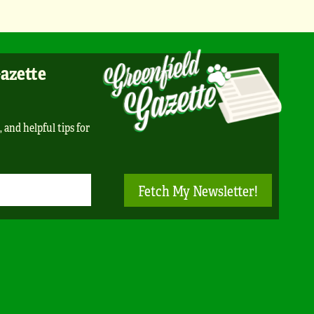
Gazette
, and helpful tips for