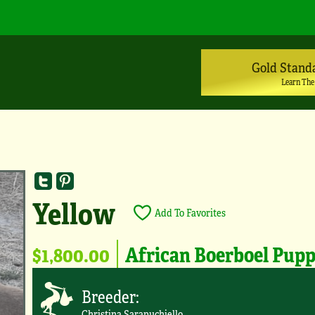
Gold Stand
Learn The
Yellow
Add To Favorites
$1,800.00
African Boerboel Pup
Breeder:
Christina Sarapuchiello