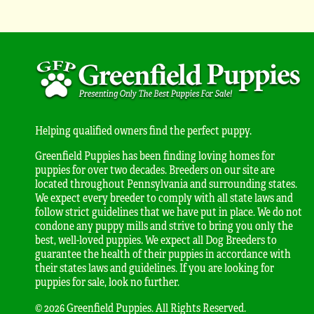
Helping qualified owners find the perfect puppy.
Greenfield Puppies has been finding loving homes for
puppies for over two decades. Breeders on our site are
located throughout Pennsylvania and surrounding states.
We expect every breeder to comply with all state laws and
follow strict guidelines that we have put in place. We do not
condone any puppy mills and strive to bring you only the
best, well-loved puppies. We expect all Dog Breeders to
guarantee the health of their puppies in accordance with
their states laws and guidelines. If you are looking for
puppies for sale, look no further.
© 2026 Greenfield Puppies. All Rights Reserved.