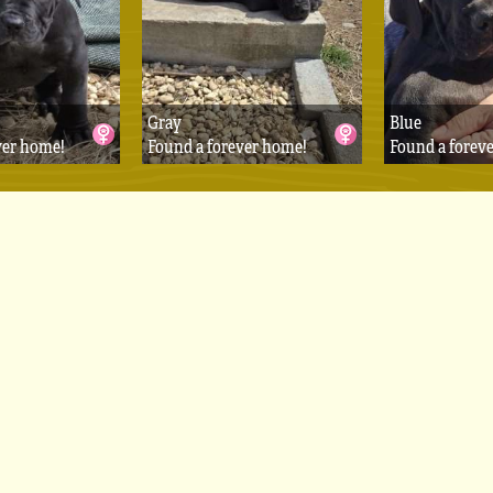
Gray
Blue
ver home!
Found a forever home!
Found a forev