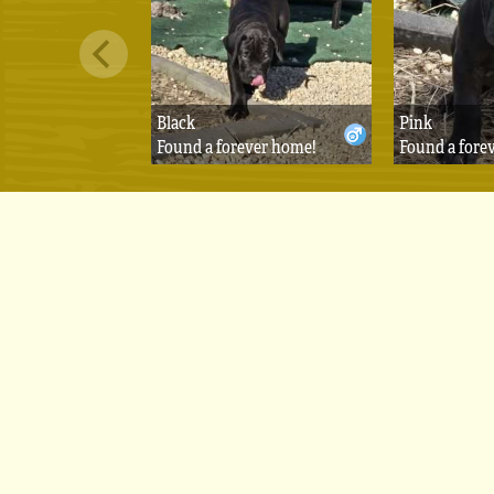
Black
Pink
Found a forever home!
Found a fore