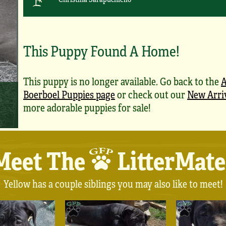
This Puppy Found A Home!
This puppy is no longer available. Go back to the
A
Boerboel Puppies page
or check out our
New Arri
more adorable puppies for sale!
Meet The
LitterMate
Yellow has a couple siblings you may also like to meet!