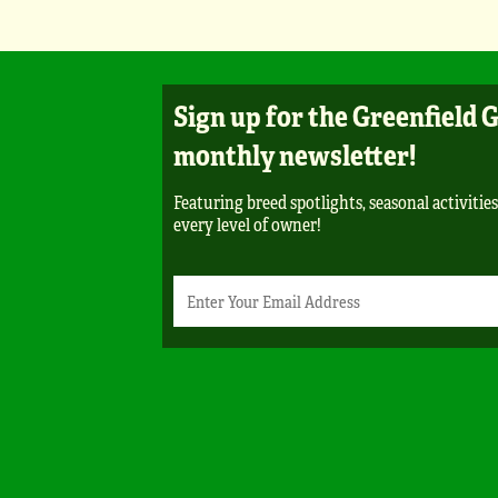
Sign up for the Greenfield 
monthly newsletter!
Featuring breed spotlights, seasonal activities
every level of owner!
Newsletter
Email