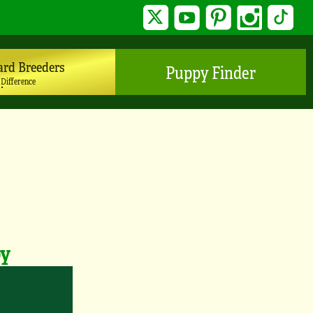
Twitter
YouTube
Pinterest
Instagram
TikTo
ard Breeders
Puppy Finder
 Difference
py