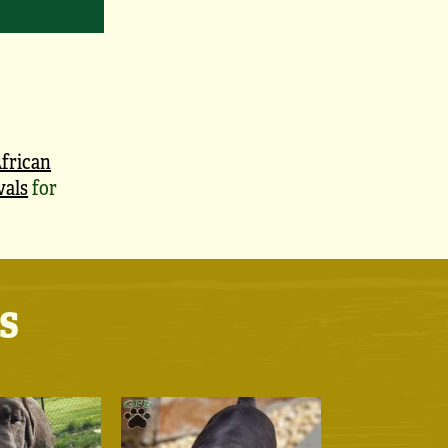
frican
vals
for
s