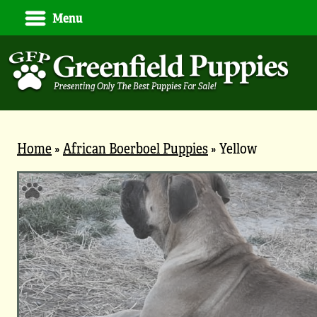
Menu
Home
»
African Boerboel Puppies
»
Yellow