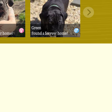
Green
er home!
Found a forever home!