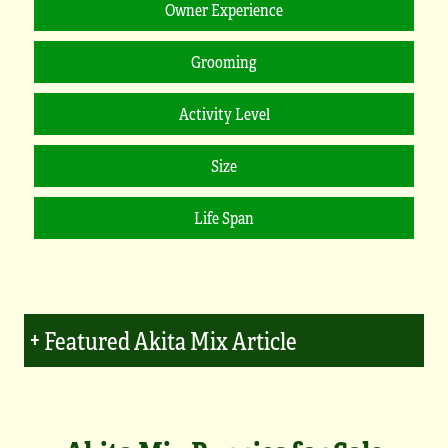
Featured Akita Mix Article