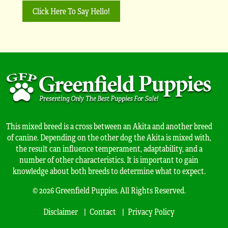
Click Here To Say Hello!
This mixed breed is a cross between an Akita and another breed
of canine. Depending on the other dog the Akita is mixed with,
the result can influence temperament, adaptability, and a
number of other characteristics. It is important to gain
knowledge about both breeds to determine what to expect.
© 2026 Greenfield Puppies. All Rights Reserved.
Disclaimer
Contact
Privacy Policy