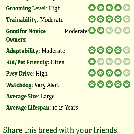
Grooming Level:
High
Trainability:
Moderate
Good for Novice
Moderate
Owners:
Adaptability:
Moderate
Kid/Pet Friendly:
Often
Prey Drive:
High
Watchdog:
Very Alert
Average Size:
Large
Average Lifespan:
10-15 Years
Share this breed with your friends!