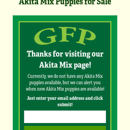
Akita Mix Puppies for Sale
Thanks for visiting our
Akita Mix page!
Currently, we do not have any Akita Mix
puppies available, but we can alert you
when new Akita Mix puppies are available!
Just enter your email address and click
submit!