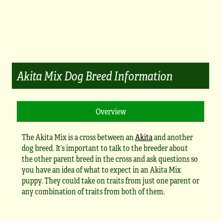
Akita Mix Dog Breed Information
The Akita Mix is a cross between an
Akita
and another
dog breed. It’s important to talk to the breeder about
the other parent breed in the cross and ask questions so
you have an idea of what to expect in an Akita Mix
puppy. They could take on traits from just one parent or
any combination of traits from both of them.