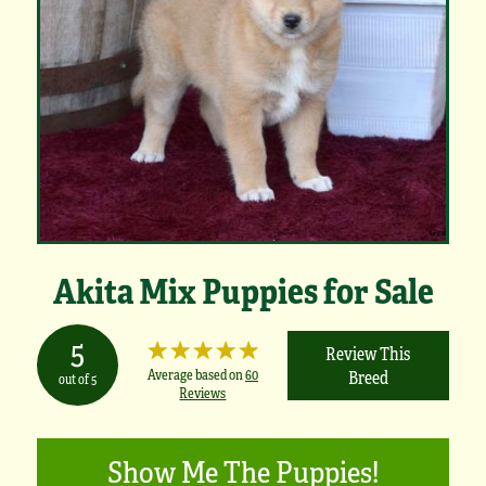
Akita Mix Puppies for Sale
5
Review This
Average based on
60
Breed
out of 5
Reviews
Show Me The Puppies!