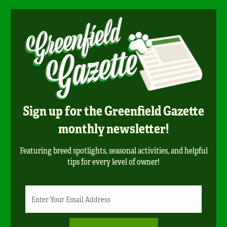
Sign up for the Greenfield Gazette
monthly newsletter!
Featuring breed spotlights, seasonal activities, and helpful
tips for every level of owner!
Newsletter
Email