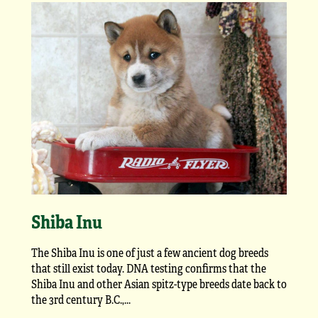
Shiba Inu
The Shiba Inu is one of just a few ancient dog breeds
that still exist today. DNA testing confirms that the
Shiba Inu and other Asian spitz-type breeds date back to
the 3rd century B.C.,...