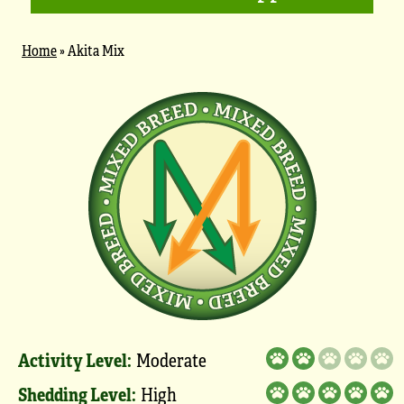
Home
»
Akita Mix
Activity Level:
Moderate
Shedding Level:
High