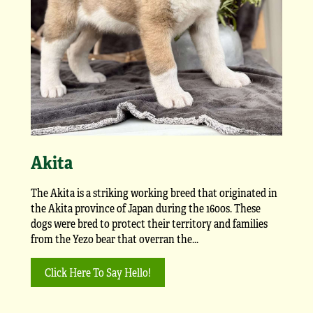
Akita
The Akita is a striking working breed that originated in
the Akita province of Japan during the 1600s. These
dogs were bred to protect their territory and families
from the Yezo bear that overran the...
Click Here To Say Hello!