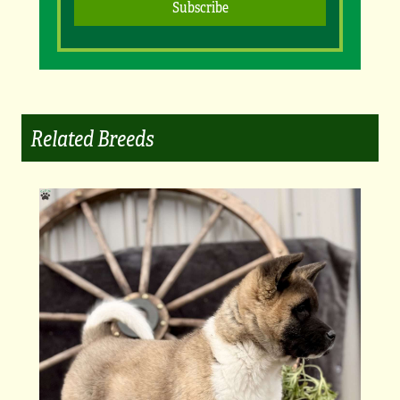
Related Breeds