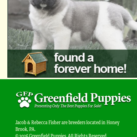
Jacob & Rebecca Fisher are breeders located in Honey
Brook, PA.
© 2026 Greenfield Puppies. All Rights Reserved.