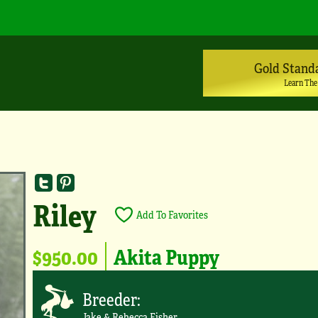
Gold Stand
Learn The
Riley
Add To Favorites
$950.00
Akita Puppy
Breeder:
Jake & Rebecca Fisher