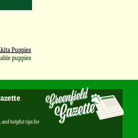
kita Puppies
able puppies
Gazette
, and helpful tips for