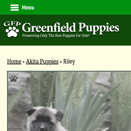
Menu
Home
»
Akita Puppies
»
Riley