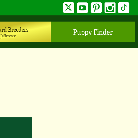
Twitter
YouTube
Pinterest
Instagram
TikTo
ard Breeders
Puppy Finder
 Difference