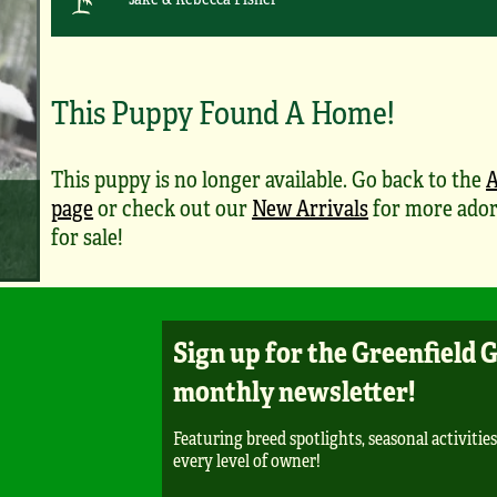
This Puppy Found A Home!
This puppy is no longer available. Go back to the
A
page
or check out our
New Arrivals
for more ador
for sale!
Sign up for the Greenfield 
monthly newsletter!
Featuring breed spotlights, seasonal activities
every level of owner!