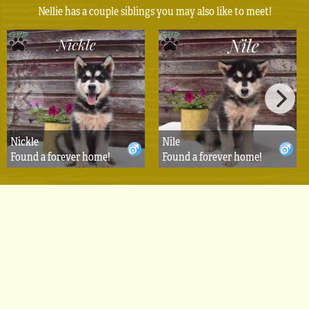
Nellie has a couple siblings you may also like to meet!
Nickle
Nile
Found a forever home!
Found a forever home!