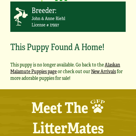
Breeder:
John & Anne Riehl
License # 17997
This Puppy Found A Home!
This puppy is no longer available. Go back to the
Alaskan
Malamute Puppies page
or check out our
New Arrivals
for
more adorable puppies for sale!
Meet The
LitterMates