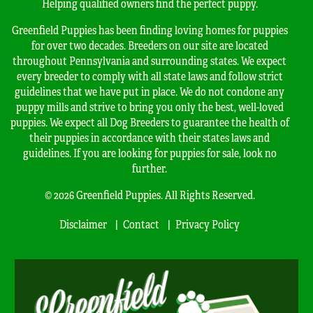
Helping qualified owners find the perfect puppy.
Greenfield Puppies has been finding loving homes for puppies
for over two decades. Breeders on our site are located
throughout Pennsylvania and surrounding states. We expect
every breeder to comply with all state laws and follow strict
guidelines that we have put in place. We do not condone any
puppy mills and strive to bring you only the best, well-loved
puppies. We expect all Dog Breeders to guarantee the health of
their puppies in accordance with their states laws and
guidelines. If you are looking for puppies for sale, look no
further.
© 2026 Greenfield Puppies. All Rights Reserved.
Disclaimer
Contact
Privacy Policy