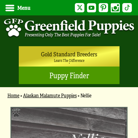
Twitter
YouTube
Pinterest
Instagram
Tik
Menu
Gold Standard Breeders
Learn The Difference
Puppy Finder
Home
»
Alaskan Malamute Puppies
»
Nellie