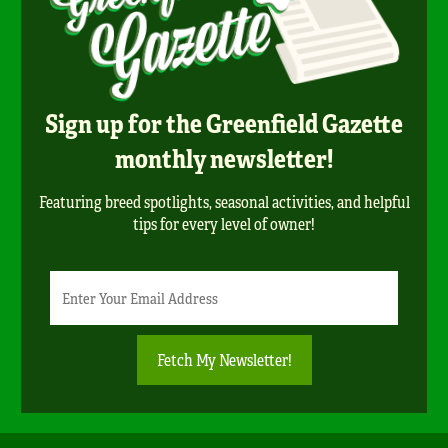
Sign up for the Greenfield Gazette
monthly newsletter!
Featuring breed spotlights, seasonal activities, and helpful
tips for every level of owner!
Newsletter
Email