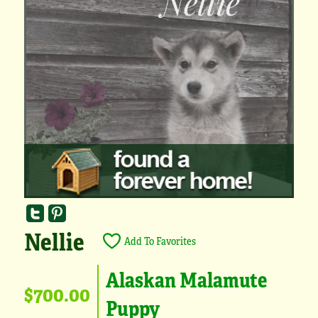
Nellie
Add To Favorites
Alaskan Malamute
$700.00
Puppy