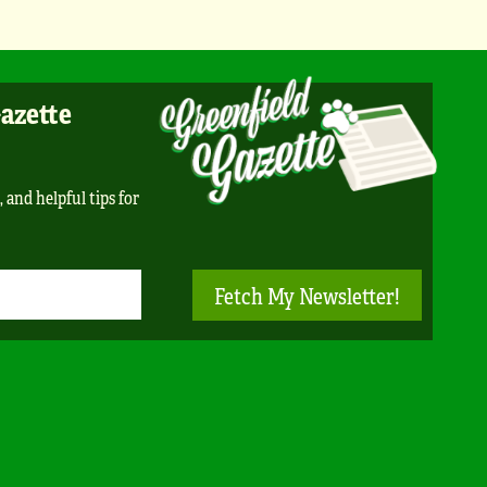
Gazette
, and helpful tips for