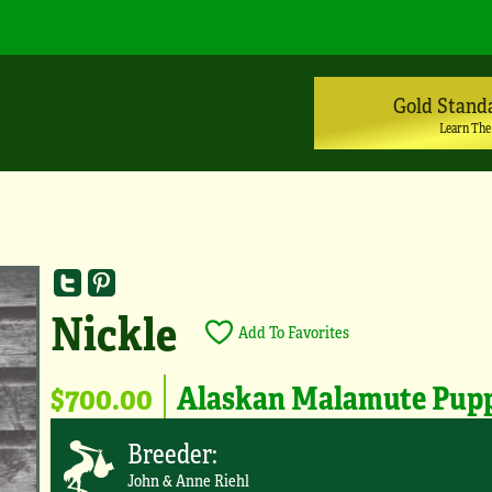
Gold Stand
Learn The
Nickle
Add To Favorites
$700.00
Alaskan Malamute Pup
Breeder:
John & Anne Riehl