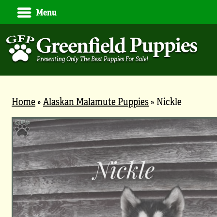
Menu
Home
»
Alaskan Malamute Puppies
»
Nickle