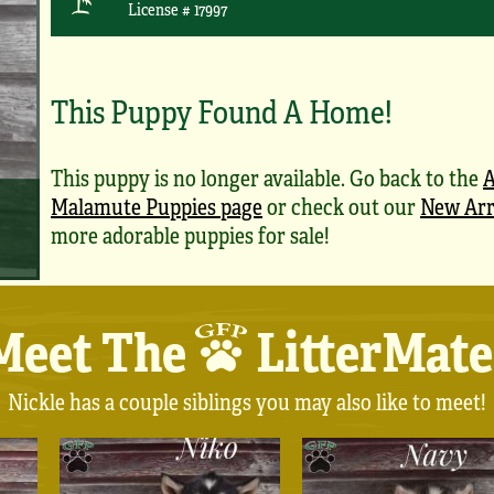
License # 17997
This Puppy Found A Home!
This puppy is no longer available. Go back to the
A
Malamute Puppies page
or check out our
New Arr
more adorable puppies for sale!
Meet The
LitterMate
Nickle has a couple siblings you may also like to meet!