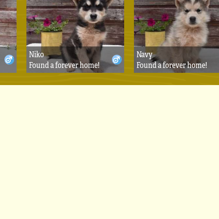
Niko
Navy
Found a forever home!
Found a forever home!