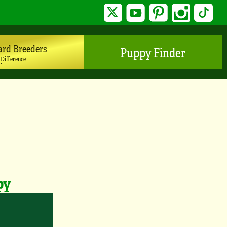
Twitter
YouTube
Pinterest
Instagram
TikTo
ard Breeders
Puppy Finder
 Difference
py