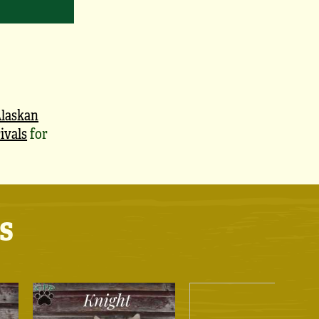
laskan
ivals
for
s