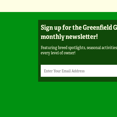
Sign up for the Greenfield 
monthly newsletter!
Featuring breed spotlights, seasonal activities
every level of owner!
Newsletter
Email