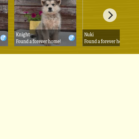
Knight
Nuki
Found a forever home!
Found a forever home!