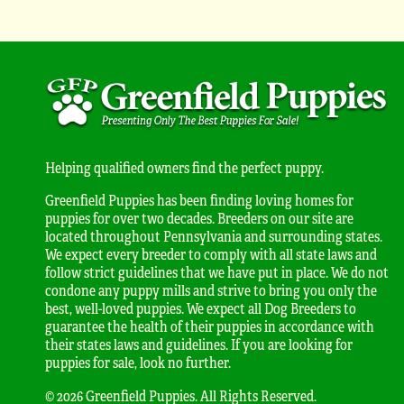
Helping qualified owners find the perfect puppy.
Greenfield Puppies has been finding loving homes for
puppies for over two decades. Breeders on our site are
located throughout Pennsylvania and surrounding states.
We expect every breeder to comply with all state laws and
follow strict guidelines that we have put in place. We do not
condone any puppy mills and strive to bring you only the
best, well-loved puppies. We expect all Dog Breeders to
guarantee the health of their puppies in accordance with
their states laws and guidelines. If you are looking for
puppies for sale, look no further.
© 2026 Greenfield Puppies. All Rights Reserved.