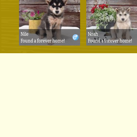
Nile
Noah
Found a forever home!
Found a forever home!