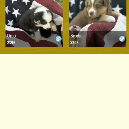
Oreo
Brodie
$395
$395