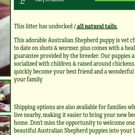
This litter has undocked /
all natural tails
.
This adorable Australian Shepherd puppy is vet c
to date on shots & wormer, plus comes with a hea
guarantee provided by the breeder. Our puppies a
socialized with children & raised around chickens.
quickly become your best friend and a wonderful 
your family
Shipping options are also available for families 
live nearby, making it easier to bring your new be
home. Don’t miss the opportunity to welcome one
beautiful Australian Shepherd puppies into your l