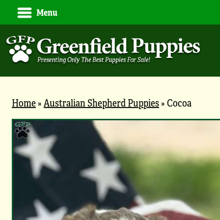
Menu
Home
»
Australian Shepherd Puppies
»
Cocoa