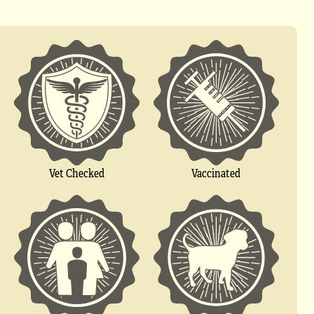
Vet Checked
Vaccinated