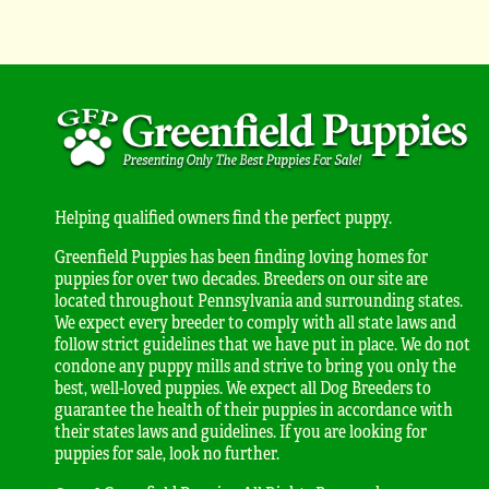
Helping qualified owners find the perfect puppy.
Greenfield Puppies has been finding loving homes for
puppies for over two decades. Breeders on our site are
located throughout Pennsylvania and surrounding states.
We expect every breeder to comply with all state laws and
follow strict guidelines that we have put in place. We do not
condone any puppy mills and strive to bring you only the
best, well-loved puppies. We expect all Dog Breeders to
guarantee the health of their puppies in accordance with
their states laws and guidelines. If you are looking for
puppies for sale, look no further.