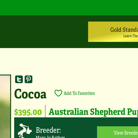
Gold Stand
Learn The
Cocoa
Add To Favorites
$395.00
Australian Shepherd P
Breeder:
View Breede
Mary Jo Bathon