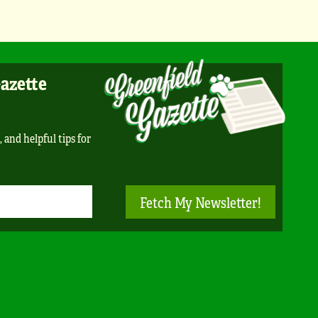
Gazette
, and helpful tips for