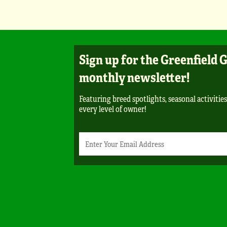
Sign up for the Greenfield 
monthly newsletter!
Featuring breed spotlights, seasonal activities
every level of owner!
Newsletter
Email