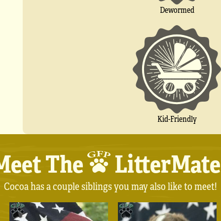
Dewormed
Kid-Friendly
Meet The
LitterMate
Cocoa has a couple siblings you may also like to meet!