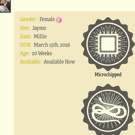
Gender:
Female
Sire:
Jaymo
Dam:
Millie
DOB:
March 15th, 2026
Age:
20 Weeks
Available:
Available Now
Microchipped