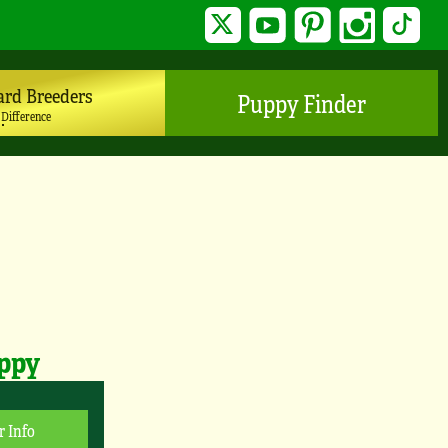
Twitter
YouTube
Pinterest
Instagram
TikTo
ard Breeders
Puppy Finder
 Difference
uppy
r Info