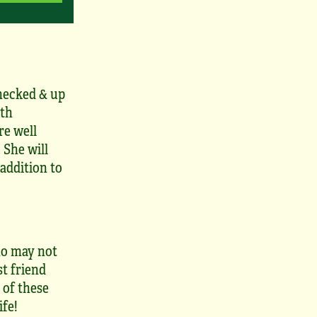
hecked & up
lth
re well
 She will
addition to
who may not
st friend
 of these
ife!