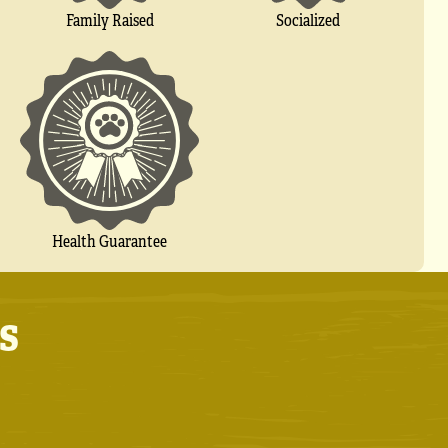
Socialized
Family Raised
Health Guarantee
s