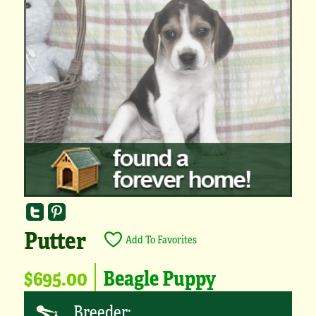
Putter
Add To Favorites
$695.00
Beagle Puppy
Breeder: