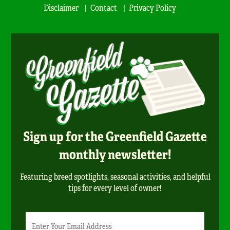
Disclaimer
Contact
Privacy Policy
Sign up for the Greenfield Gazette
monthly newsletter!
Featuring breed spotlights, seasonal activities, and helpful
tips for every level of owner!
Newsletter
Email