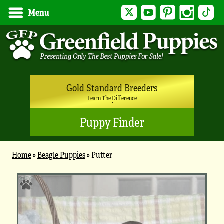
Twitter
YouTube
Pinterest
Instagram
Tik
Menu
Gold Standard Breeders
Learn The Difference
Puppy Finder
Home
»
Beagle Puppies
»
Putter