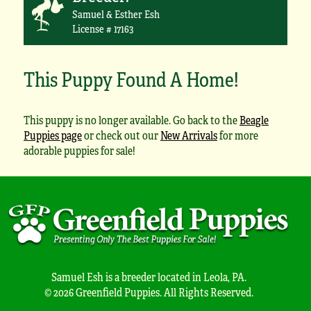
Samuel & Esther Esh
License # 17163
This Puppy Found A Home!
This puppy is no longer available. Go back to the
Beagle
Puppies page
or check out our
New Arrivals
for more
adorable puppies for sale!
Samuel Esh is a breeder located in Leola, PA.
© 2026 Greenfield Puppies. All Rights Reserved.