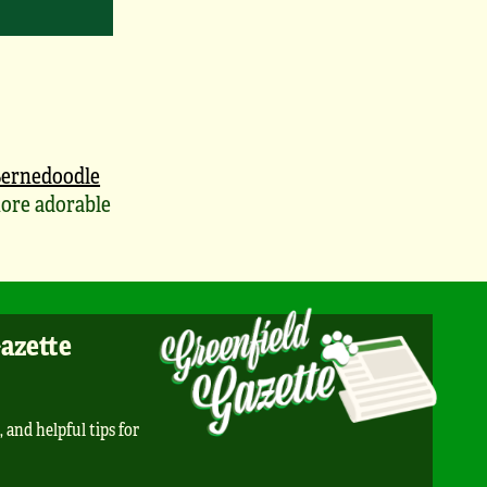
ernedoodle
ore adorable
Gazette
, and helpful tips for