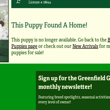
License # 18644
This Puppy Found A Home!
This puppy is no longer available. Go back to the
B
Puppies page
or check out our
New Arrivals
for m
puppies for sale!
Sign up for the Greenfield 
monthly newsletter!
Featuring breed spotlights, seasonal activities
every level of owner!