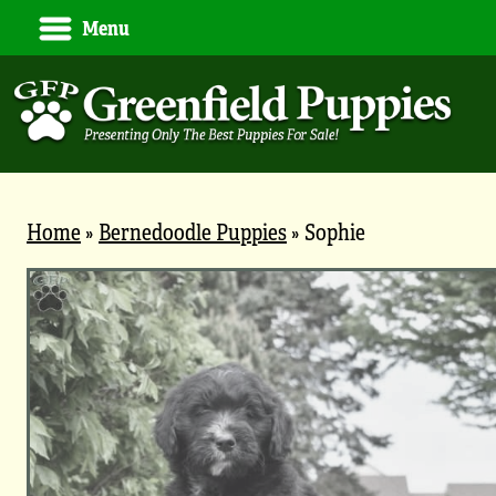
Menu
Home
»
Bernedoodle Puppies
»
Sophie