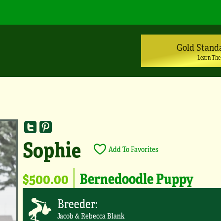
Gold Stand
Learn The
Sophie
Add To Favorites
$500.00
Bernedoodle Puppy
Breeder:
Jacob & Rebecca Blank