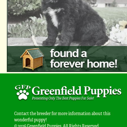
Contact the breeder for more information about this
wonderful puppy!
© 2026 Greenfield Puppies. All Rights Reserved.