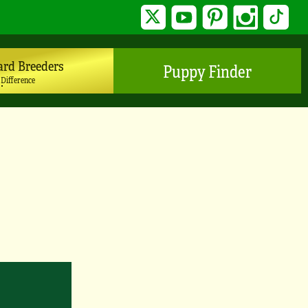
Twitter
YouTube
Pinterest
Instagram
TikTo
ard Breeders
Puppy Finder
 Difference