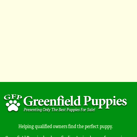
Helping qualified owners find the perfect puppy.