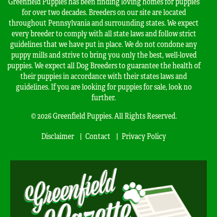
Greenfield Puppies has been finding loving homes for puppies
for over two decades. Breeders on our site are located
throughout Pennsylvania and surrounding states. We expect
every breeder to comply with all state laws and follow strict
guidelines that we have put in place. We do not condone any
puppy mills and strive to bring you only the best, well-loved
puppies. We expect all Dog Breeders to guarantee the health of
their puppies in accordance with their states laws and
guidelines. If you are looking for puppies for sale, look no
further.
© 2026 Greenfield Puppies. All Rights Reserved.
Disclaimer
Contact
Privacy Policy