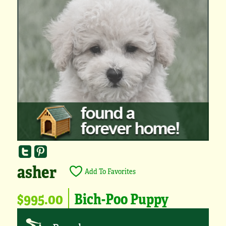
asher
Add To Favorites
$995.00
Bich-Poo Puppy