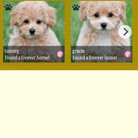
tammy
gracie
Found a forever home!
Found a forever home!