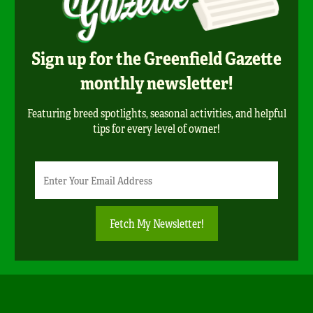
Sign up for the Greenfield Gazette
monthly newsletter!
Featuring breed spotlights, seasonal activities, and helpful
tips for every level of owner!
Newsletter
Email