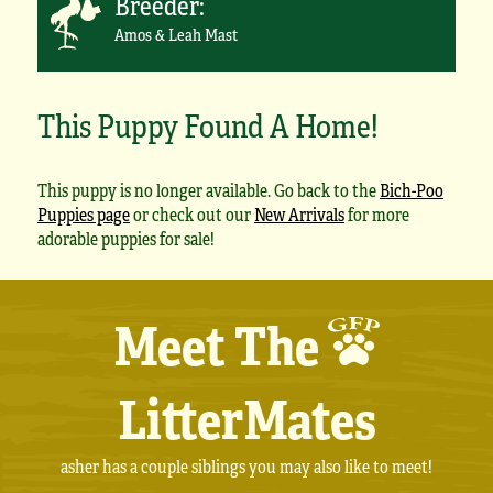
Breeder:
Amos & Leah Mast
This Puppy Found A Home!
This puppy is no longer available. Go back to the
Bich-Poo
Puppies page
or check out our
New Arrivals
for more
adorable puppies for sale!
Meet The
LitterMates
asher has a couple siblings you may also like to meet!