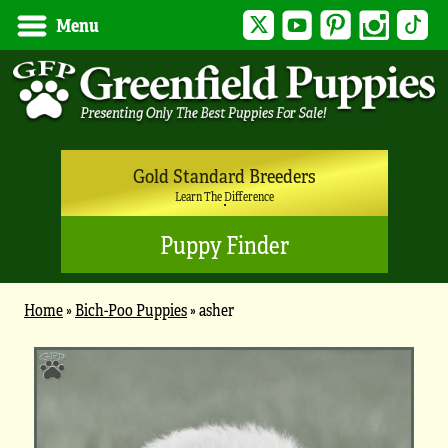
Twitter
YouTube
Pinterest
Instagram
Tik
Menu
Gold Standard Breeders
Learn The Difference
Puppy Finder
Home
»
Bich-Poo Puppies
»
asher