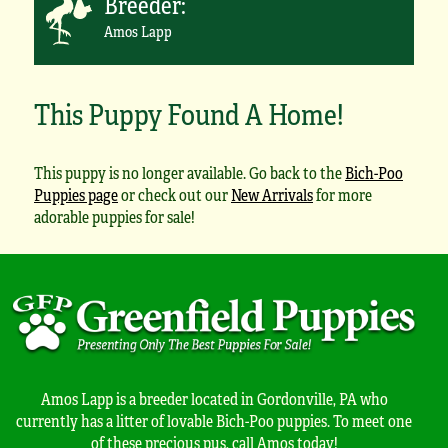
Breeder:
Amos Lapp
This Puppy Found A Home!
This puppy is no longer available. Go back to the
Bich-Poo
Puppies page
or check out our
New Arrivals
for more
adorable puppies for sale!
Amos Lapp is a breeder located in Gordonville, PA who
currently has a litter of lovable Bich-Poo puppies. To meet one
of these precious pus, call Amos today!