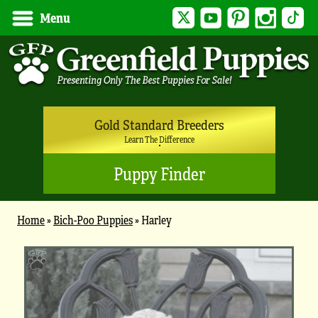
Twitter
YouTube
Pinterest
Instagram
Tik
Menu
Gold Standard Breeders
Learn The Difference
Puppy Finder
Home
»
Bich-Poo Puppies
»
Harley