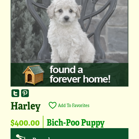
Harley
Add To Favorites
$400.00
Bich-Poo Puppy