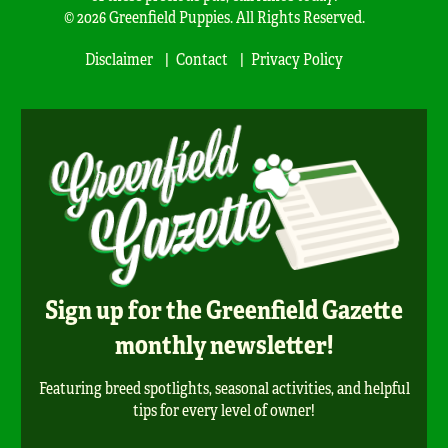
© 2026 Greenfield Puppies. All Rights Reserved.
Disclaimer
Contact
Privacy Policy
Sign up for the Greenfield Gazette
monthly newsletter!
Featuring breed spotlights, seasonal activities, and helpful
tips for every level of owner!