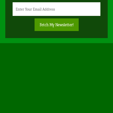
Newsletter
Email