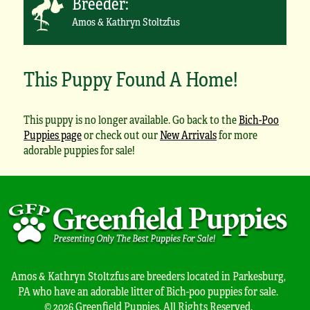
Breeder:
Amos & Kathryn Stoltzfus
This Puppy Found A Home!
This puppy is no longer available. Go back to the
Bich-Poo
Puppies page
or check out our
New Arrivals
for more
adorable puppies for sale!
Amos & Kathryn Stoltzfus are breeders located in Parkesburg,
PA who have an adorable litter of Bich-poo puppies for sale.
© 2026 Greenfield Puppies. All Rights Reserved.