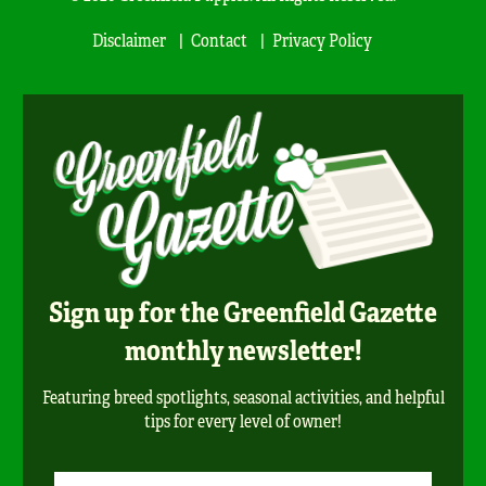
Disclaimer
Contact
Privacy Policy
Sign up for the Greenfield Gazette
monthly newsletter!
Featuring breed spotlights, seasonal activities, and helpful
tips for every level of owner!
Newsletter