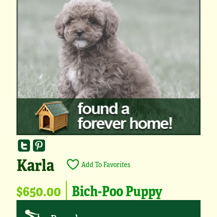
Karla
Add To Favorites
$650.00
Bich-Poo Puppy