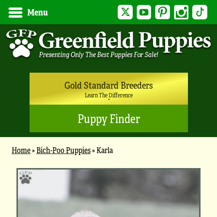
Twitter
YouTube
Pinterest
Instagram
Tik
Menu
Gold Standard Breeders
Learn The Difference
Puppy Finder
Home
»
Bich-Poo Puppies
»
Karla