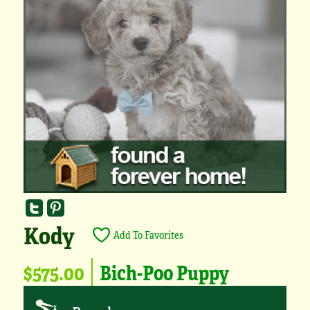
Kody
Add To Favorites
$575.00
Bich-Poo Puppy