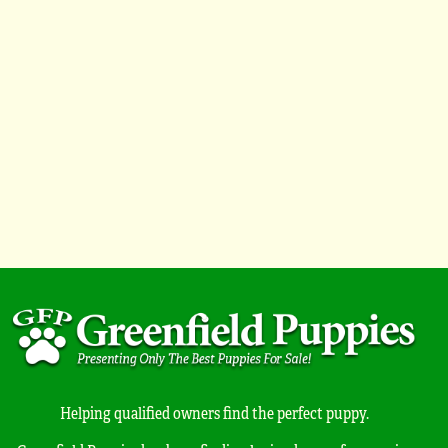
Helping qualified owners find the perfect puppy.