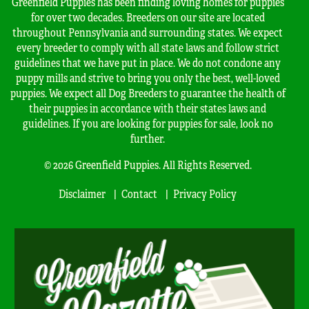
Greenfield Puppies has been finding loving homes for puppies
for over two decades. Breeders on our site are located
throughout Pennsylvania and surrounding states. We expect
every breeder to comply with all state laws and follow strict
guidelines that we have put in place. We do not condone any
puppy mills and strive to bring you only the best, well-loved
puppies. We expect all Dog Breeders to guarantee the health of
their puppies in accordance with their states laws and
guidelines. If you are looking for puppies for sale, look no
further.
© 2026 Greenfield Puppies. All Rights Reserved.
Disclaimer
Contact
Privacy Policy