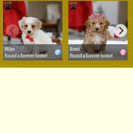
Miles
Remi
Found a forever home!
Found a forever home!