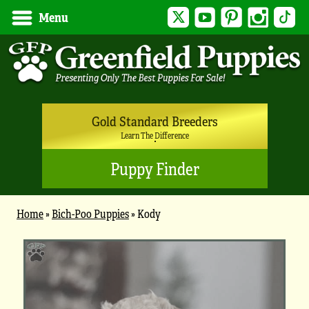
Twitter
YouTube
Pinterest
Instagram
Tik
Menu
Gold Standard Breeders
Learn The Difference
Puppy Finder
Home
»
Bich-Poo Puppies
»
Kody