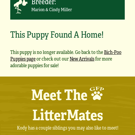
Breeder:
Marion & Cindy Miller
This Puppy Found A Home!
This puppy is no longer available. Go back to the
Bich-Poo
Puppies page
or check out our
New Arrivals
for more
adorable puppies for sale!
Meet The
LitterMates
Kody has a couple siblings you may also like to meet!