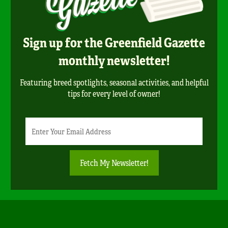
Sign up for the Greenfield Gazette
monthly newsletter!
Featuring breed spotlights, seasonal activities, and helpful
tips for every level of owner!
Newsletter
Email