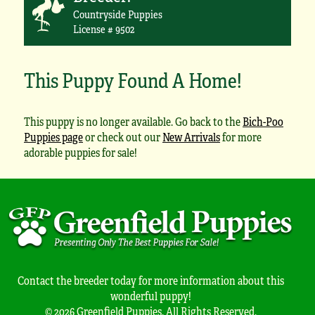
Countryside Puppies
License # 9502
This Puppy Found A Home!
This puppy is no longer available. Go back to the
Bich-Poo
Puppies page
or check out our
New Arrivals
for more
adorable puppies for sale!
Contact the breeder today for more information about this
wonderful puppy!
© 2026 Greenfield Puppies. All Rights Reserved.