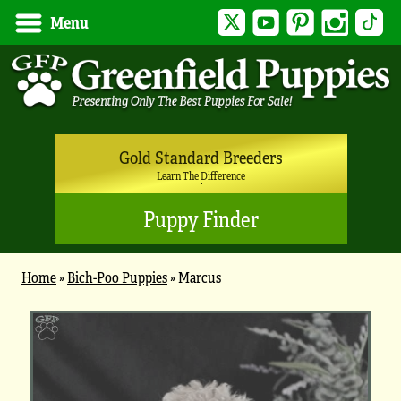
Twitter
YouTube
Pinterest
Instagram
Tik
Menu
Gold Standard Breeders
Learn The Difference
Puppy Finder
Home
»
Bich-Poo Puppies
»
Marcus