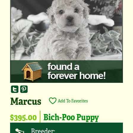
Marcus
Add To Favorites
$395.00
Bich-Poo Puppy
Breeder: