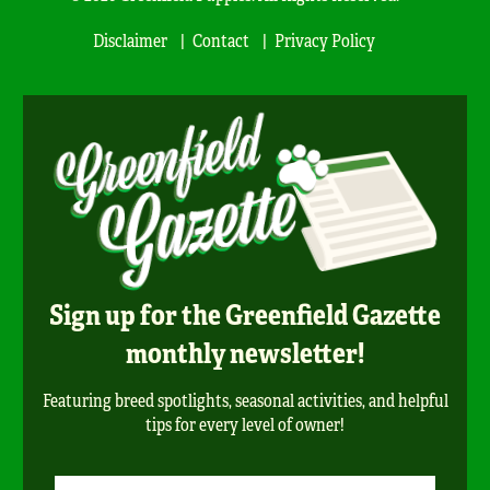
Disclaimer
Contact
Privacy Policy
Sign up for the Greenfield Gazette
monthly newsletter!
Featuring breed spotlights, seasonal activities, and helpful
tips for every level of owner!
Newsletter