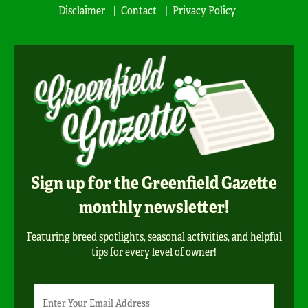
Disclaimer
Contact
Privacy Policy
Sign up for the Greenfield Gazette
monthly newsletter!
Featuring breed spotlights, seasonal activities, and helpful
tips for every level of owner!
Newsletter
Email