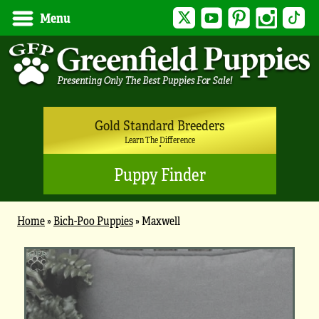
Twitter
YouTube
Pinterest
Instagram
Tik
Menu
Gold Standard Breeders
Learn The Difference
Puppy Finder
Home
»
Bich-Poo Puppies
»
Maxwell