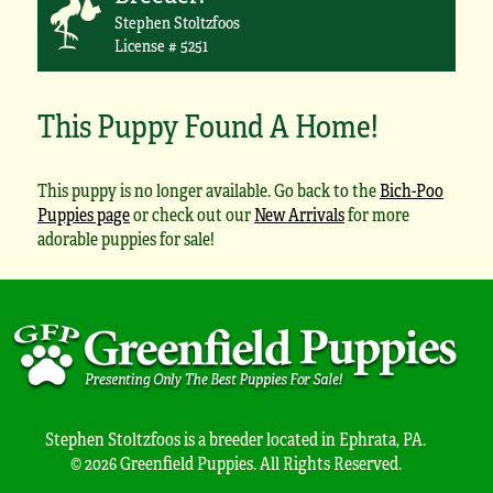
Stephen Stoltzfoos
License # 5251
This Puppy Found A Home!
This puppy is no longer available. Go back to the
Bich-Poo
Puppies page
or check out our
New Arrivals
for more
adorable puppies for sale!
Stephen Stoltzfoos is a breeder located in Ephrata, PA.
© 2026 Greenfield Puppies. All Rights Reserved.