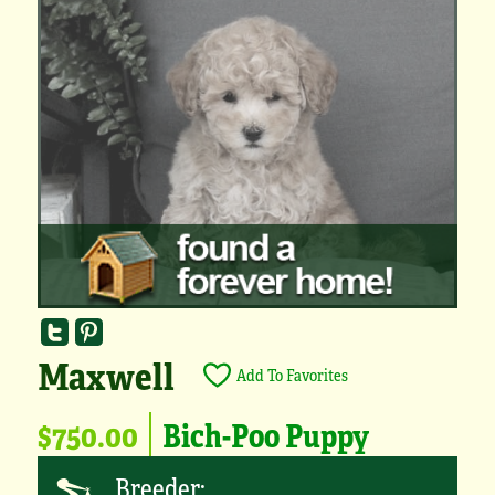
Maxwell
Add To Favorites
$750.00
Bich-Poo Puppy
Breeder: