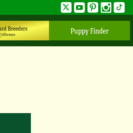
Twitter
YouTube
Pinterest
Instagram
TikTo
ard Breeders
Puppy Finder
 Difference