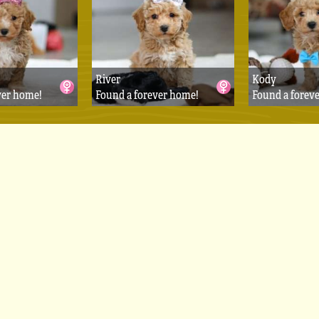
River
Kody
ver home!
Found a forever home!
Found a forev