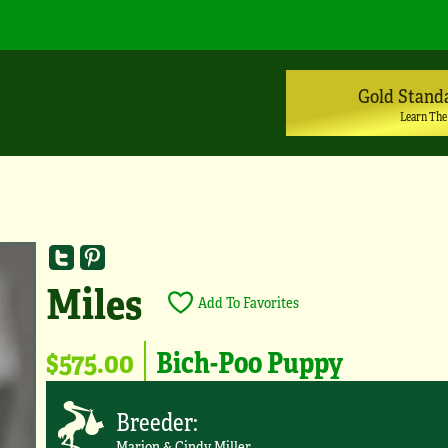
Gold Stand
Learn The
Miles
Add To Favorites
$575.00
Bich-Poo Puppy
Breeder:
Marion & Cindy Miller