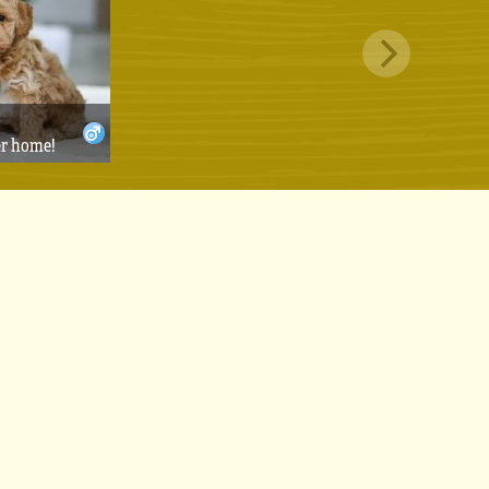
er home!