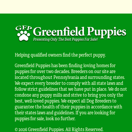
Helping qualified owners find the perfect puppy.
Greenfield Puppies has been finding loving homes for
puppies for over two decades. Breeders on our site are
located throughout Pennsylvania and surrounding states.
We expect every breeder to comply with all state laws and
follow strict guidelines that we have put in place. We do not
condone any puppy mills and strive to bring you only the
best, well-loved puppies. We expect all Dog Breeders to
guarantee the health of their puppies in accordance with
their states laws and guidelines. If you are looking for
puppies for sale, look no further.
© 2026 Greenfield Puppies. All Rights Reserved.