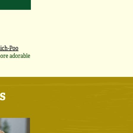
ich-Poo
ore adorable
s