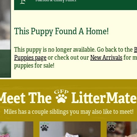
This Puppy Found A Home!
This puppy is no longer available. Go back to the
B
Puppies page
or check out our
New Arrivals
for m
puppies for sale!
Meet The
LitterMate
Miles has a couple siblings you may also like to meet!