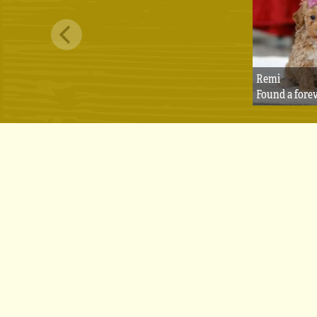
Remi
Found a fore