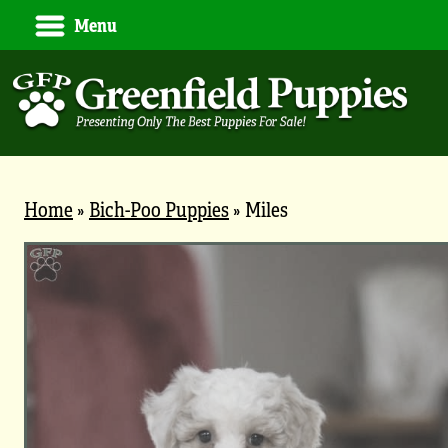
Menu
Home
»
Bich-Poo Puppies
»
Miles