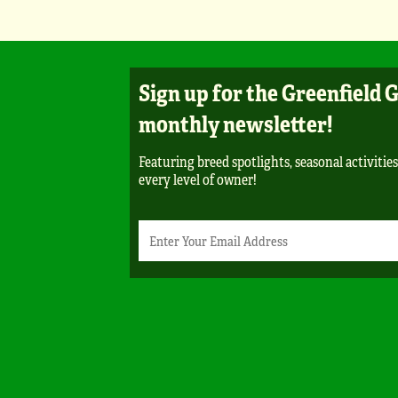
Sign up for the Greenfield 
monthly newsletter!
Featuring breed spotlights, seasonal activities
every level of owner!
Newsletter
Email