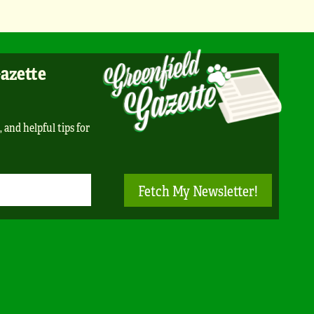
Gazette
, and helpful tips for