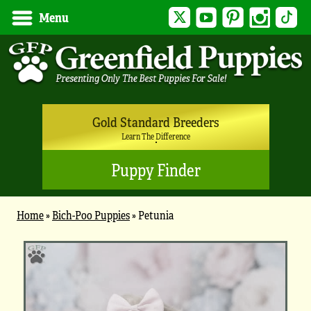
Twitter
YouTube
Pinterest
Instagram
Tik
Menu
Gold Standard Breeders
Learn The Difference
Puppy Finder
Home
»
Bich-Poo Puppies
»
Petunia