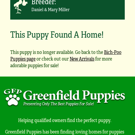
Breeder:
Daniel & Mary Miller
This Puppy Found A Home!
This puppy is no longer available. Go back to the
Bich-Poo
Puppies page
or check out our
New Arrivals
for more
adorable puppies for sale!
Helping qualified owners find the perfect puppy.
Greenfield Puppies has been finding loving homes for puppies