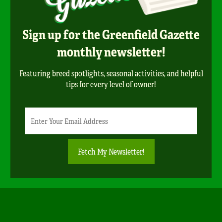
Sign up for the Greenfield Gazette
monthly newsletter!
Featuring breed spotlights, seasonal activities, and helpful
tips for every level of owner!
Newsletter
Email