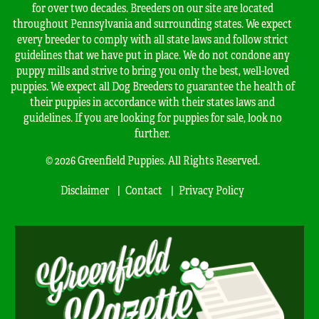
for over two decades. Breeders on our site are located
throughout Pennsylvania and surrounding states. We expect
every breeder to comply with all state laws and follow strict
guidelines that we have put in place. We do not condone any
puppy mills and strive to bring you only the best, well-loved
puppies. We expect all Dog Breeders to guarantee the health of
their puppies in accordance with their states laws and
guidelines. If you are looking for puppies for sale, look no
further.
© 2026 Greenfield Puppies. All Rights Reserved.
Disclaimer
Contact
Privacy Policy