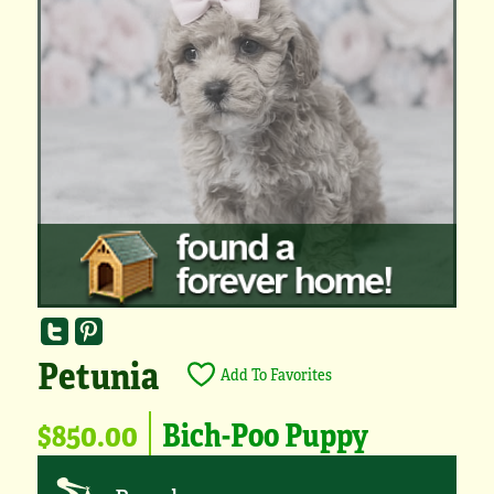
Petunia
Add To Favorites
$850.00
Bich-Poo Puppy