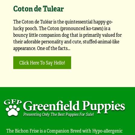
Coton de Tulear
The Coton de Tuléar is the quintessential happy-go-
lucky pooch. The Coton (pronounced ko-tawn) is a
bouncy little companion dog that is primarily valued for
their adorable personality and cute, stuffed-animal-like
appearance. One of the facts...
Click Here To Say Hello!
The Bichon Frise is a Companion Breed with Hypo-allergenic