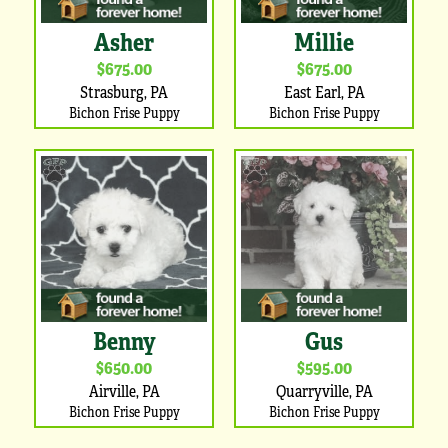
Asher
Millie
$675.00
$675.00
Strasburg, PA
East Earl, PA
Bichon Frise Puppy
Bichon Frise Puppy
Benny
Gus
$650.00
$595.00
Airville, PA
Quarryville, PA
Bichon Frise Puppy
Bichon Frise Puppy