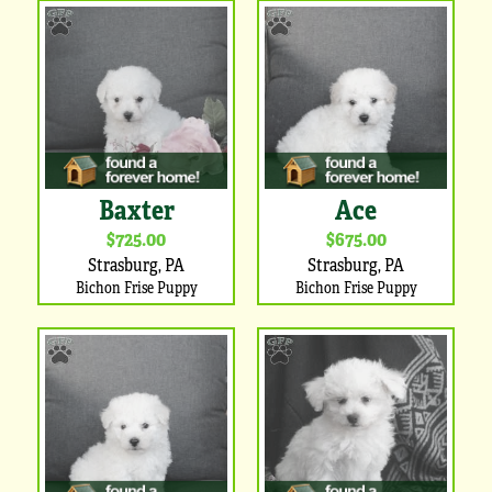
Baxter
Ace
$725.00
$675.00
Strasburg, PA
Strasburg, PA
Bichon Frise Puppy
Bichon Frise Puppy