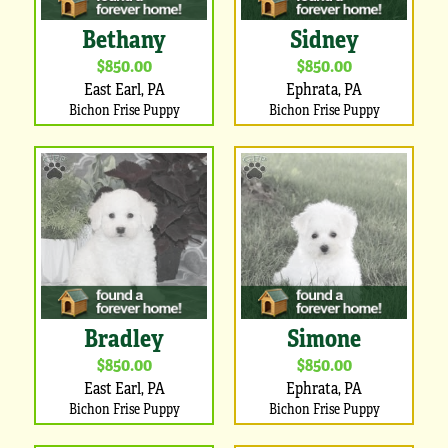
Bethany
Sidney
$850.00
$850.00
East Earl, PA
Ephrata, PA
Bichon Frise Puppy
Bichon Frise Puppy
Bradley
Simone
$850.00
$850.00
East Earl, PA
Ephrata, PA
Bichon Frise Puppy
Bichon Frise Puppy