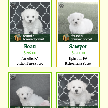
Beau
Sawyer
$575.00
$550.00
Airville, PA
Ephrata, PA
Bichon Frise Puppy
Bichon Frise Puppy