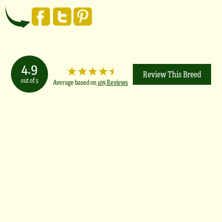
4.9
Review This Breed
out of 5
Average based on
109 Reviews