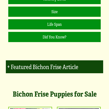
Featured Bichon Frise Article
Bichon Frise Puppies for Sale