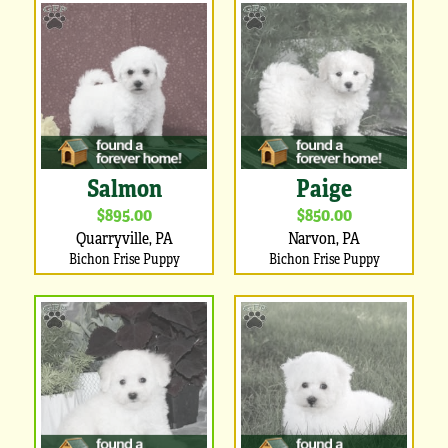
Salmon
Paige
$895.00
$850.00
Quarryville, PA
Narvon, PA
Bichon Frise Puppy
Bichon Frise Puppy