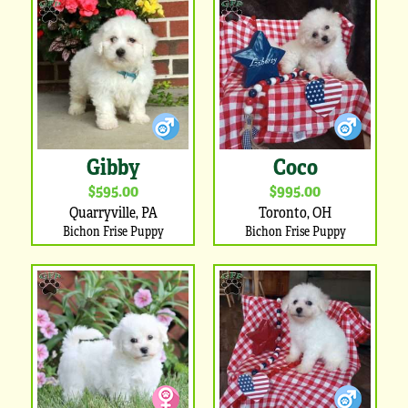
Gibby
Coco
$595.00
$995.00
Quarryville, PA
Toronto, OH
Bichon Frise Puppy
Bichon Frise Puppy