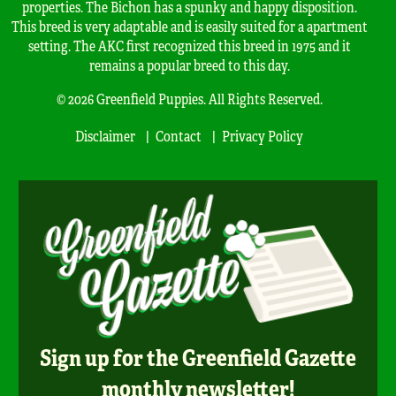
properties. The Bichon has a spunky and happy disposition.
This breed is very adaptable and is easily suited for a apartment
setting. The AKC first recognized this breed in 1975 and it
remains a popular breed to this day.
© 2026 Greenfield Puppies. All Rights Reserved.
Disclaimer
Contact
Privacy Policy
Sign up for the Greenfield Gazette
monthly newsletter!