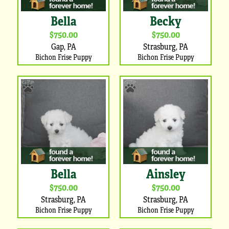
Bella
Becky
$750.00
$750.00
Gap, PA
Strasburg, PA
Bichon Frise Puppy
Bichon Frise Puppy
Bella
Ainsley
$750.00
$750.00
Strasburg, PA
Strasburg, PA
Bichon Frise Puppy
Bichon Frise Puppy