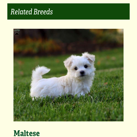
Related Breeds
Maltese