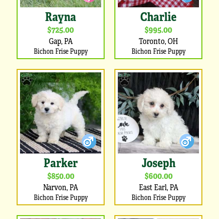
Rayna
Charlie
$725.00
$995.00
Gap, PA
Toronto, OH
Bichon Frise Puppy
Bichon Frise Puppy
Parker
Joseph
$850.00
$600.00
Narvon, PA
East Earl, PA
Bichon Frise Puppy
Bichon Frise Puppy