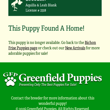
Aquilla & Leah Blank
License # 2318
This Puppy Found A Home!
This puppy is no longer available. Go back to the
Bichon
Frise Puppies page
or check out our
New Arrivals
for more
adorable puppies for sale!
Contact the breeder for more information about this
wonderful puppy!
© 2026 Greenfield Puppies. All Rights Reserved.