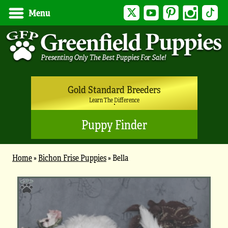
Twitter
YouTube
Pinterest
Instagram
Tik
Menu
Gold Standard Breeders
Learn The Difference
Puppy Finder
Home
»
Bichon Frise Puppies
»
Bella