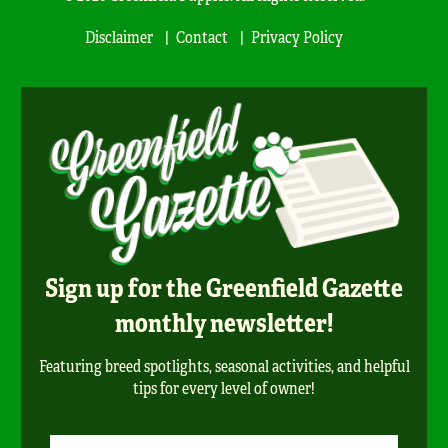
Disclaimer
Contact
Privacy Policy
Sign up for the Greenfield Gazette
monthly newsletter!
Featuring breed spotlights, seasonal activities, and helpful
tips for every level of owner!
Newsletter