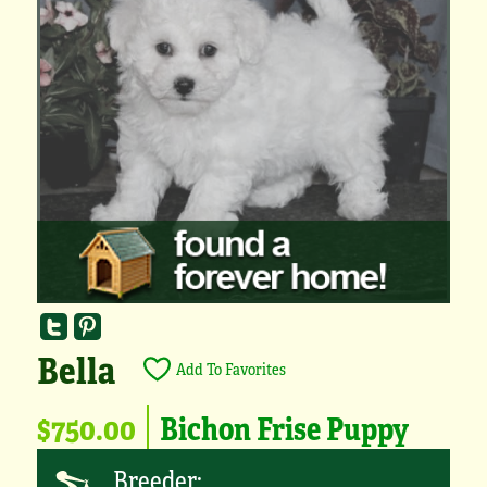
Bella
Add To Favorites
$750.00
Bichon Frise Puppy
Breeder: