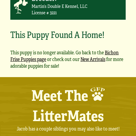
Martin’s Double E Kennel, LLC
License # 3221
This Puppy Found A Home!
This puppy is no longer available. Go back to the
Bichon
Frise Puppies page
or check out our
New Arrivals
for more
adorable puppies for sale!
Meet The
LitterMates
Jacob has a couple siblings you may also like to meet!