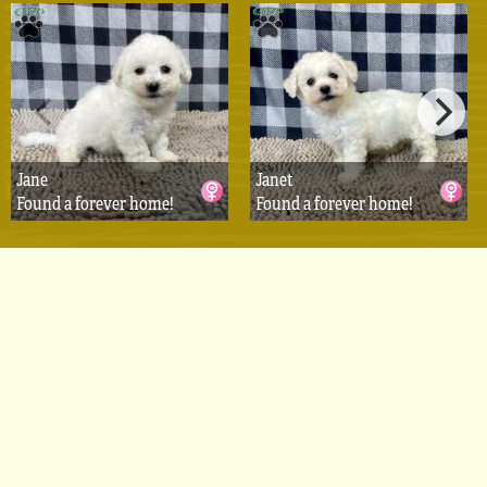
Jane
Janet
Found a forever home!
Found a forever home!