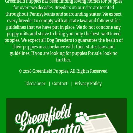
Greenfield Puppies has been finding loving homes for puppies
for over two decades. Breeders on our site are located
throughout Pennsylvania and surrounding states. We expect
every breeder to comply with all state laws and follow strict
guidelines that we have put in place. We do not condone any
puppy mills and strive to bring you only the best, well-loved
puppies. We expect all Dog Breeders to guarantee the health of
their puppies in accordance with their states laws and
guidelines. If you are looking for puppies for sale, look no
further.
© 2026 Greenfield Puppies. All Rights Reserved.
Disclaimer
Contact
Privacy Policy