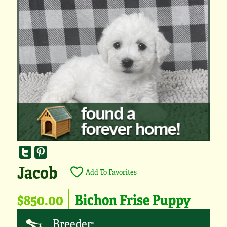
Jacob
Add To Favorites
$850.00
Bichon Frise Puppy
Breeder: