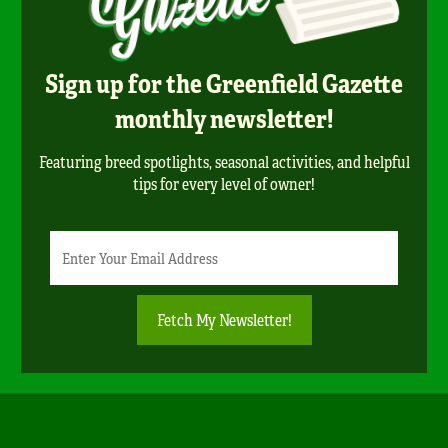
Sign up for the Greenfield Gazette
monthly newsletter!
Featuring breed spotlights, seasonal activities, and helpful
tips for every level of owner!
Newsletter
Email