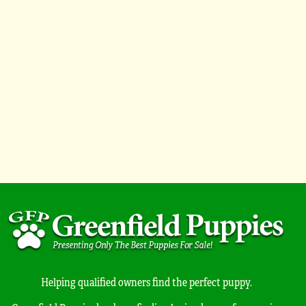
Helping qualified owners find the perfect puppy.