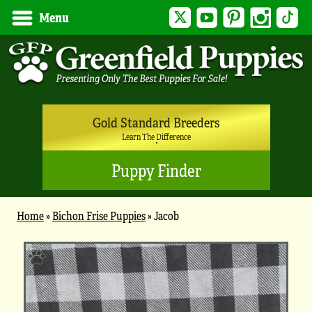
Twitter
YouTube
Pinterest
Instagram
Tik
Menu
Gold Standard Breeders
Learn The Difference
Puppy Finder
Home
»
Bichon Frise Puppies
»
Jacob