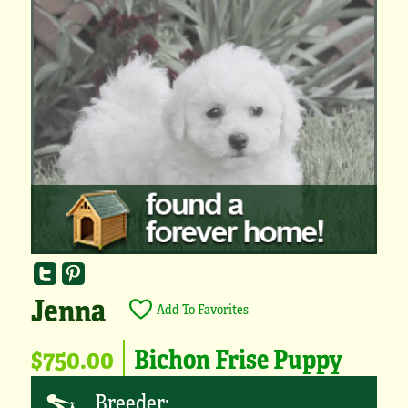
Jenna
Add To Favorites
$750.00
Bichon Frise Puppy
Breeder: