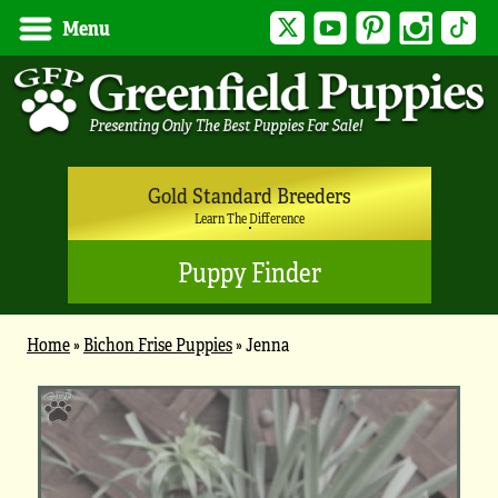
Twitter
YouTube
Pinterest
Instagram
Tik
Menu
Gold Standard Breeders
Learn The Difference
Puppy Finder
Home
»
Bichon Frise Puppies
»
Jenna