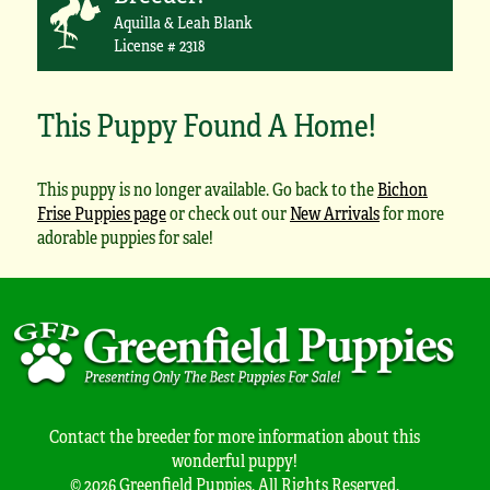
Aquilla & Leah Blank
License # 2318
This Puppy Found A Home!
This puppy is no longer available. Go back to the
Bichon
Frise Puppies page
or check out our
New Arrivals
for more
adorable puppies for sale!
Contact the breeder for more information about this
wonderful puppy!
© 2026 Greenfield Puppies. All Rights Reserved.