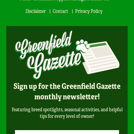
Disclaimer
Contact
Privacy Policy
Sign up for the Greenfield Gazette
monthly newsletter!
Featuring breed spotlights, seasonal activities, and helpful
tips for every level of owner!
Newsletter