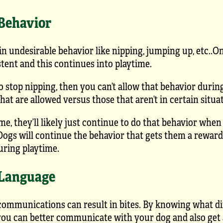
 Behavior
in undesirable behavior like nipping, jumping up, etc..O
stent and this continues into playtime.
to stop nipping, then you can’t allow that behavior duri
at are allowed versus those that aren’t in certain situa
ime, they’ll likely just continue to do that behavior when
ogs will continue the behavior that gets them a reward,
uring playtime.
 Language
mmunications can result in bites. By knowing what di
you can better communicate with your dog and also get 