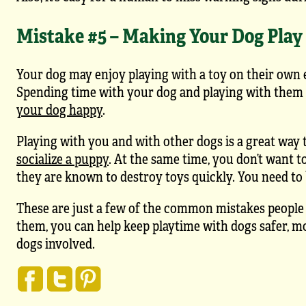
Mistake #5 – Making Your Dog Play
Your dog may enjoy playing with a toy on their own 
Spending time with your dog and playing with them 
your dog happy
.
Playing with you and with other dogs is a great way t
socialize a puppy
. At the same time, you don’t want t
they are known to destroy toys quickly. You need to b
These are just a few of the common mistakes people
them, you can help keep playtime with dogs safer, m
dogs involved.