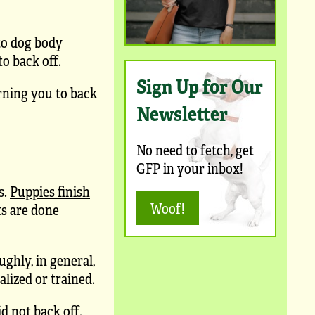
to dog body
o back off.
Sign Up for Our
arning you to back
Newsletter
No need to fetch, get
GFP in your inbox!
s.
Puppies finish
Woof!
ts are done
ughly, in general,
alized or trained.
d not back off.