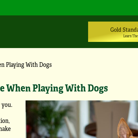
Gold Stand
Learn The
n Playing With Dogs
e When Playing With Dogs
r you.
ion,
make