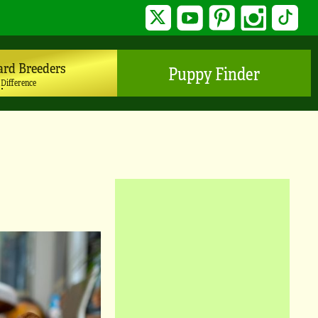
Twitter
YouTube
Pinterest
Instagram
TikTo
ard Breeders
Puppy Finder
 Difference