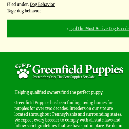
Filed under:
Dog Behavior
Tags:
dog behavior
«
15 of the Most Active Dog Breed
Helping qualified owners find the perfect puppy.
Greenfield Puppies has been finding loving homes for
puppies for over two decades. Breeders on our site are
located throughout Pennsylvania and surrounding states.
We expect every breeder to comply with all state laws and
follow strict guidelines that we have put in place. We do not