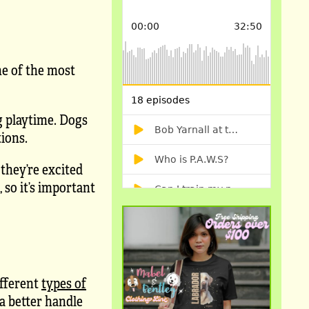
ne of the most
ng playtime. Dogs
tions.
 they’re excited
 so it’s important
fferent
types of
a better handle