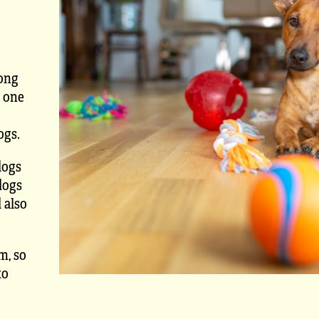
rong
s one
ogs.
dogs
dogs
 also
m, so
to