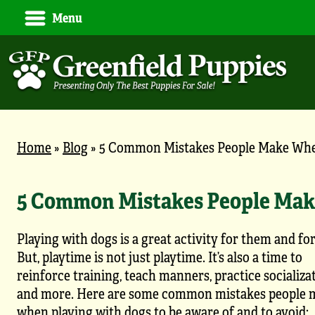
Menu
Home
»
Blog
»
5 Common Mistakes People Make Whe
5 Common Mistakes People Mak
Playing with dogs is a great activity for them and fo
But, playtime is not just playtime. It’s also a time to
reinforce training, teach manners, practice socializat
and more. Here are some common mistakes people 
when playing with dogs to be aware of and to avoid: