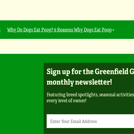
s
Why Do Dogs Eat Poop? 6 Reasons Why Dogs Eat Poop
»
Sign up for the Greenfield 
monthly newsletter!
Featuring breed spotlights, seasonal activities
every level of owner!
Newsletter
Email