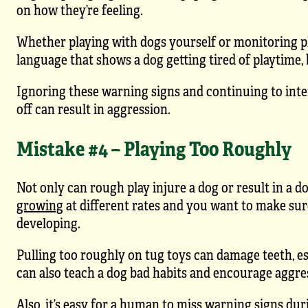
on how they’re feeling.
Whether playing with dogs yourself or monitoring p
language that shows a dog getting tired of playtime, 
Ignoring these warning signs and continuing to inter
off can result in aggression.
Mistake #4 – Playing Too Roughly
Not only can rough play injure a dog or result in a do
growing
at different rates and you want to make sur
developing.
Pulling too roughly on tug toys can damage teeth, espe
can also teach a dog bad habits and encourage aggress
Also, it’s easy for a human to miss warning signs dur