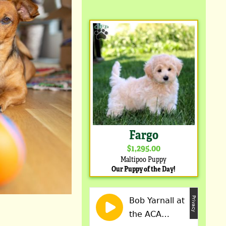
Fargo
$1,295.00
Maltipoo Puppy
Our Puppy of the Day!