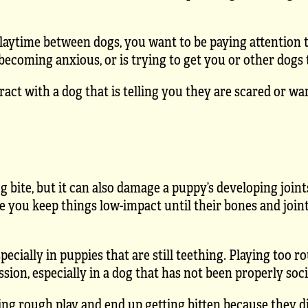
laytime between dogs, you want to be paying attention 
becoming anxious, or is trying to get you or other dogs t
act with a dog that is telling you they are scared or w
g bite, but it can also damage a puppy’s developing joint
e you keep things low-impact until their bones and join
cially in puppies that are still teething. Playing too ro
ion, especially in a dog that has not been properly soci
ing rough play and end up getting bitten because they di