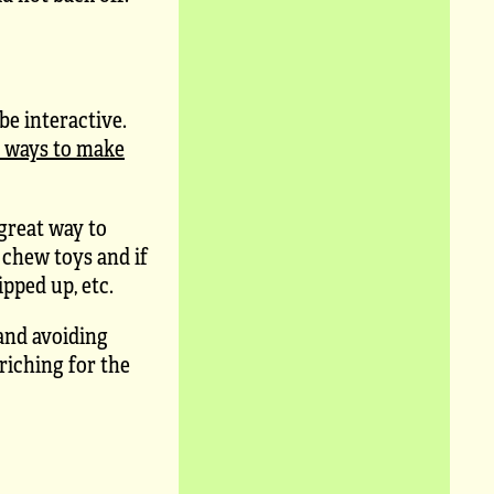
e interactive.
t ways to make
 great way to
 chew toys and if
pped up, etc.
and avoiding
riching for the