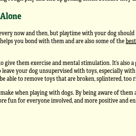
 Alone
every now and then, but playtime with your dog should b
helps you bond with them and are also some of the
bes
o give them exercise and mental stimulation. It’s also a
o leave your dog unsupervised with toys, especially with
e able to remove toys that are broken, splintered, too ri
 make when playing with dogs. By being aware of them 
ore fun for everyone involved, and more positive and en