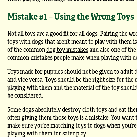
Mistake #1 – Using the Wrong Toys
Not all toys are a good fit for all dogs. Pairing the w
toys with dogs that aren’t meant to play with them i
of the common
dog toy mistakes
and also one of the
common mistakes people make when playing with d
Toys made for puppies should not be given to adult 
and vice versa. Toys should be the right size for the 
playing with them and the material of the toy should
be considered.
Some dogs absolutely destroy cloth toys and eat the
often giving them those toys is a mistake. You want 
make sure you’re matching toys to dogs when you’re
playing with them for safer play.