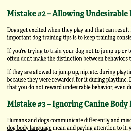
Mistake #2 – Allowing Undesirable
Dogs get excited when they play and that can result 
important
dog training tips
is to keep training consi
If you’re trying to train your dog not to jump up or 
often don’t make the distinction between behaviors th
If they are allowed to jump up, nip, etc. during playt
because they were rewarded for it during playtime. D
that you do not reward undesirable behavior, even d
Mistake #3 – Ignoring Canine Body
Humans and dogs communicate differently and misco
dog body language
mean and paying attention to it, 