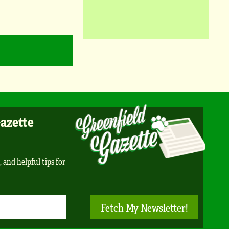
Gazette
, and helpful tips for