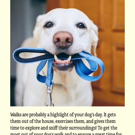
Walks are probably a highlight of your dog’s day. It gets
them out of the house, exercises them, and gives them
time to explore and sniff their surroundings! To get the
most out of your dog’s walk and to ensure a great time for