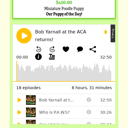
$450.00
Miniature Poodle Puppy
Our Puppy of the Day!