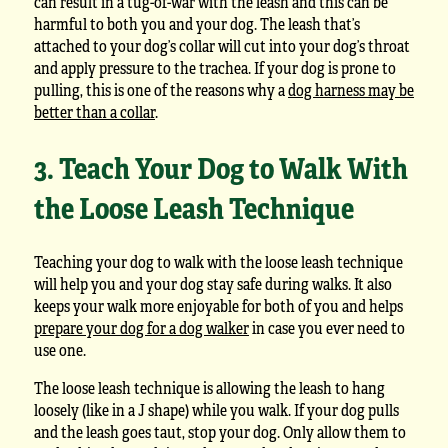
can result in a tug-of-war with the leash and this can be
harmful to both you and your dog. The leash that’s
attached to your dog’s collar will cut into your dog’s throat
and apply pressure to the trachea. If your dog is prone to
pulling, this is one of the reasons why a
dog harness may be
better than a collar
.
3. Teach Your Dog to Walk With
the Loose Leash Technique
Teaching your dog to walk with the loose leash technique
will help you and your dog stay safe during walks. It also
keeps your walk more enjoyable for both of you and helps
prepare your dog for a dog walker
in case you ever need to
use one.
The loose leash technique is allowing the leash to hang
loosely (like in a J shape) while you walk. If your dog pulls
and the leash goes taut, stop your dog. Only allow them to