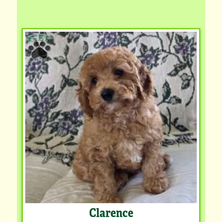
Clarence