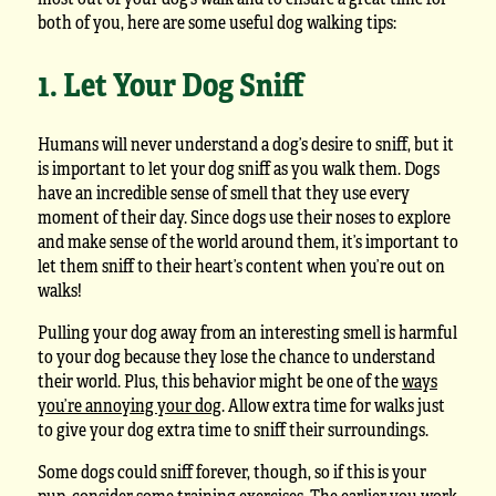
both of you, here are some useful dog walking tips:
1. Let Your Dog Sniff
Humans will never understand a dog’s desire to sniff, but it
is important to let your dog sniff as you walk them. Dogs
have an incredible sense of smell that they use every
moment of their day. Since dogs use their noses to explore
and make sense of the world around them, it’s important to
let them sniff to their heart’s content when you’re out on
walks!
Pulling your dog away from an interesting smell is harmful
to your dog because they lose the chance to understand
their world. Plus, this behavior might be one of the
ways
you’re annoying your dog
. Allow extra time for walks just
to give your dog extra time to sniff their surroundings.
Some dogs could sniff forever, though, so if this is your
pup, consider some training exercises. The earlier you work