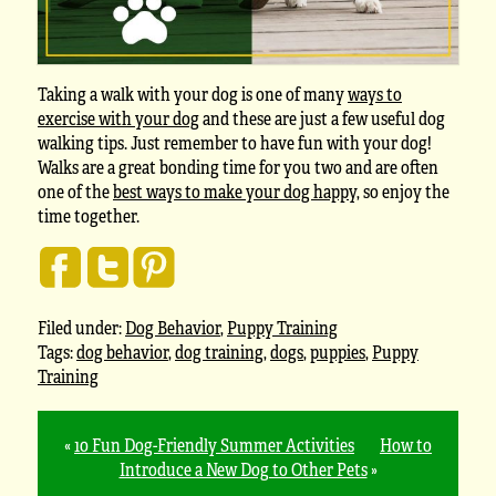
Taking a walk with your dog is one of many
ways to
exercise with your dog
and these are just a few useful dog
walking tips. Just remember to have fun with your dog!
Walks are a great bonding time for you two and are often
one of the
best ways to make your dog happy
, so enjoy the
time together.
Filed under:
Dog Behavior
,
Puppy Training
Tags:
dog behavior
,
dog training
,
dogs
,
puppies
,
Puppy
Training
«
10 Fun Dog-Friendly Summer Activities
How to
Introduce a New Dog to Other Pets
»