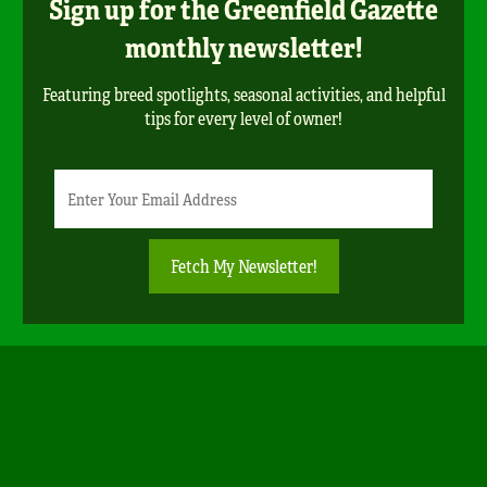
Sign up for the Greenfield Gazette
monthly newsletter!
Featuring breed spotlights, seasonal activities, and helpful
tips for every level of owner!
Newsletter
Email