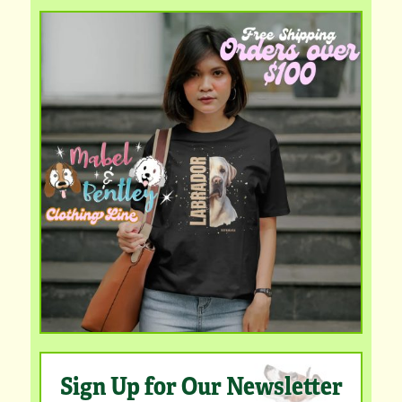
Sign Up for Our Newsletter