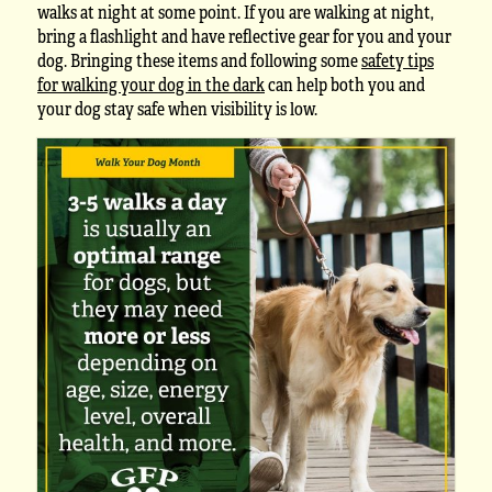
walks at night at some point. If you are walking at night,
bring a flashlight and have reflective gear for you and your
dog. Bringing these items and following some
safety tips
for walking your dog in the dark
can help both you and
your dog stay safe when visibility is low.