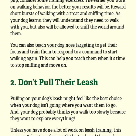
on walking behavior, the better your results will be. Reward
short bursts of walking with a treat and sniffing time. As
your dog learns, they will understand they need to walk
with you, but also will be allowed to sniff the world around
them.
You can also
teach your dog nose targeting
to get their
focus and train them to respond to a command to start
walking again. This can help you teach them when it’s time
to stop sniffing and move on.
2. Don’t Pull Their Leash
Pulling on your dog’s leash might feel like the best choice
when your dog isn’t going where you want them to go.
And, your dog probably thinks you walk too slowly because
they want to explore everything!
Unless you have done a lot of work on
leash training
, this