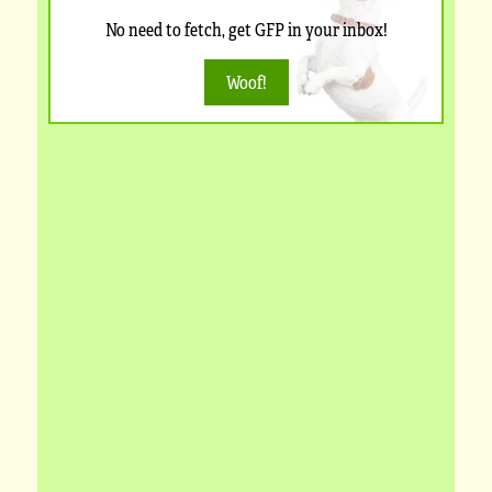
No need to fetch, get GFP in your inbox!
Woof!