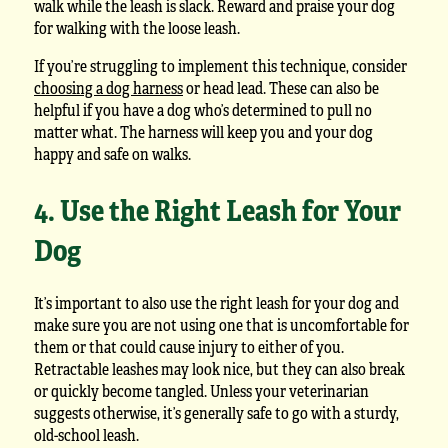
walk while the leash is slack. Reward and praise your dog
for walking with the loose leash.
If you’re struggling to implement this technique, consider
choosing a dog harness
or head lead. These can also be
helpful if you have a dog who’s determined to pull no
matter what. The harness will keep you and your dog
happy and safe on walks.
4. Use the Right Leash for Your
Dog
It’s important to also use the right leash for your dog and
make sure you are not using one that is uncomfortable for
them or that could cause injury to either of you.
Retractable leashes may look nice, but they can also break
or quickly become tangled. Unless your veterinarian
suggests otherwise, it’s generally safe to go with a sturdy,
old-school leash.