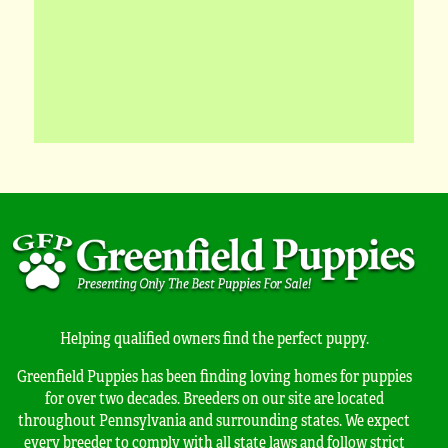
Helping qualified owners find the perfect puppy.
Greenfield Puppies has been finding loving homes for puppies
for over two decades. Breeders on our site are located
throughout Pennsylvania and surrounding states. We expect
every breeder to comply with all state laws and follow strict