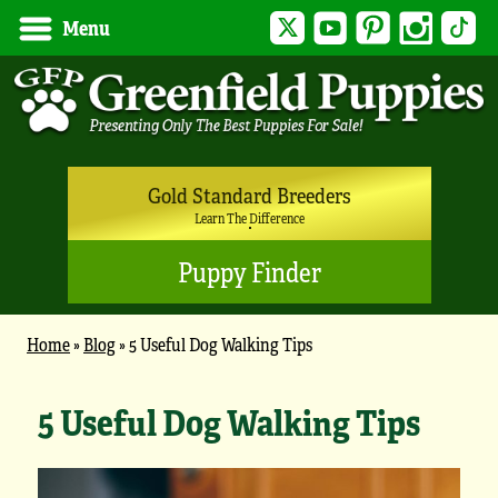
Twitter
YouTube
Pinterest
Instagram
Tik
Menu
Gold Standard Breeders
Learn The Difference
Puppy Finder
Home
»
Blog
»
5 Useful Dog Walking Tips
5 Useful Dog Walking Tips