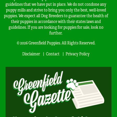
guidelines that we have put in place. We do not condone any
puppy mills and strive to bring you only the best, well-loved
puppies. We expect all Dog Breeders to guarantee the health of
their puppies in accordance with their states laws and
guidelines. If you are looking for puppies for sale, look no
further.
© 2026 Greenfield Puppies. All Rights Reserved.
Disclaimer
Contact
Privacy Policy