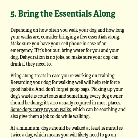
5. Bring the Essentials Along
Depending on
how often you walk your dog
and how long
your walks are, consider bringing a few essentials along.
Make sure you have your cell phone in case of an
emergency. If it’s hot out, bring water for you and your
dog. Dehydration is no joke, so make sure your dog can
drink if they need to.
Bring along treats in case you’re working on training.
Rewarding your dog for walking well will help reinforce
good habits. And, don’t forget poop bags. Picking up your
dog’s waste is courteous and something every dog owner
should be doing; it’s also usually required in most places.
Some dogs carry toys on walks
, which can be soothing and
also give them a job to do while walking.
At a minimum, dogs should be walked at least 15 minutes
twice a day, which means you will likely need to go on