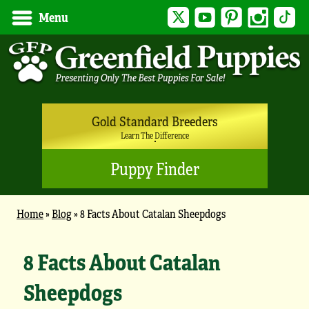
Twitter
YouTube
Pinterest
Instagram
Tik
Menu
Gold Standard Breeders
Learn The Difference
Puppy Finder
Home
»
Blog
»
8 Facts About Catalan Sheepdogs
8 Facts About Catalan
Sheepdogs