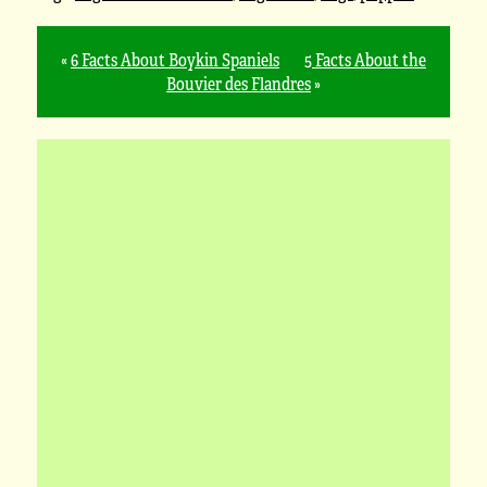
«
6 Facts About Boykin Spaniels
5 Facts About the
Bouvier des Flandres
»