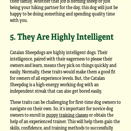
their family. Whether that job is herding sheep or just
being your hiking partner for the day, this dog will just be
happy to be doing something and spending quality time
with you.
5. They Are Highly Intelligent
Catalan Sheepdogs are highly intelligent dogs. Their
intelligence, paired with their eagerness to please their
owners and learn, means they pick on things quickly and
easily. Normally, these traits would make them a good fit
for owners of all experience levels. But, the Catalan
Sheepdog is a high-energy working dog with an
independent streak that can also get bored easily.
These traits can be challenging for first-time dog owners to
navigate on their own. So, it’s important for novice dog
owners to enroll in
puppy training classes
or obtain the
help of an experienced trainer. This will help them gain the
skills, confidence, and training methods to successfully