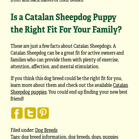
Is a Catalan Sheepdog Puppy
the Right Fit For Your Family?
These are just a few facts about Catalan Sheepdogs. A
Catalan Sheepdog can be a great fit for active owners and
families who can provide them with plenty of exercise,
attention, affection, and mental stimulation.
If you think this dog breed could be the right fit for you,
learn more about them and check out the available
Catalan
Sheepdog puppies
. You could end up finding your new best
friend!
Filed under:
Dog Breeds
Tags:
dog breed information
,
dog breeds
,
dogs
,
puppies