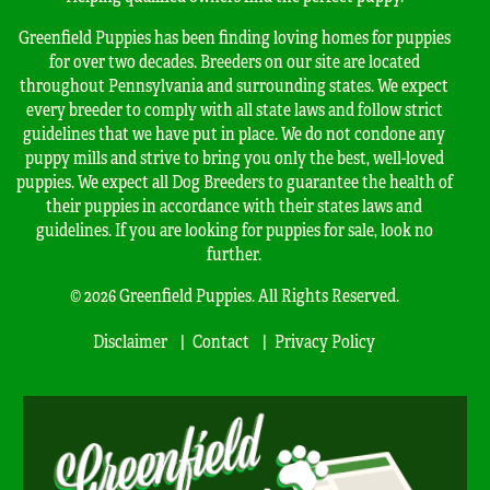
Greenfield Puppies has been finding loving homes for puppies
for over two decades. Breeders on our site are located
throughout Pennsylvania and surrounding states. We expect
every breeder to comply with all state laws and follow strict
guidelines that we have put in place. We do not condone any
puppy mills and strive to bring you only the best, well-loved
puppies. We expect all Dog Breeders to guarantee the health of
their puppies in accordance with their states laws and
guidelines. If you are looking for puppies for sale, look no
further.
© 2026 Greenfield Puppies. All Rights Reserved.
Disclaimer
Contact
Privacy Policy