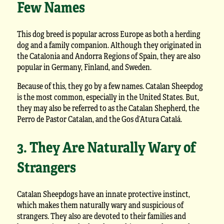
Few Names
This dog breed is popular across Europe as both a herding
dog and a family companion. Although they originated in
the Catalonia and Andorra Regions of Spain, they are also
popular in Germany, Finland, and Sweden.
Because of this, they go by a few names. Catalan Sheepdog
is the most common, especially in the United States. But,
they may also be referred to as the Catalan Shepherd, the
Perro de Pastor Catalan, and the Gos d’Atura Catalá.
3. They Are Naturally Wary of
Strangers
Catalan Sheepdogs have an innate protective instinct,
which makes them naturally wary and suspicious of
strangers. They also are devoted to their families and