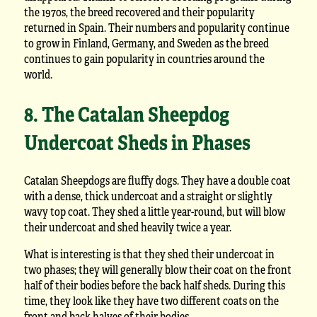
the 1970s, the breed recovered and their popularity
returned in Spain. Their numbers and popularity continue
to grow in Finland, Germany, and Sweden as the breed
continues to gain popularity in countries around the
world.
8. The Catalan Sheepdog
Undercoat Sheds in Phases
Catalan Sheepdogs are fluffy dogs. They have a double coat
with a dense, thick undercoat and a straight or slightly
wavy top coat. They shed a little year-round, but will blow
their undercoat and shed heavily twice a year.
What is interesting is that they shed their undercoat in
two phases; they will generally blow their coat on the front
half of their bodies before the back half sheds. During this
time, they look like they have two different coats on the
front and back halves of their bodies.