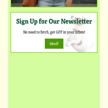
Sign Up for Our Newsletter
No need to fetch, get GFP in your inbox!
Woof!