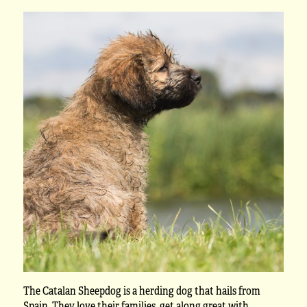
The Catalan Sheepdog is a herding dog that hails from
Spain. They love their families, get along great with