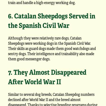
train and handle a high-energy working dog.
6. Catalan Sheepdogs Served in
the Spanish Civil War
Although they were relatively rare dogs, Catalan
Sheepdogs were working dogs in the Spanish Civil War.
Their skills as guard dogs made them good watchdogs and
sentry dogs. Their intelligence and trainability also made
them good messenger dogs.
7. They Almost Disappeared
After World War II
Similar to several dog breeds, Catalan Sheepdog numbers
declined after World War II and the breed almost
disappeared. Thanks to selective breeding programs during