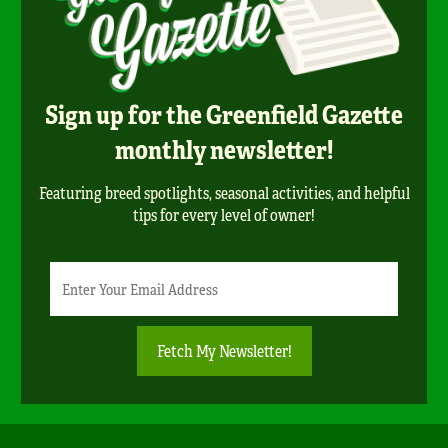
Sign up for the Greenfield Gazette
monthly newsletter!
Featuring breed spotlights, seasonal activities, and helpful
tips for every level of owner!
Newsletter
Email