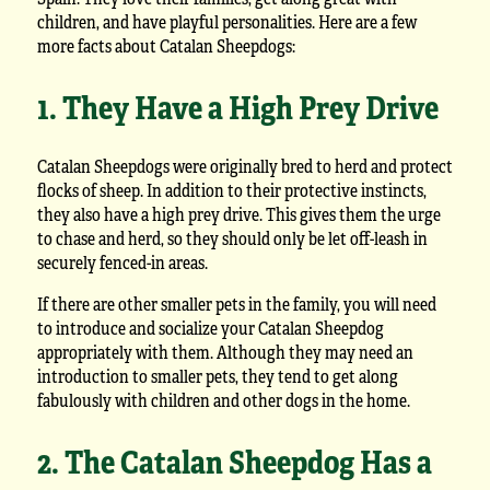
children, and have playful personalities. Here are a few
more facts about Catalan Sheepdogs:
1. They Have a High Prey Drive
Catalan Sheepdogs were originally bred to herd and protect
flocks of sheep. In addition to their protective instincts,
they also have a high prey drive. This gives them the urge
to chase and herd, so they should only be let off-leash in
securely fenced-in areas.
If there are other smaller pets in the family, you will need
to introduce and socialize your Catalan Sheepdog
appropriately with them. Although they may need an
introduction to smaller pets, they tend to get along
fabulously with children and other dogs in the home.
2. The Catalan Sheepdog Has a