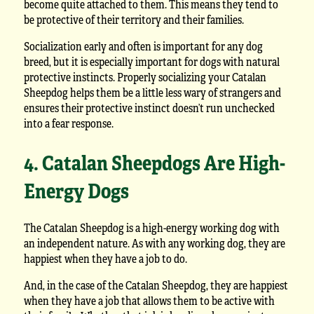
become quite attached to them. This means they tend to
be protective of their territory and their families.
Socialization early and often is important for any dog
breed, but it is especially important for dogs with natural
protective instincts. Properly socializing your Catalan
Sheepdog helps them be a little less wary of strangers and
ensures their protective instinct doesn’t run unchecked
into a fear response.
4. Catalan Sheepdogs Are High-
Energy Dogs
The Catalan Sheepdog is a high-energy working dog with
an independent nature. As with any working dog, they are
happiest when they have a job to do.
And, in the case of the Catalan Sheepdog, they are happiest
when they have a job that allows them to be active with