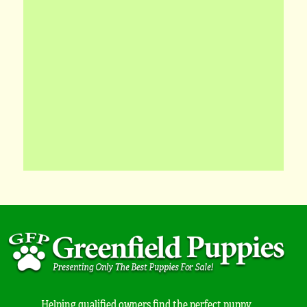
Helping qualified owners find the perfect puppy.