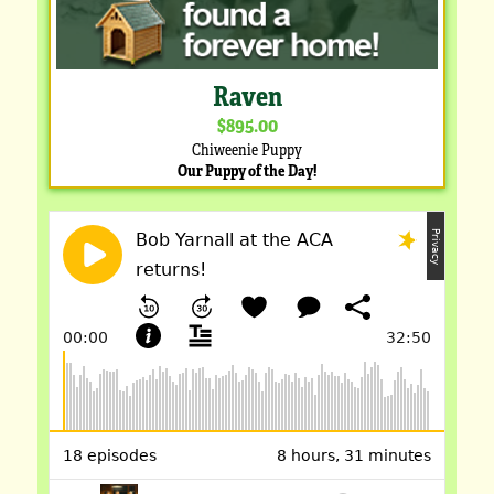
Raven
$895.00
Chiweenie Puppy
Our Puppy of the Day!