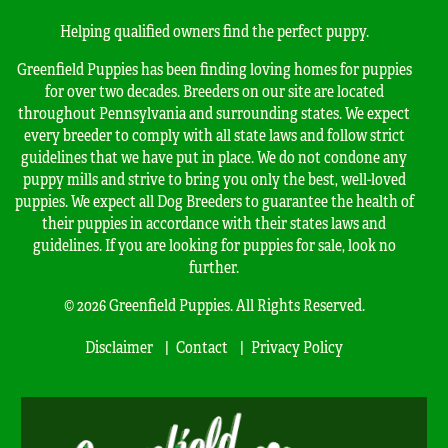
Helping qualified owners find the perfect puppy.
Greenfield Puppies has been finding loving homes for puppies
for over two decades. Breeders on our site are located
throughout Pennsylvania and surrounding states. We expect
every breeder to comply with all state laws and follow strict
guidelines that we have put in place. We do not condone any
puppy mills and strive to bring you only the best, well-loved
puppies. We expect all Dog Breeders to guarantee the health of
their puppies in accordance with their states laws and
guidelines. If you are looking for puppies for sale, look no
further.
© 2026 Greenfield Puppies. All Rights Reserved.
Disclaimer
Contact
Privacy Policy