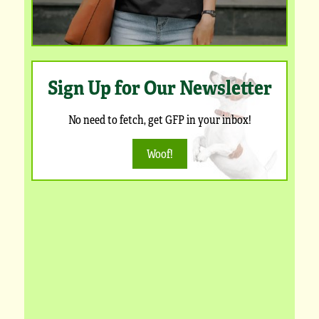
Sign Up for Our Newsletter
No need to fetch, get GFP in your inbox!
Woof!