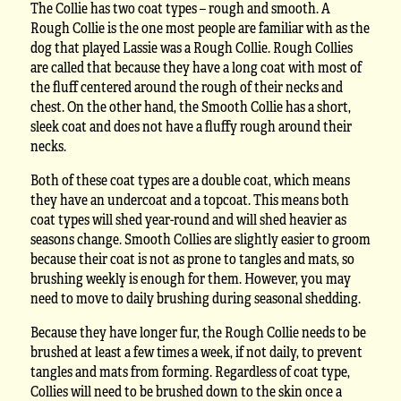
The Collie has two coat types – rough and smooth. A
Rough Collie is the one most people are familiar with as the
dog that played Lassie was a Rough Collie. Rough Collies
are called that because they have a long coat with most of
the fluff centered around the rough of their necks and
chest. On the other hand, the Smooth Collie has a short,
sleek coat and does not have a fluffy rough around their
necks.
Both of these coat types are a double coat, which means
they have an undercoat and a topcoat. This means both
coat types will shed year-round and will shed heavier as
seasons change. Smooth Collies are slightly easier to groom
because their coat is not as prone to tangles and mats, so
brushing weekly is enough for them. However, you may
need to move to daily brushing during seasonal shedding.
Because they have longer fur, the Rough Collie needs to be
brushed at least a few times a week, if not daily, to prevent
tangles and mats from forming. Regardless of coat type,
Collies will need to be brushed down to the skin once a