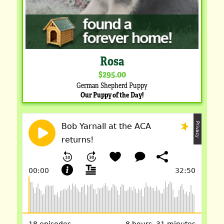
Rosa
$295.00
German Shepherd Puppy
Our Puppy of the Day!