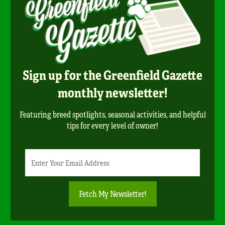
Sign up for the Greenfield Gazette
monthly newsletter!
Featuring breed spotlights, seasonal activities, and helpful
tips for every level of owner!
Newsletter
Email