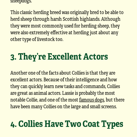
sheepdogs.
This classic herding breed was originally bred to be able to
herd sheep through harsh Scottish highlands. Although
they were most commonly used for herding sheep, they
were also extremely effective at herding just about any
other type of livestock too.
3. They’re Excellent Actors
Another one of the facts about Collies is that they are
excellent actors. Because of their intelligence and how
they can quickly learn new tasks and commands, Collies
are great as animal actors. Lassie is probably the most
notable Collie, and one of the most
famous dogs
, but there
have been many Collies on the large and small screens.
4. Collies Have Two Coat Types