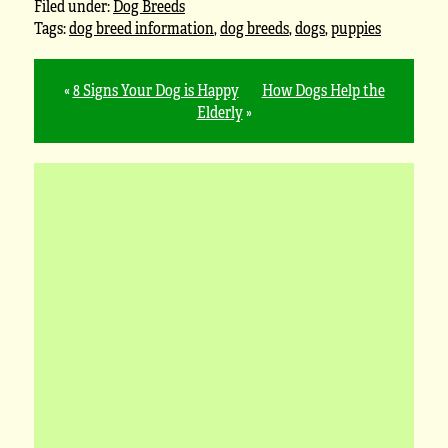
Filed under:
Dog Breeds
Tags:
dog breed information
,
dog breeds
,
dogs
,
puppies
«
8 Signs Your Dog is Happy
How Dogs Help the
Elderly
»