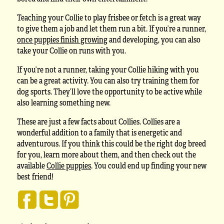
Teaching your Collie to play frisbee or fetch is a great way
to give them a job and let them run a bit. If you’re a runner,
once puppies finish growing
and developing, you can also
take your Collie on runs with you.
If you’re not a runner, taking your Collie hiking with you
can be a great activity. You can also try training them for
dog sports. They’ll love the opportunity to be active while
also learning something new.
These are just a few facts about Collies. Collies are a
wonderful addition to a family that is energetic and
adventurous. If you think this could be the right dog breed
for you, learn more about them, and then check out the
available
Collie puppies
. You could end up finding your new
best friend!