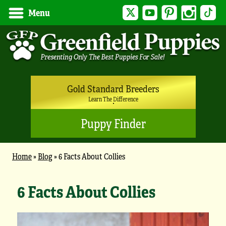
Twitter
YouTube
Pinterest
Instagram
Tik
Menu
Gold Standard Breeders
Learn The Difference
Puppy Finder
Home
»
Blog
»
6 Facts About Collies
6 Facts About Collies