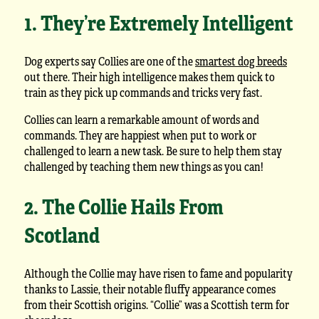
1. They’re Extremely Intelligent
Dog experts say Collies are one of the
smartest dog breeds
out there. Their high intelligence makes them quick to
train as they pick up commands and tricks very fast.
Collies can learn a remarkable amount of words and
commands. They are happiest when put to work or
challenged to learn a new task. Be sure to help them stay
challenged by teaching them new things as you can!
2. The Collie Hails From
Scotland
Although the Collie may have risen to fame and popularity
thanks to Lassie, their notable fluffy appearance comes
from their Scottish origins. “Collie” was a Scottish term for