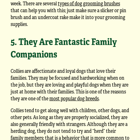
week. There are several
types of dog grooming brushes
that can help you with this; just make sure a slicker or pin
brush and an undercoat rake make it into your grooming
supplies.
5. They Are Fantastic Family
Companions
Collies are affectionate and loyal dogs that love their
families. They may be focused and hardworking when on
the job, but they are loving and playful dogs when they are
just at home with their families. This is one of the reasons
they are one of the
most popular dog breeds
.
Collies tend to get along well with children, other dogs, and
other pets. As long as they are properly socialized, they are
also generally friendly with strangers. Although they are a
herding dog, they do not tend to try and “herd” their
family members; that is a behavior that is more common to