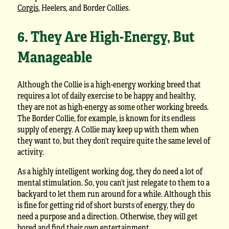
Corgis
, Heelers, and Border Collies.
6. They Are High-Energy, But
Manageable
Although the Collie is a high-energy working breed that
requires a lot of daily exercise to be happy and healthy,
they are not as high-energy as some other working breeds.
The Border Collie, for example, is known for its endless
supply of energy. A Collie may keep up with them when
they want to, but they don’t require quite the same level of
activity.
As a highly intelligent working dog, they do need a lot of
mental stimulation. So, you can’t just relegate to them to a
backyard to let them run around for a while. Although this
is fine for getting rid of short bursts of energy, they do
need a purpose and a direction. Otherwise, they will get
bored and find their own entertainment.