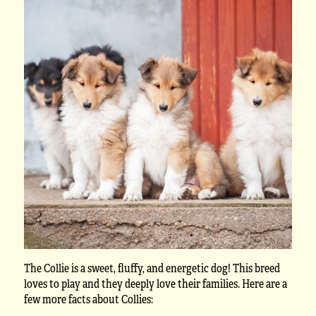
The Collie is a sweet, fluffy, and energetic dog! This breed
loves to play and they deeply love their families. Here are a
few more facts about Collies: