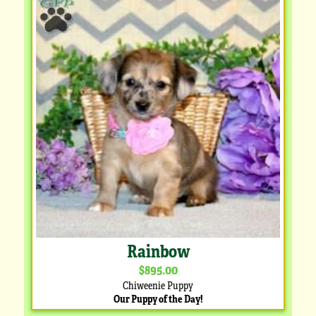
Rainbow
$895.00
Chiweenie Puppy
Our Puppy of the Day!