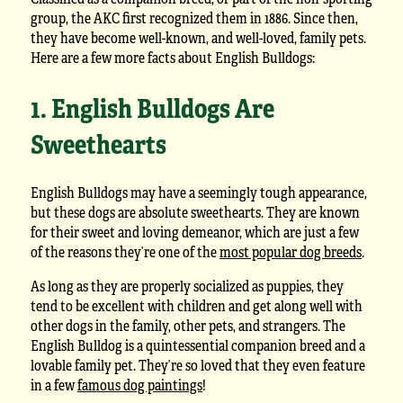
group, the AKC first recognized them in 1886. Since then,
they have become well-known, and well-loved, family pets.
Here are a few more facts about English Bulldogs:
1. English Bulldogs Are
Sweethearts
English Bulldogs may have a seemingly tough appearance,
but these dogs are absolute sweethearts. They are known
for their sweet and loving demeanor, which are just a few
of the reasons they’re one of the
most popular dog breeds
.
As long as they are properly socialized as puppies, they
tend to be excellent with children and get along well with
other dogs in the family, other pets, and strangers. The
English Bulldog is a quintessential companion breed and a
lovable family pet. They’re so loved that they even feature
in a few
famous dog paintings
!