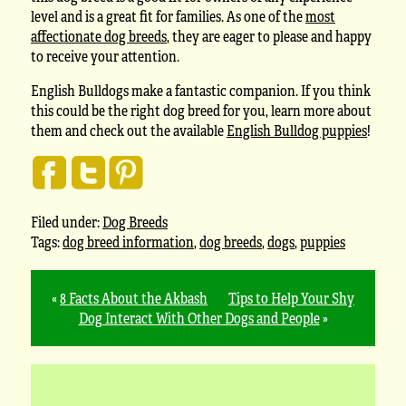
level and is a great fit for families. As one of the
most
affectionate dog breeds
, they are eager to please and happy
to receive your attention.
English Bulldogs make a fantastic companion. If you think
this could be the right dog breed for you, learn more about
them and check out the available
English Bulldog puppies
!
Filed under:
Dog Breeds
Tags:
dog breed information
,
dog breeds
,
dogs
,
puppies
«
8 Facts About the Akbash
Tips to Help Your Shy
Dog Interact With Other Dogs and People
»