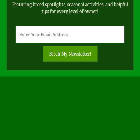
Featuring breed spotlights, seasonal activities, and helpful
tips for every level of owner!
Newsletter
Email