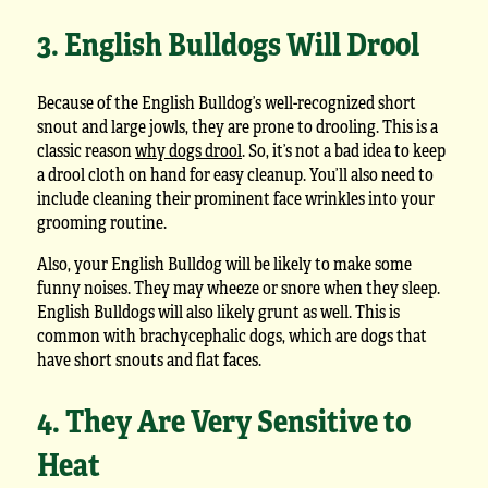
3. English Bulldogs Will Drool
Because of the English Bulldog’s well-recognized short
snout and large jowls, they are prone to drooling. This is a
classic reason
why dogs drool
. So, it’s not a bad idea to keep
a drool cloth on hand for easy cleanup. You’ll also need to
include cleaning their prominent face wrinkles into your
grooming routine.
Also, your English Bulldog will be likely to make some
funny noises. They may wheeze or snore when they sleep.
English Bulldogs will also likely grunt as well. This is
common with brachycephalic dogs, which are dogs that
have short snouts and flat faces.
4. They Are Very Sensitive to
Heat