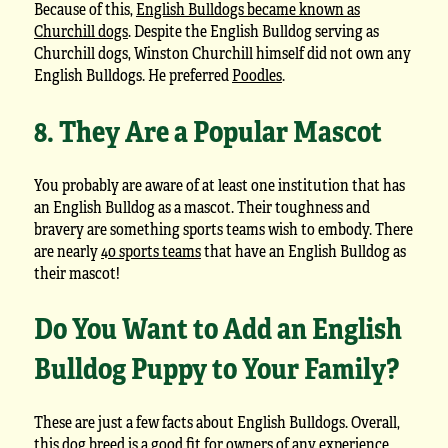
Because of this,
English Bulldogs became known as
Churchill dogs
. Despite the English Bulldog serving as
Churchill dogs, Winston Churchill himself did not own any
English Bulldogs. He preferred
Poodles
.
8. They Are a Popular Mascot
You probably are aware of at least one institution that has
an English Bulldog as a mascot. Their toughness and
bravery are something sports teams wish to embody. There
are nearly
40 sports teams
that have an English Bulldog as
their mascot!
Do You Want to Add an English
Bulldog Puppy to Your Family?
These are just a few facts about English Bulldogs. Overall,
this dog breed is a good fit for owners of any experience