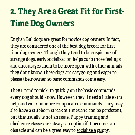
2. They Are a Great Fit for First-
Time Dog Owners
English Bulldogs are great for novice dog owners. In fact,
they are considered one of the
best dog breeds for first-
time dog owners
. Though they tend to be suspicious of
strange dogs, early socialization helps curb those feelings
and encourages them to be more open with other animals
they don’t know. These dogs are easygoing and eager to
please their owner, so basic commands come easy.
They’ll tend to pick up quickly on the basic
commands
every dog should know
. However, they’ll need a little extra
help and work on more complicated commands. They may
also have a stubborn streak at times and can be persistent,
but this usually is not an issue. Puppy training and
obedience classes are always an option if it becomes an
obstacle and can be a great way to
socialize a puppy
.