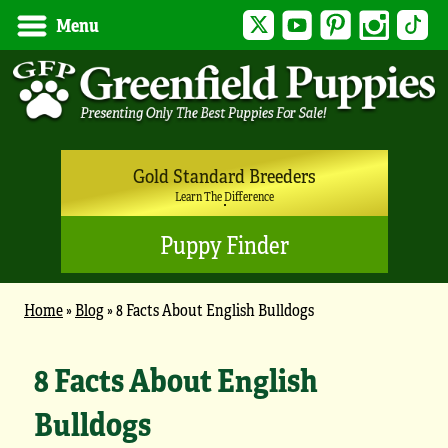
Twitter
YouTube
Pinterest
Instagram
Tik
Menu
Gold Standard Breeders
Learn The Difference
Puppy Finder
Home
»
Blog
»
8 Facts About English Bulldogs
8 Facts About English
Bulldogs