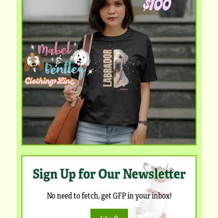
Sign Up for Our Newsletter
No need to fetch, get GFP in your inbox!