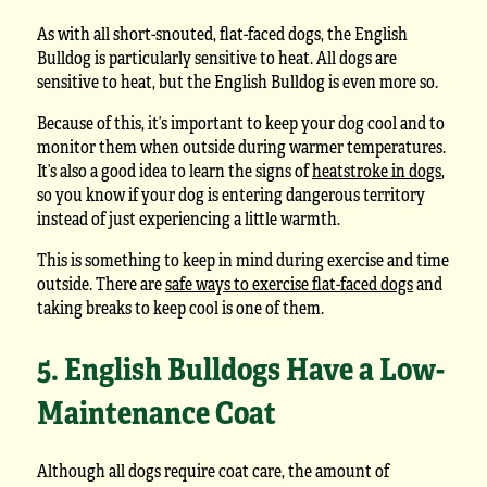
As with all short-snouted, flat-faced dogs, the English
Bulldog is particularly sensitive to heat. All dogs are
sensitive to heat, but the English Bulldog is even more so.
Because of this, it’s important to keep your dog cool and to
monitor them when outside during warmer temperatures.
It’s also a good idea to learn the signs of
heatstroke in dogs
,
so you know if your dog is entering dangerous territory
instead of just experiencing a little warmth.
This is something to keep in mind during exercise and time
outside. There are
safe ways to exercise flat-faced dogs
and
taking breaks to keep cool is one of them.
5. English Bulldogs Have a Low-
Maintenance Coat
Although all dogs require coat care, the amount of