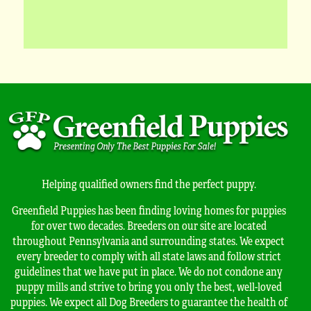
Helping qualified owners find the perfect puppy.
Greenfield Puppies has been finding loving homes for puppies
for over two decades. Breeders on our site are located
throughout Pennsylvania and surrounding states. We expect
every breeder to comply with all state laws and follow strict
guidelines that we have put in place. We do not condone any
puppy mills and strive to bring you only the best, well-loved
puppies. We expect all Dog Breeders to guarantee the health of