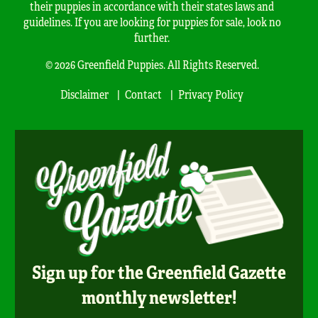
their puppies in accordance with their states laws and
guidelines. If you are looking for puppies for sale, look no
further.
© 2026 Greenfield Puppies. All Rights Reserved.
Disclaimer
Contact
Privacy Policy
Sign up for the Greenfield Gazette
monthly newsletter!