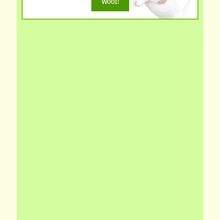
Woof!