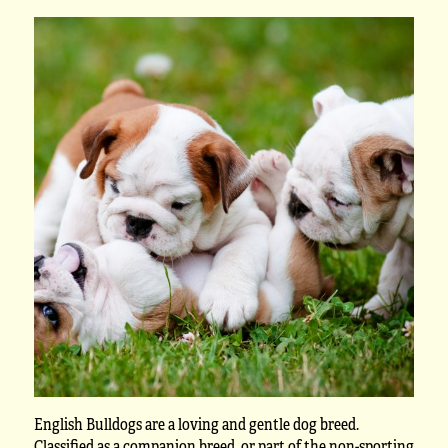
English Bulldogs are a loving and gentle dog breed.
Classified as a companion breed, or part of the non-sporting