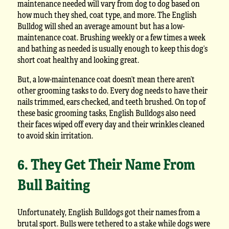
maintenance needed will vary from dog to dog based on
how much they shed, coat type, and more. The English
Bulldog will shed an average amount but has a low-
maintenance coat. Brushing weekly or a few times a week
and bathing as needed is usually enough to keep this dog’s
short coat healthy and looking great.
But, a low-maintenance coat doesn’t mean there aren’t
other grooming tasks to do. Every dog needs to have their
nails trimmed, ears checked, and teeth brushed. On top of
these basic grooming tasks, English Bulldogs also need
their faces wiped off every day and their wrinkles cleaned
to avoid skin irritation.
6. They Get Their Name From
Bull Baiting
Unfortunately, English Bulldogs got their names from a
brutal sport. Bulls were tethered to a stake while dogs were