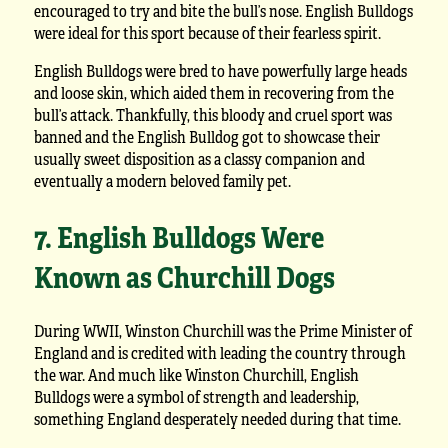
encouraged to try and bite the bull’s nose. English Bulldogs
were ideal for this sport because of their fearless spirit.
English Bulldogs were bred to have powerfully large heads
and loose skin, which aided them in recovering from the
bull’s attack. Thankfully, this bloody and cruel sport was
banned and the English Bulldog got to showcase their
usually sweet disposition as a classy companion and
eventually a modern beloved family pet.
7. English Bulldogs Were
Known as Churchill Dogs
During WWII, Winston Churchill was the Prime Minister of
England and is credited with leading the country through
the war. And much like Winston Churchill, English
Bulldogs were a symbol of strength and leadership,
something England desperately needed during that time.