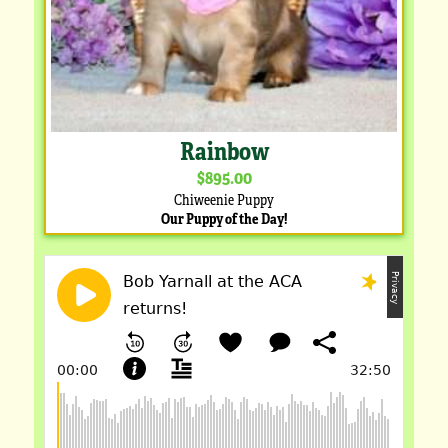
Rainbow
$895.00
Chiweenie Puppy
Our Puppy of the Day!