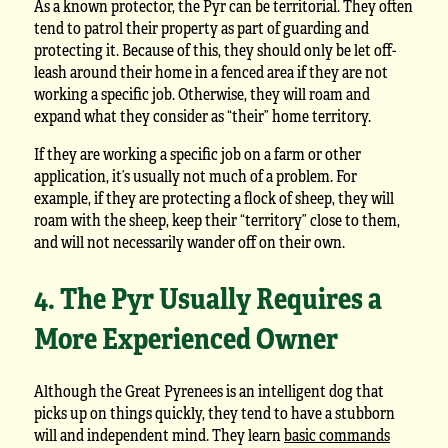
As a known protector, the Pyr can be territorial. They often
tend to patrol their property as part of guarding and
protecting it. Because of this, they should only be let off-
leash around their home in a fenced area if they are not
working a specific job. Otherwise, they will roam and
expand what they consider as “their” home territory.
If they are working a specific job on a farm or other
application, it’s usually not much of a problem. For
example, if they are protecting a flock of sheep, they will
roam with the sheep, keep their “territory” close to them,
and will not necessarily wander off on their own.
4. The Pyr Usually Requires a
More Experienced Owner
Although the Great Pyrenees is an intelligent dog that
picks up on things quickly, they tend to have a stubborn
will and independent mind. They learn
basic commands