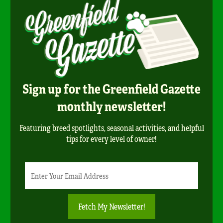
Sign up for the Greenfield Gazette
monthly newsletter!
Featuring breed spotlights, seasonal activities, and helpful
tips for every level of owner!
Newsletter
Email