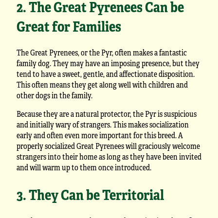
2. The Great Pyrenees Can be
Great for Families
The Great Pyrenees, or the Pyr, often makes a fantastic
family dog. They may have an imposing presence, but they
tend to have a sweet, gentle, and affectionate disposition.
This often means they get along well with children and
other dogs in the family.
Because they are a natural protector, the Pyr is suspicious
and initially wary of strangers. This makes socialization
early and often even more important for this breed. A
properly socialized Great Pyrenees will graciously welcome
strangers into their home as long as they have been invited
and will warm up to them once introduced.
3. They Can be Territorial