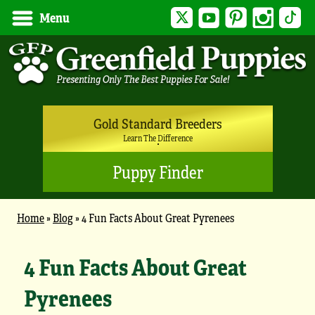
Twitter
YouTube
Pinterest
Instagram
Tik
Menu
Gold Standard Breeders
Learn The Difference
Puppy Finder
Home
»
Blog
»
4 Fun Facts About Great Pyrenees
4 Fun Facts About Great
Pyrenees