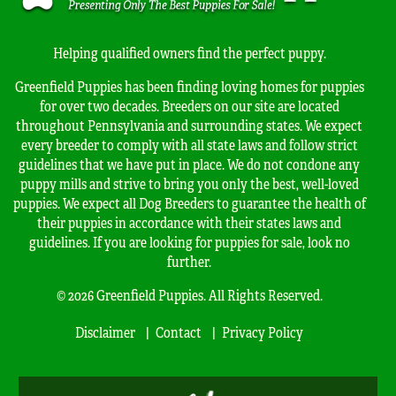
Helping qualified owners find the perfect puppy.
Greenfield Puppies has been finding loving homes for puppies
for over two decades. Breeders on our site are located
throughout Pennsylvania and surrounding states. We expect
every breeder to comply with all state laws and follow strict
guidelines that we have put in place. We do not condone any
puppy mills and strive to bring you only the best, well-loved
puppies. We expect all Dog Breeders to guarantee the health of
their puppies in accordance with their states laws and
guidelines. If you are looking for puppies for sale, look no
further.
© 2026 Greenfield Puppies. All Rights Reserved.
Disclaimer
Contact
Privacy Policy