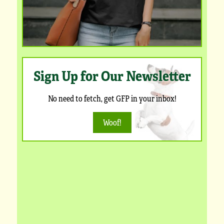
Sign Up for Our Newsletter
No need to fetch, get GFP in your inbox!
Woof!