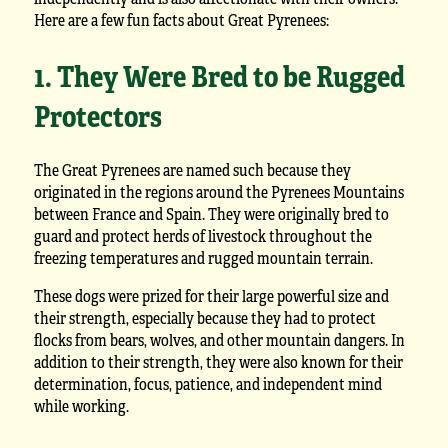
Here are a few fun facts about Great Pyrenees:
1. They Were Bred to be Rugged
Protectors
The Great Pyrenees are named such because they
originated in the regions around the Pyrenees Mountains
between France and Spain. They were originally bred to
guard and protect herds of livestock throughout the
freezing temperatures and rugged mountain terrain.
These dogs were prized for their large powerful size and
their strength, especially because they had to protect
flocks from bears, wolves, and other mountain dangers. In
addition to their strength, they were also known for their
determination, focus, patience, and independent mind
while working.