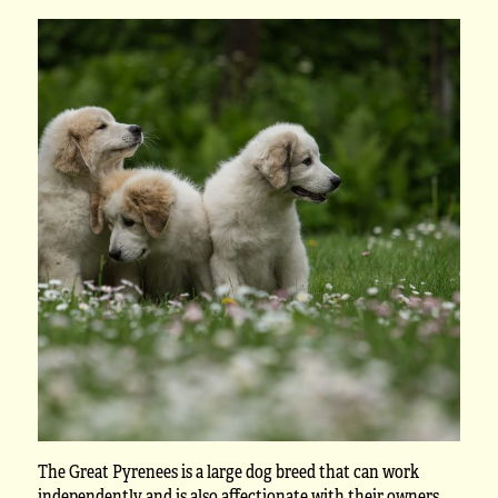
The Great Pyrenees is a large dog breed that can work
independently and is also affectionate with their owners.