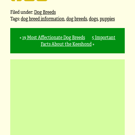
Filed under:
Dog Breeds
Tags:
dog breed information
,
dog breeds
,
dogs
,
puppies
«
19 Most Affectionate Dog Breeds
5 Important
Facts About the Keeshond
»