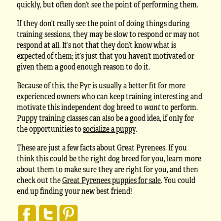
quickly, but often don’t see the point of performing them.
If they don’t really see the point of doing things during
training sessions, they may be slow to respond or may not
respond at all. It’s not that they don’t know what is
expected of them; it’s just that you haven’t motivated or
given them a good enough reason to do it.
Because of this, the Pyr is usually a better fit for more
experienced owners who can keep training interesting and
motivate this independent dog breed to
want
to perform.
Puppy training classes can also be a good idea, if only for
the opportunities to
socialize a puppy
.
These are just a few facts about Great Pyrenees. If you
think this could be the right dog breed for you, learn more
about them to make sure they are right for you, and then
check out the
Great Pyrenees puppies for sale
. You could
end up finding your new best friend!