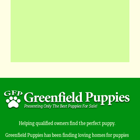
Helping qualified owners find the perfect puppy.
Greenfield Puppies has been finding loving homes for puppies