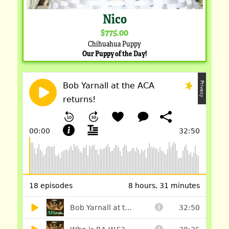
Nico
$775.00
Chihuahua Puppy
Our Puppy of the Day!