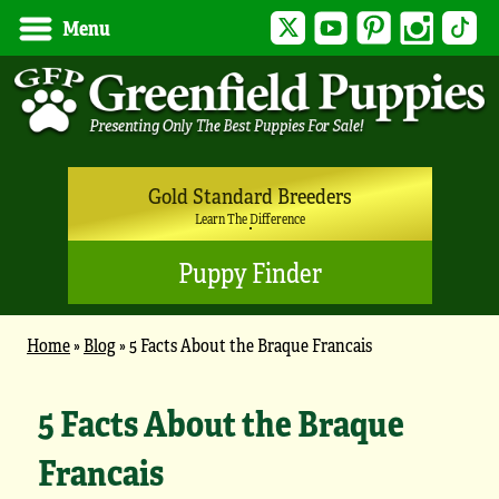
Twitter
YouTube
Pinterest
Instagram
Tik
Menu
Gold Standard Breeders
Learn The Difference
Puppy Finder
Home
»
Blog
»
5 Facts About the Braque Francais
5 Facts About the Braque
Francais