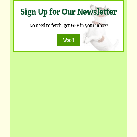
Sign Up for Our Newsletter
No need to fetch, get GFP in your inbox!
Woof!