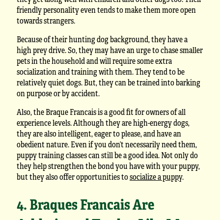
friendly personality even tends to make them more open
towards strangers.
Because of their hunting dog background, they have a
high prey drive. So, they may have an urge to chase smaller
pets in the household and will require some extra
socialization and training with them. They tend to be
relatively quiet dogs. But, they can be trained into barking
on purpose or by accident.
Also, the Braque Francais is a good fit for owners of all
experience levels. Although they are high-energy dogs,
they are also intelligent, eager to please, and have an
obedient nature. Even if you don’t necessarily need them,
puppy training classes can still be a good idea. Not only do
they help strengthen the bond you have with your puppy,
but they also offer opportunities to
socialize a puppy
.
4. Braques Francais Are