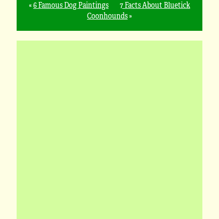
«
6 Famous Dog Paintings
7 Facts About Bluetick
Coonhounds
»