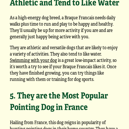
Athletic and Tend to Like Water
As a high-energy dog breed, a Braque Francais needs daily
walks plus time to run and play to be happy and healthy.
They’ll usually be up for more activity if you are and are
generally just happy being active with you.
They are athletic and versatile dogs that are likely to enjoy
a variety of activities. They also tend to like water.
Swimming with your dog
is a great low-impact activity, so
it’s worth a try to see if your Braque Francais likes it. Once
they have finished growing, you can try things like
running with them or training for dog sports.
5. They are the Most Popular
Pointing Dog in France
Hailing from France, this dog reigns in popularity of
hunting pointing dogs in their home country. They have a