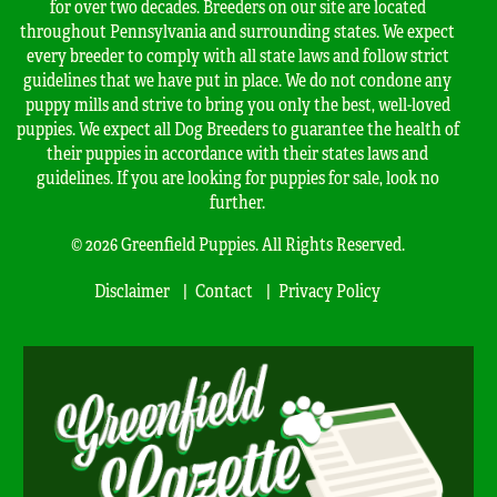
for over two decades. Breeders on our site are located
throughout Pennsylvania and surrounding states. We expect
every breeder to comply with all state laws and follow strict
guidelines that we have put in place. We do not condone any
puppy mills and strive to bring you only the best, well-loved
puppies. We expect all Dog Breeders to guarantee the health of
their puppies in accordance with their states laws and
guidelines. If you are looking for puppies for sale, look no
further.
© 2026 Greenfield Puppies. All Rights Reserved.
Disclaimer
Contact
Privacy Policy