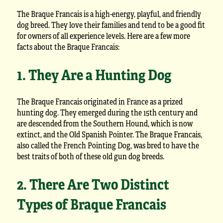
The Braque Francais is a high-energy, playful, and friendly
dog breed. They love their families and tend to be a good fit
for owners of all experience levels. Here are a few more
facts about the Braque Francais:
1. They Are a Hunting Dog
The Braque Francais originated in France as a prized
hunting dog. They emerged during the 15th century and
are descended from the Southern Hound, which is now
extinct, and the Old Spanish Pointer. The Braque Francais,
also called the French Pointing Dog, was bred to have the
best traits of both of these old gun dog breeds.
2. There Are Two Distinct
Types of Braque Francais