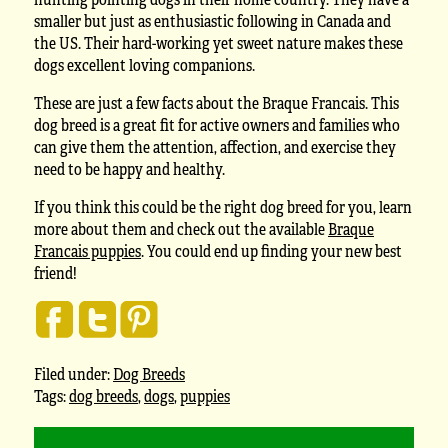
smaller but just as enthusiastic following in Canada and
the US. Their hard-working yet sweet nature makes these
dogs excellent loving companions.
These are just a few facts about the Braque Francais. This
dog breed is a great fit for active owners and families who
can give them the attention, affection, and exercise they
need to be happy and healthy.
If you think this could be the right dog breed for you, learn
more about them and check out the available
Braque
Francais puppies
. You could end up finding your new best
friend!
Filed under:
Dog Breeds
Tags:
dog breeds
,
dogs
,
puppies