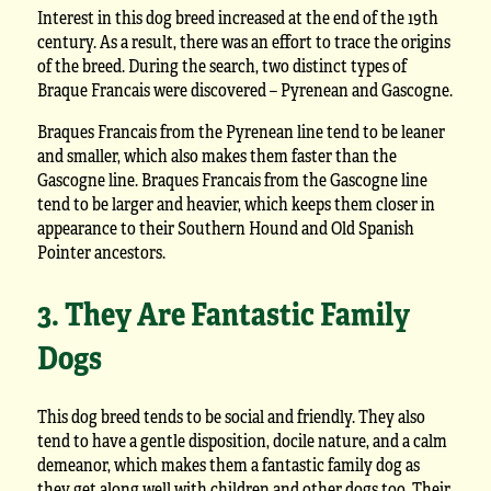
Interest in this dog breed increased at the end of the 19th
century. As a result, there was an effort to trace the origins
of the breed. During the search, two distinct types of
Braque Francais were discovered – Pyrenean and Gascogne.
Braques Francais from the Pyrenean line tend to be leaner
and smaller, which also makes them faster than the
Gascogne line. Braques Francais from the Gascogne line
tend to be larger and heavier, which keeps them closer in
appearance to their Southern Hound and Old Spanish
Pointer ancestors.
3. They Are Fantastic Family
Dogs
This dog breed tends to be social and friendly. They also
tend to have a gentle disposition, docile nature, and a calm
demeanor, which makes them a fantastic family dog as
they get along well with children and other dogs too. Their