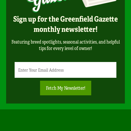
Sign up for the Greenfield Gazette
monthly newsletter!
Featuring breed spotlights, seasonal activities, and helpful
tips for every level of owner!
Newsletter
Email