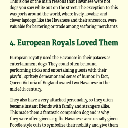
This is one of the main reasons that Havanese were not
dogs you saw while out on the street. The exception to this
was ports around the world, where lively, lovable, and
clever lapdogs, like the Havanese and their ancestors, were
valuable for bartering or trade among seafaring merchants.
4. European Royals Loved Them
European royalty used the Havanese in their palaces as
entertainment dogs. They could often be found
performing tricks and entertaining guests with their
playful, spritely demeanor and sense of humor. In fact,
Queen Victoria of England owned two Havanese in the
mid-18th century.
They also have a very attached personality, so they often
became instant friends with family and strangers alike.
This made them a fantastic companion dog and is why
they were often given as gifts. Havanese were usually given
Poodle-style cuts to symbolize their nobility and give them