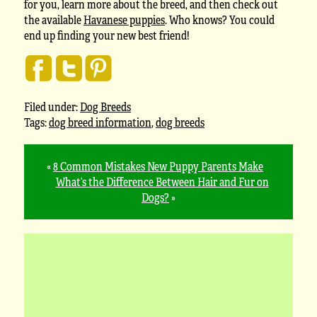
for you, learn more about the breed, and then check out
the available
Havanese puppies
. Who knows? You could
end up finding your new best friend!
Filed under:
Dog Breeds
Tags:
dog breed information
,
dog breeds
«
8 Common Mistakes New Puppy Parents Make
What’s the Difference Between Hair and Fur on
Dogs?
»