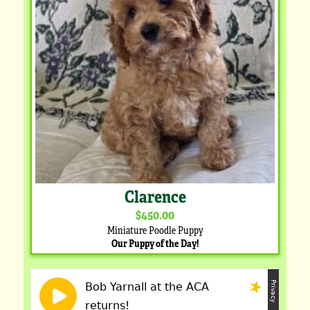
Clarence
$450.00
Miniature Poodle Puppy
Our Puppy of the Day!