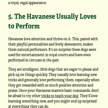
a royal, regal appearance.
5. The Havanese Usually Loves
to Perform
Havanese love attention and thrive on it. This, paired with
their playful personalities and lively demeanors, makes
them natural performers. It’s no surprise these dogs were
used for entertainment in royal courts and have even
performed in circuses in the past.
They are intelligent, little dogs that are eager to please and
pick up on things quickly. They usually love learning new
tricks and generally love performing them, especially when
they get rewarded with so much positive attention and
praise. Once your Havanese masters basic commands, don’t
be afraid to try other
tricks to teach your dog
. They’ll love
learning something new, and you might end up surprised
at everything they can do.