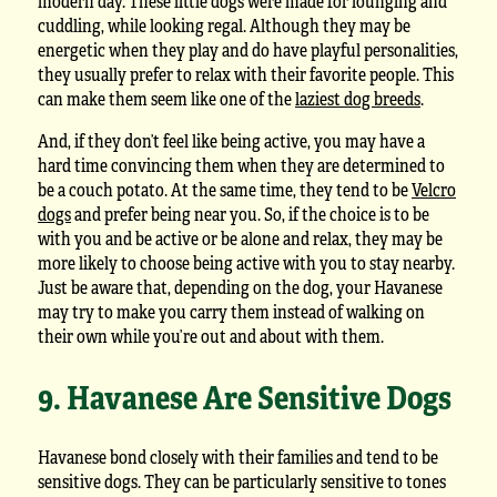
modern day. These little dogs were made for lounging and
cuddling, while looking regal. Although they may be
energetic when they play and do have playful personalities,
they usually prefer to relax with their favorite people. This
can make them seem like one of the
laziest dog breeds
.
And, if they don’t feel like being active, you may have a
hard time convincing them when they are determined to
be a couch potato. At the same time, they tend to be
Velcro
dogs
and prefer being near you. So, if the choice is to be
with you and be active or be alone and relax, they may be
more likely to choose being active with you to stay nearby.
Just be aware that, depending on the dog, your Havanese
may try to make you carry them instead of walking on
their own while you’re out and about with them.
9. Havanese Are Sensitive Dogs
Havanese bond closely with their families and tend to be
sensitive dogs. They can be particularly sensitive to tones