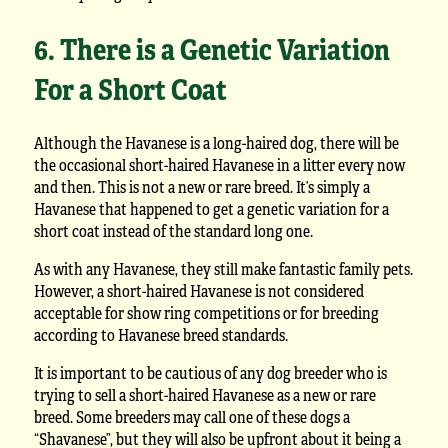
6. There is a Genetic Variation
For a Short Coat
Although the Havanese is a long-haired dog, there will be
the occasional short-haired Havanese in a litter every now
and then. This is not a new or rare breed. It’s simply a
Havanese that happened to get a genetic variation for a
short coat instead of the standard long one.
As with any Havanese, they still make fantastic family pets.
However, a short-haired Havanese is not considered
acceptable for show ring competitions or for breeding
according to Havanese breed standards.
It is important to be cautious of any dog breeder who is
trying to sell a short-haired Havanese as a new or rare
breed. Some breeders may call one of these dogs a
“Shavanese”, but they will also be upfront about it being a