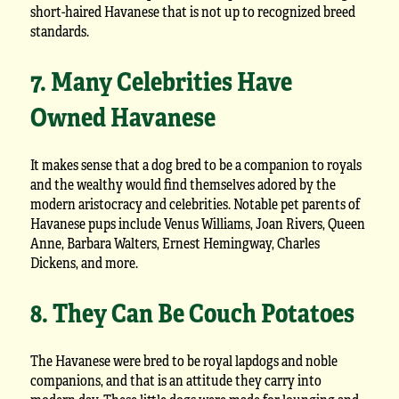
short-haired Havanese that is not up to recognized breed
standards.
7. Many Celebrities Have
Owned Havanese
It makes sense that a dog bred to be a companion to royals
and the wealthy would find themselves adored by the
modern aristocracy and celebrities. Notable pet parents of
Havanese pups include Venus Williams, Joan Rivers, Queen
Anne, Barbara Walters, Ernest Hemingway, Charles
Dickens, and more.
8. They Can Be Couch Potatoes
The Havanese were bred to be royal lapdogs and noble
companions, and that is an attitude they carry into