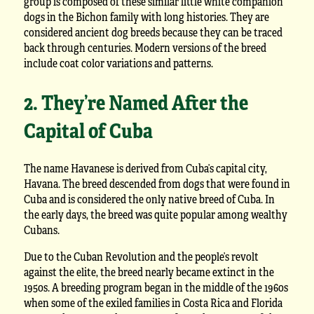
group is composed of these similar little white companion
dogs in the Bichon family with long histories. They are
considered ancient dog breeds because they can be traced
back through centuries. Modern versions of the breed
include coat color variations and patterns.
2. They’re Named After the
Capital of Cuba
The name Havanese is derived from Cuba’s capital city,
Havana. The breed descended from dogs that were found in
Cuba and is considered the only native breed of Cuba. In
the early days, the breed was quite popular among wealthy
Cubans.
Due to the Cuban Revolution and the people’s revolt
against the elite, the breed nearly became extinct in the
1950s. A breeding program began in the middle of the 1960s
when some of the exiled families in Costa Rica and Florida