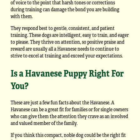
of voice to the point that harsh tones or corrections
during training can damage the bond you are building
with them.
They respond best to gentle, consistent, and patient
training. These dogs are intelligent, easy to train, and eager
to please. They thrive on attention, so positive praise and
reward are usually all a Havanese needs to continue to
strive to excel at training and exceed your expectations.
Is a Havanese Puppy Right For
You?
These are just a few fun facts about the Havanese. A
Havanese can be a great fit for families or for single owners
who can give them the attention they crave as an involved
and valued member of the family.
If you think this compact, noble dog could be the right fit