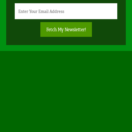
Newsletter
Email