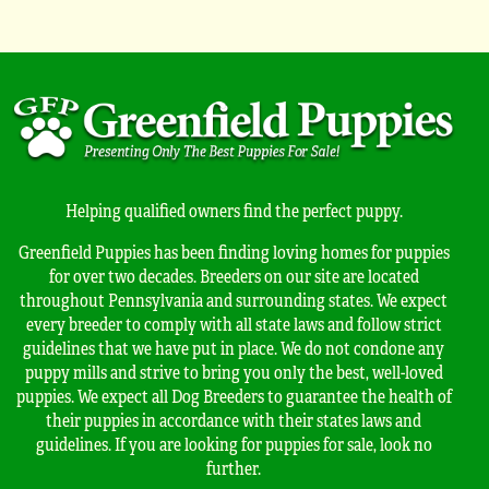
Helping qualified owners find the perfect puppy.
Greenfield Puppies has been finding loving homes for puppies
for over two decades. Breeders on our site are located
throughout Pennsylvania and surrounding states. We expect
every breeder to comply with all state laws and follow strict
guidelines that we have put in place. We do not condone any
puppy mills and strive to bring you only the best, well-loved
puppies. We expect all Dog Breeders to guarantee the health of
their puppies in accordance with their states laws and
guidelines. If you are looking for puppies for sale, look no
further.