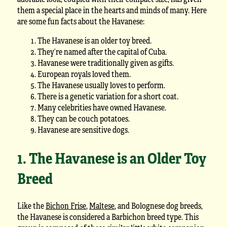
them a special place in the hearts and minds of many. Here
are some fun facts about the Havanese:
The Havanese is an older toy breed.
They’re named after the capital of Cuba.
Havanese were traditionally given as gifts.
European royals loved them.
The Havanese usually loves to perform.
There is a genetic variation for a short coat.
Many celebrities have owned Havanese.
They can be couch potatoes.
Havanese are sensitive dogs.
1. The Havanese is an Older Toy
Breed
Like the
Bichon Frise
,
Maltese
, and Bolognese dog breeds,
the Havanese is considered a Barbichon breed type. This