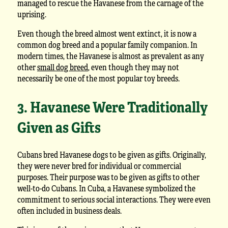
managed to rescue the Havanese from the carnage of the
uprising.
Even though the breed almost went extinct, it is now a
common dog breed and a popular family companion. In
modern times, the Havanese is almost as prevalent as any
other
small dog breed
, even though they may not
necessarily be one of the most popular toy breeds.
3. Havanese Were Traditionally
Given as Gifts
Cubans bred Havanese dogs to be given as gifts. Originally,
they were never bred for individual or commercial
purposes. Their purpose was to be given as gifts to other
well-to-do Cubans. In Cuba, a Havanese symbolized the
commitment to serious social interactions. They were even
often included in business deals.