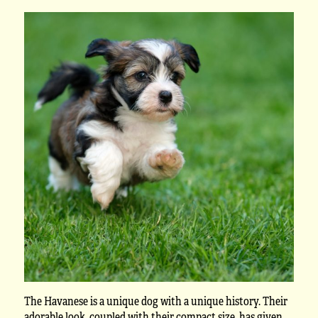
The Havanese is a unique dog with a unique history. Their
adorable look, coupled with their compact size, has given