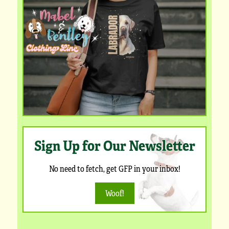
Sign Up for Our Newsletter
No need to fetch, get GFP in your inbox!
Woof!