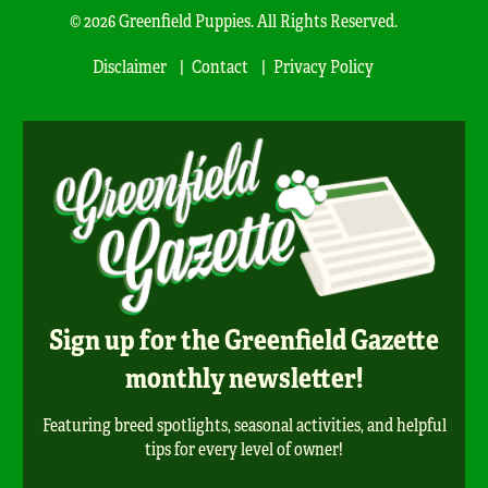
© 2026 Greenfield Puppies. All Rights Reserved.
Disclaimer
Contact
Privacy Policy
Sign up for the Greenfield Gazette
monthly newsletter!
Featuring breed spotlights, seasonal activities, and helpful
tips for every level of owner!