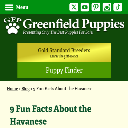
Twitter
YouTube
Pinterest
Instagram
Tik
Menu
Gold Standard Breeders
Learn The Difference
Puppy Finder
Home
»
Blog
»
9 Fun Facts About the Havanese
9 Fun Facts About the
Havanese