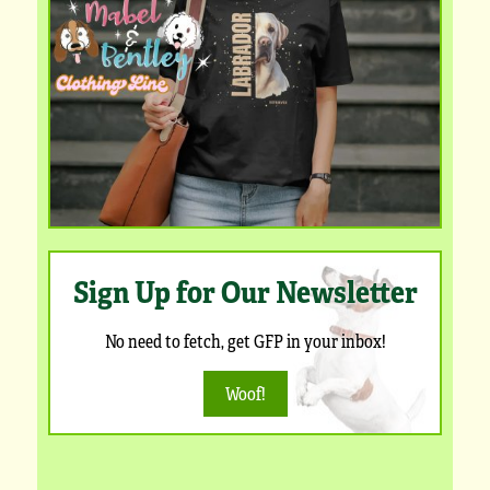
Sign Up for Our Newsletter
No need to fetch, get GFP in your inbox!
Woof!