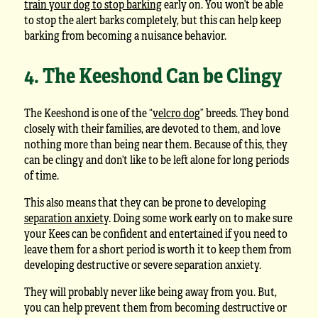
train your dog to stop barking
early on. You won’t be able
to stop the alert barks completely, but this can help keep
barking from becoming a nuisance behavior.
4. The Keeshond Can be Clingy
The Keeshond is one of the “
velcro dog
” breeds. They bond
closely with their families, are devoted to them, and love
nothing more than being near them. Because of this, they
can be clingy and don’t like to be left alone for long periods
of time.
This also means that they can be prone to developing
separation anxiety
. Doing some work early on to make sure
your Kees can be confident and entertained if you need to
leave them for a short period is worth it to keep them from
developing destructive or severe separation anxiety.
They will probably never like being away from you. But,
you can help prevent them from becoming destructive or