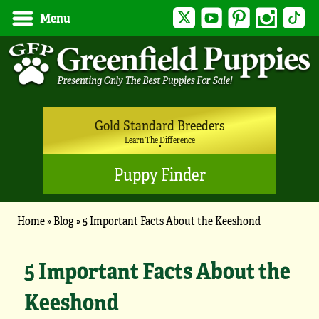
Twitter
YouTube
Pinterest
Instagram
Tik
Menu
Gold Standard Breeders
Learn The Difference
Puppy Finder
Home
»
Blog
»
5 Important Facts About the Keeshond
5 Important Facts About the
Keeshond