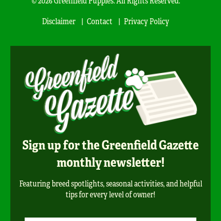
© 2026 Greenfield Puppies. All Rights Reserved.
Disclaimer
Contact
Privacy Policy
Sign up for the Greenfield Gazette
monthly newsletter!
Featuring breed spotlights, seasonal activities, and helpful
tips for every level of owner!