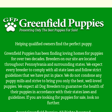
Helping qualified owners find the perfect puppy.
Greenfield Puppies has been finding loving homes for puppies
for over two decades. Breeders on our site are located
throughout Pennsylvania and surrounding states. We expect
every breeder to comply with all state laws and follow strict
guidelines that we have put in place. We do not condone any
puppy mills and strive to bring you only the best, well-loved
puppies. We expect all Dog Breeders to guarantee the health of
their puppies in accordance with their states laws and
guidelines. If you are looking for puppies for sale, look no
further.