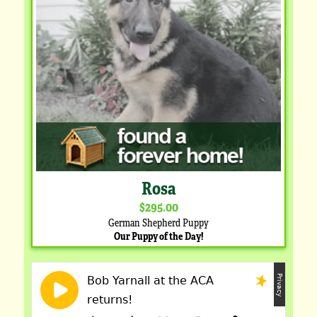
Rosa
$295.00
German Shepherd Puppy
Our Puppy of the Day!