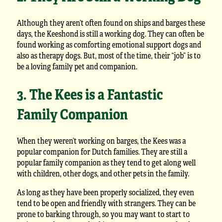
Although they aren’t often found on ships and barges these
days, the Keeshond is still a working dog. They can often be
found working as comforting emotional support dogs and
also as therapy dogs. But, most of the time, their “job” is to
be a loving family pet and companion.
3. The Kees is a Fantastic
Family Companion
When they weren’t working on barges, the Kees was a
popular companion for Dutch families. They are still a
popular family companion as they tend to get along well
with children, other dogs, and other pets in the family.
As long as they have been properly socialized, they even
tend to be open and friendly with strangers. They can be
prone to barking through, so you may want to start to