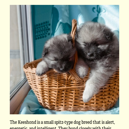
The Keeshond is a small spitz-type dog breed that is alert,
energetic, and intelligent. They bond closely with their