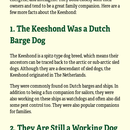
owners and tend to be a great family companion. Here are a
few more facts about the Keeshond:
1. The Keeshond Was a Dutch
Barge Dog
The Keeshond is a spitz-type dog breed, which means their
ancestors can be traced back to the arctic or sub-arctic sled
dogs. Although they are a descendant of sled dogs, the
Keeshond originated in The Netherlands.
They were commonly found on Dutch barges and ships. In
addition to being a fun companion for sailors, they were
also working on these ships as watchdogs and often also did
some pest control too. They were also popular companions
for families.
2. They Are Still a Working Dog