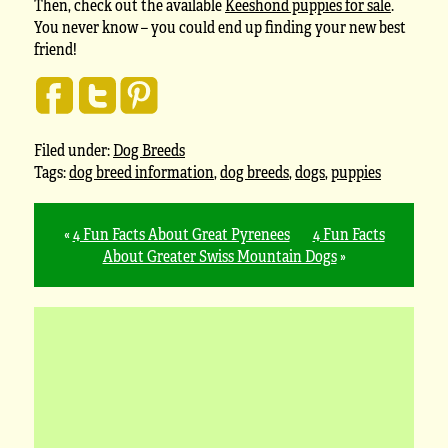
Then, check out the available
Keeshond puppies for sale
.
You never know – you could end up finding your new best
friend!
Filed under:
Dog Breeds
Tags:
dog breed information
,
dog breeds
,
dogs
,
puppies
«
4 Fun Facts About Great Pyrenees
4 Fun Facts
About Greater Swiss Mountain Dogs
»