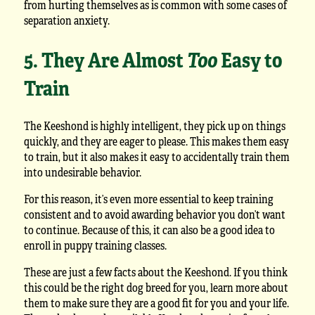
from hurting themselves as is common with some cases of
separation anxiety.
5. They Are Almost
Too
Easy to
Train
The Keeshond is highly intelligent, they pick up on things
quickly, and they are eager to please. This makes them easy
to train, but it also makes it easy to accidentally train them
into undesirable behavior.
For this reason, it’s even more essential to keep training
consistent and to avoid awarding behavior you don’t want
to continue. Because of this, it can also be a good idea to
enroll in puppy training classes.
These are just a few facts about the Keeshond. If you think
this could be the right dog breed for you, learn more about
them to make sure they are a good fit for you and your life.