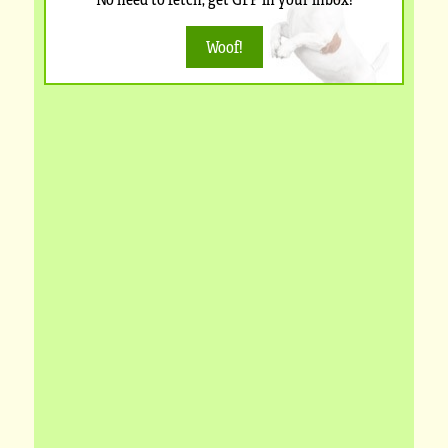
Woof!