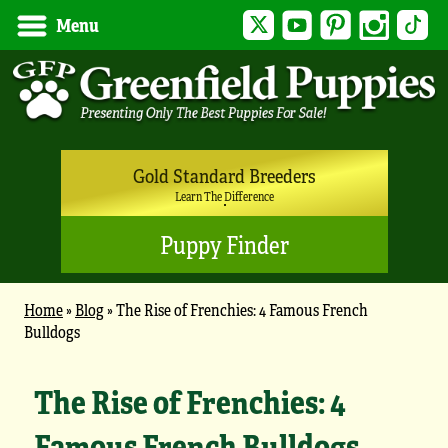
Twitter
YouTube
Pinterest
Instagram
Tik
Menu
Gold Standard Breeders
Learn The Difference
Puppy Finder
Home
»
Blog
»
The Rise of Frenchies: 4 Famous French
Bulldogs
The Rise of Frenchies: 4
Famous French Bulldogs