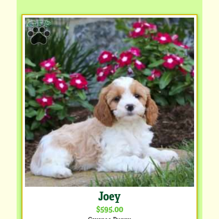
Joey
$595.00