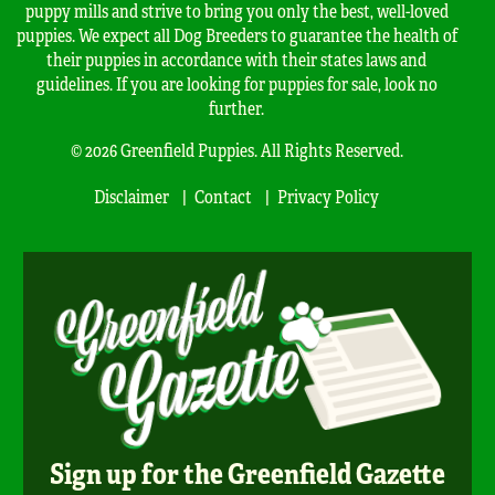
puppy mills and strive to bring you only the best, well-loved
puppies. We expect all Dog Breeders to guarantee the health of
their puppies in accordance with their states laws and
guidelines. If you are looking for puppies for sale, look no
further.
© 2026 Greenfield Puppies. All Rights Reserved.
Disclaimer
Contact
Privacy Policy
Sign up for the Greenfield Gazette