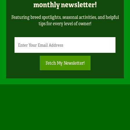
monthly newsletter!
Featuring breed spotlights, seasonal activities, and helpful
tips for every level of owner!
Newsletter
Email