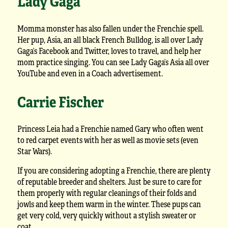
Lady Gaga
Momma monster has also fallen under the Frenchie spell.
Her pup, Asia, an all black French Bulldog, is all over Lady
Gaga’s Facebook and Twitter, loves to travel, and help her
mom practice singing. You can see Lady Gaga’s Asia all over
YouTube and even in a Coach advertisement.
Carrie Fischer
Princess Leia had a Frenchie named Gary who often went
to red carpet events with her as well as movie sets (even
Star Wars).
If you are considering adopting a Frenchie, there are plenty
of reputable breeder and shelters. Just be sure to care for
them properly with regular cleanings of their folds and
jowls and keep them warm in the winter. These pups can
get very cold, very quickly without a stylish sweater or
coat.