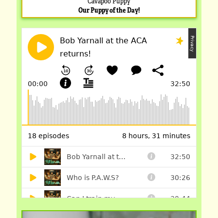
Cavapoo Puppy
Our Puppy of the Day!