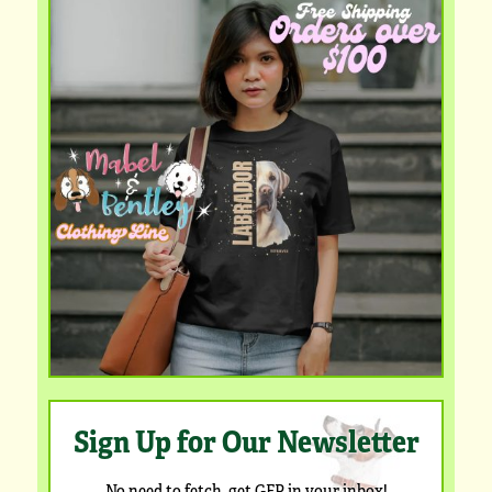
Sign Up for Our Newsletter
No need to fetch, get GFP in your inbox!