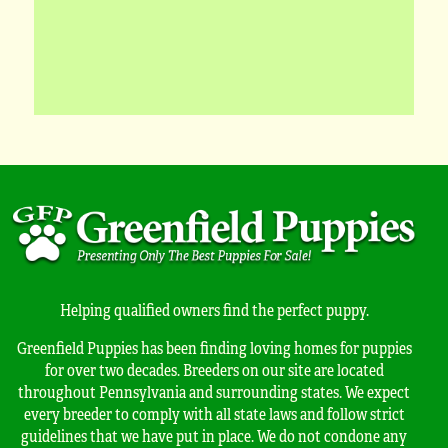
Helping qualified owners find the perfect puppy.
Greenfield Puppies has been finding loving homes for puppies
for over two decades. Breeders on our site are located
throughout Pennsylvania and surrounding states. We expect
every breeder to comply with all state laws and follow strict
guidelines that we have put in place. We do not condone any