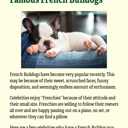
French Bulldogs have become very popular recently. This
may be because of their sweet, scrunched faces, funny
disposition, and seemingly endless amount of enthusiasm.
Celebrities enjoy “Frenchies” because of their attitude and
their small size. Frenchies are willing to follow their owners
all over and are happy passing out on a plane, on set, or
wherever they can find a pillow.
Here are a few celebrities who have a French Bulldog pup