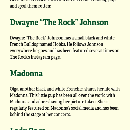
and spoil them rotten:
Dwayne “The Rock” Johnson
Dwayne “The Rock” Johnson has a small black and white
French Bulldog named Hobbs. He follows Johnson
everywhere he goes and has been featured several times on
The Rock’s Instagram
page.
Madonna
Olga, another black and white Frenchie, shares her life with
Madonna. This little pup has been all over the world with
Madonna and adores having her picture taken. She is
regularly featured on Madonna’s social media and has been
behind the stage at her concerts.