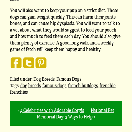
You will also want to keep your pup on a strict diet. These
dogs can gain weight quickly. This can harm their joints,
bones, and can cause hip dysplasia. You will want to talk to
a vet about what they would suggest to feed your pooch
and how much to feed them each day. You should also give
them plenty of exercise. A good long walk and a weekly
game of fetch will keep them happy and healthy.
Filed under:
Dog Breeds
,
Famous Dogs
Tags:
dog breeds
,
famous dogs
,
french bulldogs
,
frenchie
,
frenchies
«
4 Celebrities with Adorable Corgis
National Pet
Memorial Day: 3 Ways to Help
»