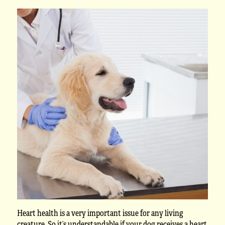
Heart health is a very important issue for any living
creature. So it’s understandable if your dog receives a heart