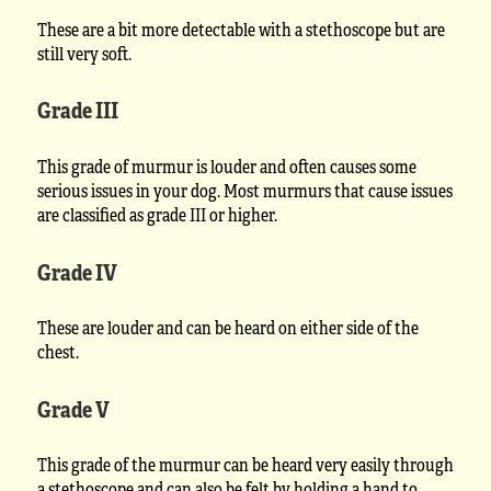
These are a bit more detectable with a stethoscope but are
still very soft.
Grade III
This grade of murmur is louder and often causes some
serious issues in your dog. Most murmurs that cause issues
are classified as grade III or higher.
Grade IV
These are louder and can be heard on either side of the
chest.
Grade V
This grade of the murmur can be heard very easily through
a stethoscope and can also be felt by holding a hand to