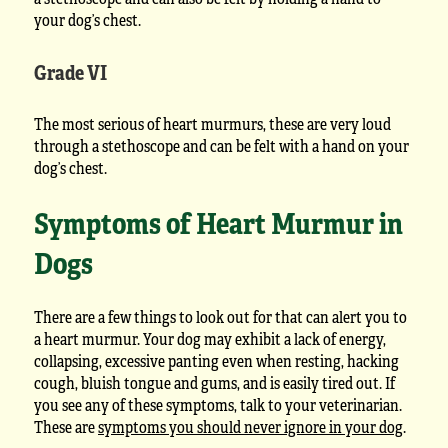
your dog’s chest.
Grade VI
The most serious of heart murmurs, these are very loud
through a stethoscope and can be felt with a hand on your
dog’s chest.
Symptoms of Heart Murmur in
Dogs
There are a few things to look out for that can alert you to
a heart murmur. Your dog may exhibit a lack of energy,
collapsing, excessive panting even when resting, hacking
cough, bluish tongue and gums, and is easily tired out. If
you see any of these symptoms, talk to your veterinarian.
These are
symptoms you should never ignore in your dog
.