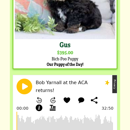
Gus
$395.00
Bich-Poo Puppy
Our Puppy of the Day!