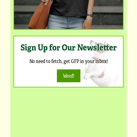
Sign Up for Our Newsletter
No need to fetch, get GFP in your inbox!
Woof!