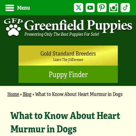
Twitter
YouTube
Pinterest
Instagram
Tik
Menu
Gold Standard Breeders
Learn The Difference
Puppy Finder
Home
»
Blog
»
What to Know About Heart Murmur in Dogs
What to Know About Heart
Murmur in Dogs