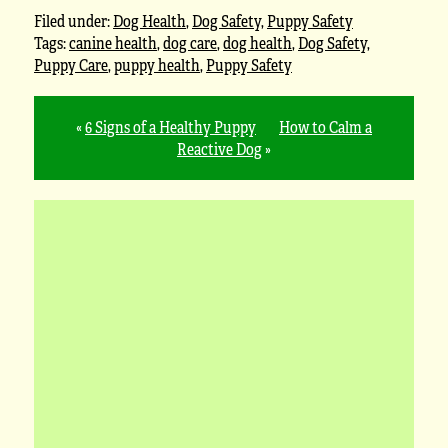
Filed under:
Dog Health
,
Dog Safety
,
Puppy Safety
Tags:
canine health
,
dog care
,
dog health
,
Dog Safety
,
Puppy Care
,
puppy health
,
Puppy Safety
«
6 Signs of a Healthy Puppy
How to Calm a
Reactive Dog
»