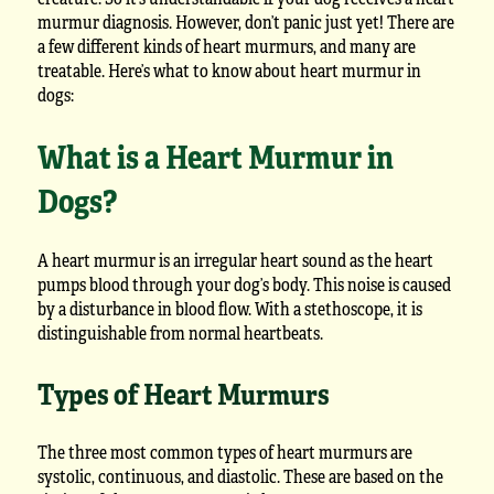
murmur diagnosis. However, don’t panic just yet! There are
a few different kinds of heart murmurs, and many are
treatable. Here’s what to know about heart murmur in
dogs:
What is a Heart Murmur in
Dogs?
A heart murmur is an irregular heart sound as the heart
pumps blood through your dog’s body. This noise is caused
by a disturbance in blood flow. With a stethoscope, it is
distinguishable from normal heartbeats.
Types of Heart Murmurs
The three most common types of heart murmurs are
systolic, continuous, and diastolic. These are based on the