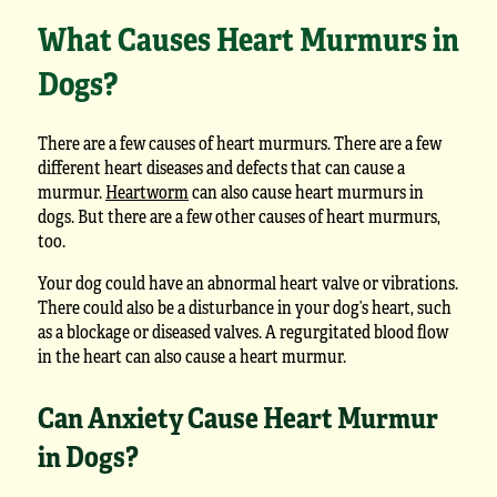
What Causes Heart Murmurs in
Dogs?
There are a few causes of heart murmurs. There are a few
different heart diseases and defects that can cause a
murmur.
Heartworm
can also cause heart murmurs in
dogs. But there are a few other causes of heart murmurs,
too.
Your dog could have an abnormal heart valve or vibrations.
There could also be a disturbance in your dog’s heart, such
as a blockage or diseased valves. A regurgitated blood flow
in the heart can also cause a heart murmur.
Can Anxiety Cause Heart Murmur
in Dogs?