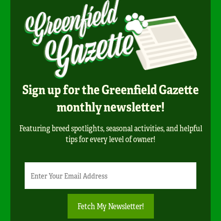
Sign up for the Greenfield Gazette
monthly newsletter!
Featuring breed spotlights, seasonal activities, and helpful
tips for every level of owner!
Newsletter
Email