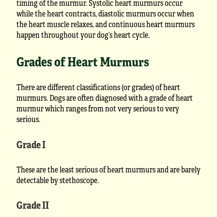
timing of the murmur. Systolic heart murmurs occur
while the heart contracts, diastolic murmurs occur when
the heart muscle relaxes, and continuous heart murmurs
happen throughout your dog’s heart cycle.
Grades of Heart Murmurs
There are different classifications (or grades) of heart
murmurs. Dogs are often diagnosed with a grade of heart
murmur which ranges from not very serious to very
serious.
Grade I
These are the least serious of heart murmurs and are barely
detectable by stethoscope.
Grade II