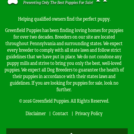
Helping qualified owners find the perfect puppy.
Greenfield Puppies has been finding loving homes for puppies
for over two decades. Breeders on our site are located
throughout Pennsylvania and surrounding states. We expect
every breeder to comply with all state laws and follow strict
guidelines that we have put in place. We do not condone any
puppy mills and strive to bring you only the best, well-loved
puppies. We expect all Dog Breeders to guarantee the health of
their puppies in accordance with their states laws and
guidelines. If you are looking for puppies for sale, look no
further.
© 2026 Greenfield Puppies. All Rights Reserved.
Disclaimer
Contact
Privacy Policy