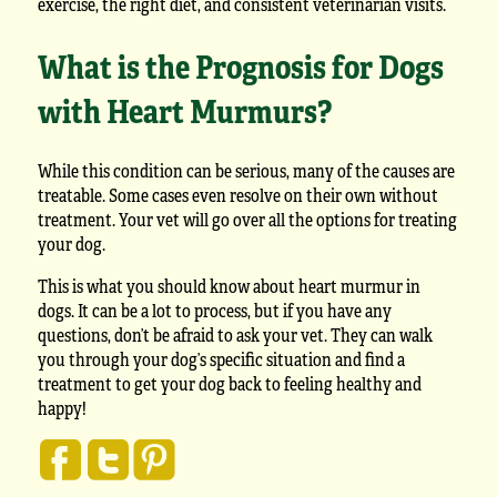
exercise, the right diet, and consistent veterinarian visits.
What is the Prognosis for Dogs
with Heart Murmurs?
While this condition can be serious, many of the causes are
treatable. Some cases even resolve on their own without
treatment. Your vet will go over all the options for treating
your dog.
This is what you should know about heart murmur in
dogs. It can be a lot to process, but if you have any
questions, don’t be afraid to ask your vet. They can walk
you through your dog’s specific situation and find a
treatment to get your dog back to feeling healthy and
happy!