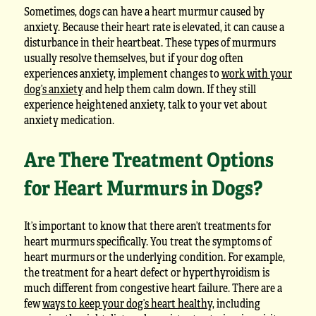
Sometimes, dogs can have a heart murmur caused by
anxiety. Because their heart rate is elevated, it can cause a
disturbance in their heartbeat. These types of murmurs
usually resolve themselves, but if your dog often
experiences anxiety, implement changes to
work with your
dog’s anxiety
and help them calm down. If they still
experience heightened anxiety, talk to your vet about
anxiety medication.
Are There Treatment Options
for Heart Murmurs in Dogs?
It’s important to know that there aren’t treatments for
heart murmurs specifically. You treat the symptoms of
heart murmurs or the underlying condition. For example,
the treatment for a heart defect or hyperthyroidism is
much different from congestive heart failure. There are a
few
ways to keep your dog’s heart healthy
, including