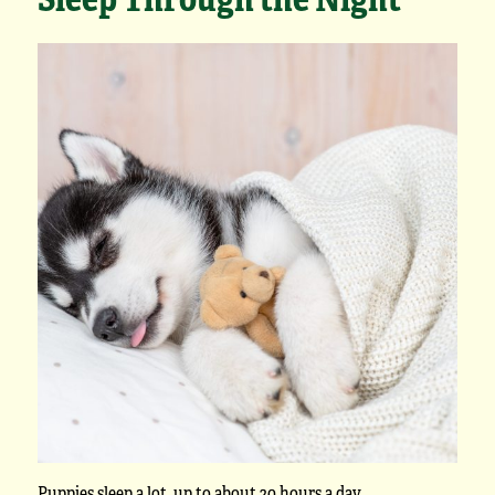
Puppies sleep a lot,
up to about 20 hours a day
.