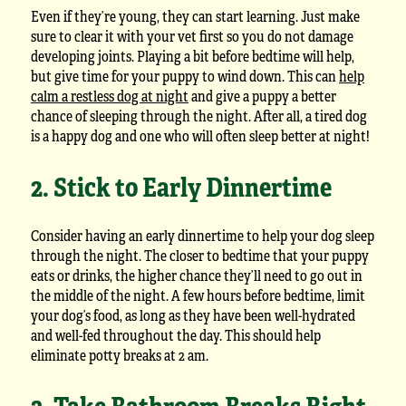
Even if they’re young, they can start learning. Just make
sure to clear it with your vet first so you do not damage
developing joints. Playing a bit before bedtime will help,
but give time for your puppy to wind down. This can
help
calm a restless dog at night
and give a puppy a better
chance of sleeping through the night. After all, a tired dog
is a happy dog and one who will often sleep better at night!
2. Stick to Early Dinnertime
Consider having an early dinnertime to help your dog sleep
through the night. The closer to bedtime that your puppy
eats or drinks, the higher chance they’ll need to go out in
the middle of the night. A few hours before bedtime, limit
your dog’s food, as long as they have been well-hydrated
and well-fed throughout the day. This should help
eliminate potty breaks at 2 am.
3. Take Bathroom Breaks Right