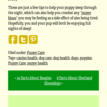
These are just a few tips to help your puppy sleep through
the night, which can also help you combat any “
puppy
blues
” you may be feeling as a side effect of also being tired.
Hopefully, you and your pup will both be enjoying full
nights of sleep!
Filed under:
Puppy Care
Tags:
canine health
,
dog care
,
dog health
,
dogs
,
puppies
,
Puppy Care
,
puppy health
«
10 Facts About Beagles
8 Facts About Shetland
Sheepdogs
»