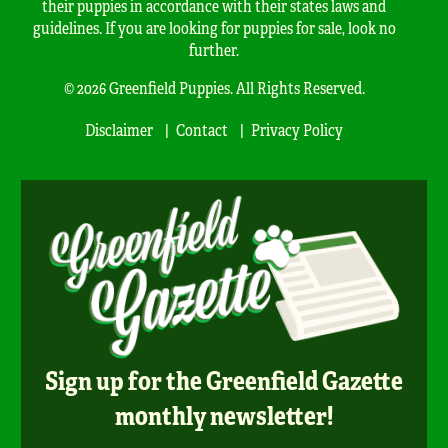
their puppies in accordance with their states laws and
guidelines. If you are looking for puppies for sale, look no
further.
© 2026 Greenfield Puppies. All Rights Reserved.
Disclaimer
Contact
Privacy Policy
Sign up for the Greenfield Gazette
monthly newsletter!