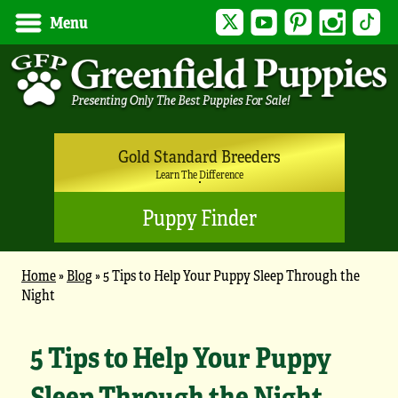
Twitter
YouTube
Pinterest
Instagram
Tik
Menu
Gold Standard Breeders
Learn The Difference
Puppy Finder
Home
»
Blog
»
5 Tips to Help Your Puppy Sleep Through the
Night
5 Tips to Help Your Puppy
Sleep Through the Night