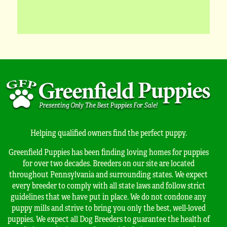
Helping qualified owners find the perfect puppy.
Greenfield Puppies has been finding loving homes for puppies
for over two decades. Breeders on our site are located
throughout Pennsylvania and surrounding states. We expect
every breeder to comply with all state laws and follow strict
guidelines that we have put in place. We do not condone any
puppy mills and strive to bring you only the best, well-loved
puppies. We expect all Dog Breeders to guarantee the health of