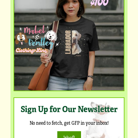
Sign Up for Our Newsletter
No need to fetch, get GFP in your inbox!
Woof!