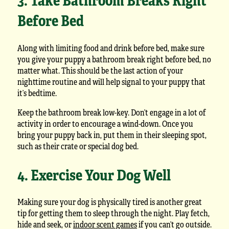
Before Bed
Along with limiting food and drink before bed, make sure
you give your puppy a bathroom break right before bed, no
matter what. This should be the last action of your
nighttime routine and will help signal to your puppy that
it’s bedtime.
Keep the bathroom break low-key. Don’t engage in a lot of
activity in order to encourage a wind-down. Once you
bring your puppy back in, put them in their sleeping spot,
such as their crate or special dog bed.
4. Exercise Your Dog Well
Making sure your dog is physically tired is another great
tip for getting them to sleep through the night. Play fetch,
hide and seek, or
indoor scent games
if you can’t go outside.