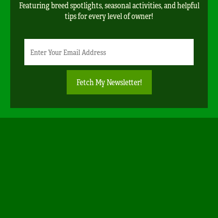
Featuring breed spotlights, seasonal activities, and helpful
tips for every level of owner!
Newsletter
Email