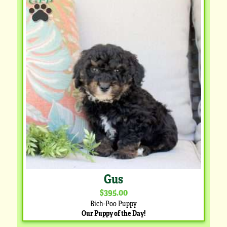
Gus
$395.00
Bich-Poo Puppy
Our Puppy of the Day!