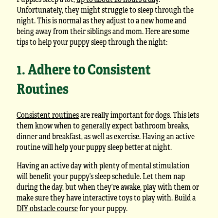
Unfortunately, they might struggle to sleep through the
night. This is normal as they adjust to a new home and
being away from their siblings and mom. Here are some
tips to help your puppy sleep through the night:
1. Adhere to Consistent
Routines
Consistent routines
are really important for dogs. This lets
them know when to generally expect bathroom breaks,
dinner and breakfast, as well as exercise. Having an active
routine will help your puppy sleep better at night.
Having an active day with plenty of mental stimulation
will benefit your puppy’s sleep schedule. Let them nap
during the day, but when they’re awake, play with them or
make sure they have interactive toys to play with. Build a
DIY obstacle course
for your puppy.