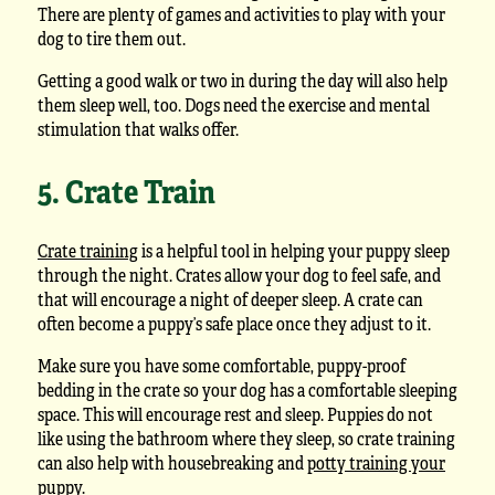
There are plenty of games and activities to play with your
dog to tire them out.
Getting a good walk or two in during the day will also help
them sleep well, too. Dogs need the exercise and mental
stimulation that walks offer.
5. Crate Train
Crate training
is a helpful tool in helping your puppy sleep
through the night. Crates allow your dog to feel safe, and
that will encourage a night of deeper sleep. A crate can
often become a puppy’s safe place once they adjust to it.
Make sure you have some comfortable, puppy-proof
bedding in the crate so your dog has a comfortable sleeping
space. This will encourage rest and sleep. Puppies do not
like using the bathroom where they sleep, so crate training
can also help with housebreaking and
potty training your
puppy
.