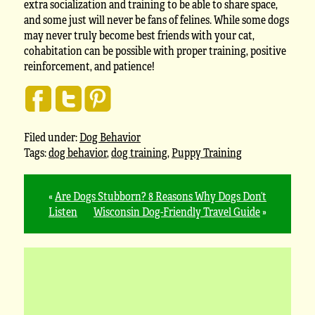
extra socialization and training to be able to share space,
and some just will never be fans of felines. While some dogs
may never truly become best friends with your cat,
cohabitation can be possible with proper training, positive
reinforcement, and patience!
Filed under:
Dog Behavior
Tags:
dog behavior
,
dog training
,
Puppy Training
«
Are Dogs Stubborn? 8 Reasons Why Dogs Don’t
Listen
Wisconsin Dog-Friendly Travel Guide
»