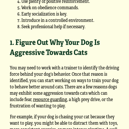
Use plenty of positive reinforcement.
Work on obedience commands.
Early socialization is key.
Introduce in a controlled environment.
Seek professional help if necessary.
1. Figure Out Why Your Dog Is
Aggressive Towards Cats
You may need to work with a trainer to identify the driving
force behind your dog’s behavior. Once that reason is
identified, you can start working on ways to train your dog
to behave better around cats. There are a few reasons dogs
may exhibit some aggression towards cats which can
include fear,
resource guarding
, a high prey drive, or the
frustration of wanting to play.
For example, if your dog is chasing your cat because they
want to play, you might be able to distract them with toys,