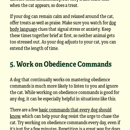
when the cat appears, so does a treat.
If your dog can remain calm and relaxed around the cat,
offer treats as well as praise. Make sure you watch for
dog
body language
clues that signal stress or anxiety. Keep
these times together brief at first, so neither animal gets
too stressed out. As your dog adjusts to your cat, you can
extend the length of time.
5. Work on Obedience Commands
A dog that continually works on mastering obedience
commands is much more likely to listen to you and ignore
the cat. While working on obedience commands is good for
any dog, it can be especially helpful in situations like this.
There are a few
basic commands that every dog should
know
, which can help your dog resist the urge to chase the
cat. Try working on obedience commands every day, even if
it’s just for a few minutes. Repetition is a great way for dogs