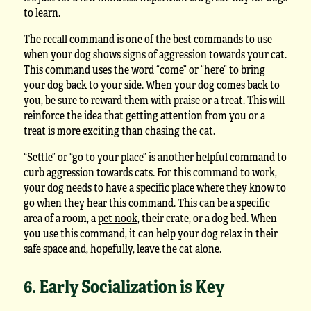
to learn.
The recall command is one of the best commands to use
when your dog shows signs of aggression towards your cat.
This command uses the word “come” or “here” to bring
your dog back to your side. When your dog comes back to
you, be sure to reward them with praise or a treat. This will
reinforce the idea that getting attention from you or a
treat is more exciting than chasing the cat.
“Settle” or “go to your place” is another helpful command to
curb aggression towards cats. For this command to work,
your dog needs to have a specific place where they know to
go when they hear this command. This can be a specific
area of a room, a
pet nook
, their crate, or a dog bed. When
you use this command, it can help your dog relax in their
safe space and, hopefully, leave the cat alone.
6. Early Socialization is Key