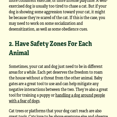
more consistent exercise, or more intense playtime. A well-
exercised dog is usually too tired to chase a cat. But if your
dog is showing some aggression toward your cat, it might
be because they’re scared of the cat. If this is the case, you
may need to work on some socialization and
desensitization, as well as some obedience cues.
2. Have Safety Zones For Each
Animal
Sometimes, your cat and dog just need to be in different
areas for a while. Each pet deserves the freedom to roam
the house without a threat from the other animal. Baby
gates are a great tool to use and can help mitigate any
negative interactions between the two. They’re also a great
tool for training a puppy or
handling a dog around people
with a fear of dogs
.
Cat trees or platforms that your dog can’t reach are also
great tools. Cats love to be above everyone else and observe