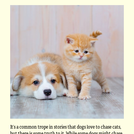
It’s a common trope in stories that dogs love to chase cats,
but there is some truth to it. While some dogs might chase