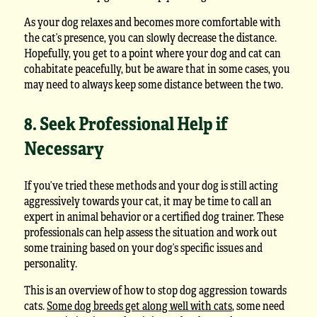
As your dog relaxes and becomes more comfortable with
the cat’s presence, you can slowly decrease the distance.
Hopefully, you get to a point where your dog and cat can
cohabitate peacefully, but be aware that in some cases, you
may need to always keep some distance between the two.
8. Seek Professional Help if
Necessary
If you’ve tried these methods and your dog is still acting
aggressively towards your cat, it may be time to call an
expert in animal behavior or a certified dog trainer. These
professionals can help assess the situation and work out
some training based on your dog’s specific issues and
personality.
This is an overview of how to stop dog aggression towards
cats.
Some dog breeds get along well with cats
, some need