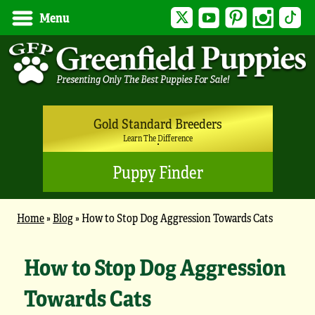
Twitter
YouTube
Pinterest
Instagram
Tik
Menu
Gold Standard Breeders
Learn The Difference
Puppy Finder
Home
»
Blog
»
How to Stop Dog Aggression Towards Cats
How to Stop Dog Aggression
Towards Cats