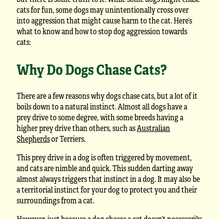
cats for fun, some dogs may unintentionally cross over
into aggression that might cause harm to the cat. Here’s
what to know and how to stop dog aggression towards
cats:
Why Do Dogs Chase Cats?
There are a few reasons why dogs chase cats, but a lot of it
boils down to a natural instinct. Almost all dogs have a
prey drive to some degree, with some breeds having a
higher prey drive than others, such as
Australian
Shepherds
or Terriers.
This prey drive in a dog is often triggered by movement,
and cats are nimble and quick. This sudden darting away
almost always triggers that instinct in a dog. It may also be
a territorial instinct for your dog to protect you and their
surroundings from a cat.
However, just because a dog chases a cat doesn’t necessarily