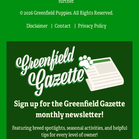
further.
© 2026 Greenfield Puppies. All Rights Reserved.
Disclaimer
Contact
Privacy Policy
Sign up for the Greenfield Gazette
monthly newsletter!
Featuring breed spotlights, seasonal activities, and helpful
tips for every level of owner!