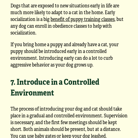
Dogs that are exposed to new situations early in life are
much more likely to adapt to a cat in the home. Early
socialization is a big
benefit of puppy training classes
, but
any dog can enroll in obedience classes to help with
socialization.
If you bring home a puppy and already have a cat, your
puppy should be introduced early in a controlled
environment. Introducing early can do a lot to curb
aggressive behavior as your dog grows up.
7. Introduce in a Controlled
Environment
The process of introducing your dog and cat should take
place in a gradual and controlled environment. Supervision
is necessary, and the first few meetings should be kept
short. Both animals should be present, but at a distance.
You can use baby gates or keep your dog leashed.