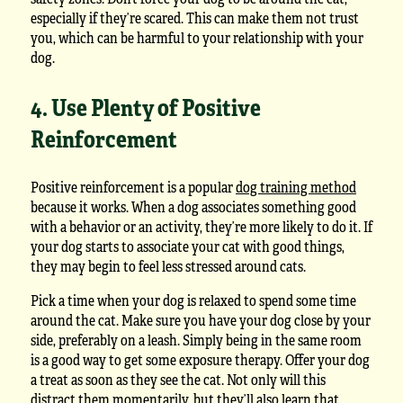
especially if they’re scared. This can make them not trust
you, which can be harmful to your relationship with your
dog.
4. Use Plenty of Positive
Reinforcement
Positive reinforcement is a popular
dog training method
because it works. When a dog associates something good
with a behavior or an activity, they’re more likely to do it. If
your dog starts to associate your cat with good things,
they may begin to feel less stressed around cats.
Pick a time when your dog is relaxed to spend some time
around the cat. Make sure you have your dog close by your
side, preferably on a leash. Simply being in the same room
is a good way to get some exposure therapy. Offer your dog
a treat as soon as they see the cat. Not only will this
distract them momentarily, but they’ll also learn that