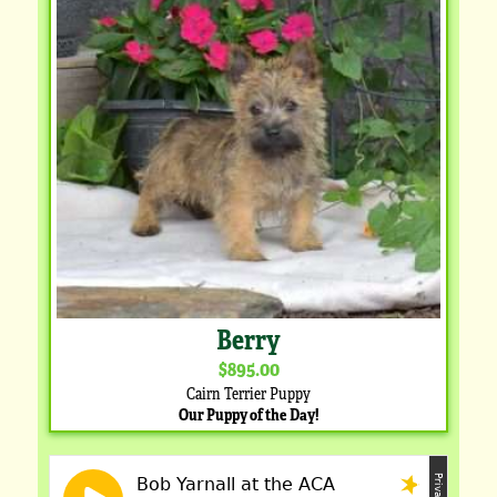
Berry
$895.00
Cairn Terrier Puppy
Our Puppy of the Day!