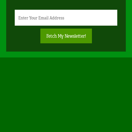
Newsletter
Email