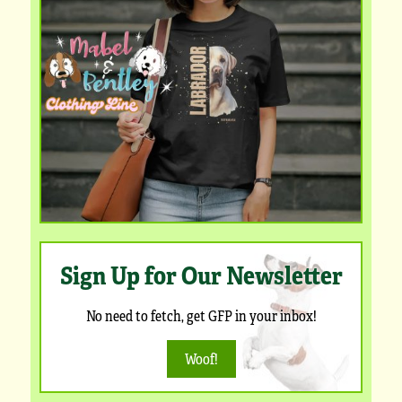
Sign Up for Our Newsletter
No need to fetch, get GFP in your inbox!
Woof!