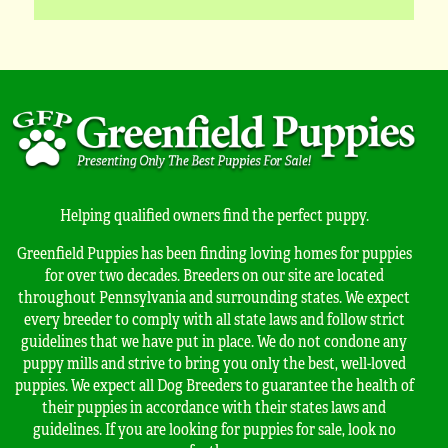
Helping qualified owners find the perfect puppy.
Greenfield Puppies has been finding loving homes for puppies
for over two decades. Breeders on our site are located
throughout Pennsylvania and surrounding states. We expect
every breeder to comply with all state laws and follow strict
guidelines that we have put in place. We do not condone any
puppy mills and strive to bring you only the best, well-loved
puppies. We expect all Dog Breeders to guarantee the health of
their puppies in accordance with their states laws and
guidelines. If you are looking for puppies for sale, look no