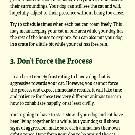
their surroundings. Your dog can still see the cat and will,
hopefully, adjust to their presence without being too close.
Try to schedule times when each pet can roam freely. This
may mean keeping your cat in one area while your dog has
the rest of the house to explore. You can also put your dog
in a crate for a little bit while your cat has free rein.
3. Don’t Force the Process
It can be extremely frustrating to have a dog that is
aggressive towards your cat. However, you cannot force
the process and expect immediate results. It will take time
and patience for these two very different animals to learn
how to cohabitate happily, or at least civilly.
You’re going to have to start slow. If your dog and cat have
been living together for a while, but your dog still shows
signs of aggression, make sure each animal has their own
safety zones. Don’t force your dog to be around the cat,