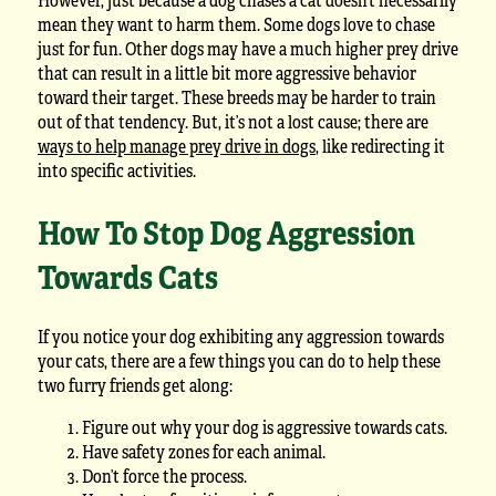
mean they want to harm them. Some dogs love to chase
just for fun. Other dogs may have a much higher prey drive
that can result in a little bit more aggressive behavior
toward their target. These breeds may be harder to train
out of that tendency. But, it’s not a lost cause; there are
ways to help manage prey drive in dogs
, like redirecting it
into specific activities.
How To Stop Dog Aggression
Towards Cats
If you notice your dog exhibiting any aggression towards
your cats, there are a few things you can do to help these
two furry friends get along:
Figure out why your dog is aggressive towards cats.
Have safety zones for each animal.
Don’t force the process.