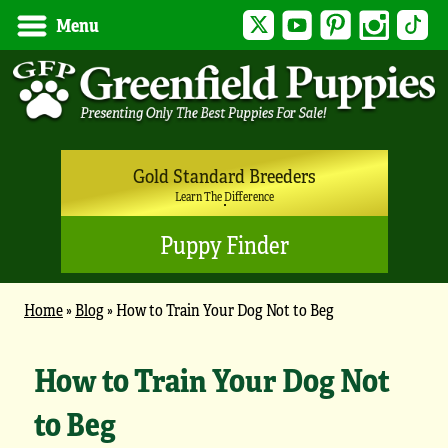
Twitter
YouTube
Pinterest
Instagram
Tik
Menu
Gold Standard Breeders
Learn The Difference
Puppy Finder
Home
»
Blog
»
How to Train Your Dog Not to Beg
How to Train Your Dog Not
to Beg