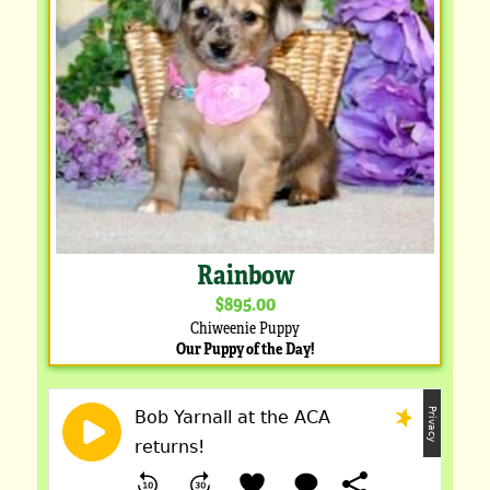
Rainbow
$895.00
Chiweenie Puppy
Our Puppy of the Day!