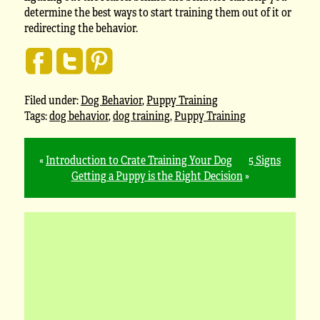
determine the best ways to start training them out of it or
redirecting the behavior.
Filed under:
Dog Behavior
,
Puppy Training
Tags:
dog behavior
,
dog training
,
Puppy Training
«
Introduction to Crate Training Your Dog
5 Signs
Getting a Puppy is the Right Decision
»