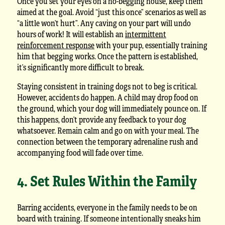
Once you set your eyes on a no-begging house, keep them
aimed at the goal. Avoid “just this once” scenarios as well as
“a little won’t hurt”. Any caving on your part will undo
hours of work! It will establish an
intermittent
reinforcement response
with your pup, essentially training
him that begging works. Once the pattern is established,
it’s significantly more difficult to break.
Staying consistent in training dogs not to beg is critical.
However, accidents do happen. A child may drop food on
the ground, which your dog will immediately pounce on. If
this happens, don’t provide any feedback to your dog
whatsoever. Remain calm and go on with your meal. The
connection between the temporary adrenaline rush and
accompanying food will fade over time.
4. Set Rules Within the Family
Barring accidents, everyone in the family needs to be on
board with training. If someone intentionally sneaks him