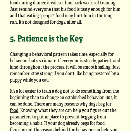
food during dinner, it will set him back weeks of training.
Just remind everyone that his food is tasty enough for him
and that eating “people” food may hurt him in the long
run. It’s not designed for dogs, after all.
5. Patience is the Key
Changing a behavioral pattern takes time, especially for
behavior that’s so innate. If everyone is steady, patient, and
kind throughout the process, it will be smooth sailing. Just
remember: stay strong if you don’t like being pestered by a
puppy while you eat.
It’s a lot easier to train a dog not to do something from the
beginning than to change an established behavior. But, it
can be done. There are many
reasons why dogs beg for
food
. Knowing what they are can help you figure out the
parameters to put in place to prevent begging from
becoming a habit. If your dog already begs for food,
figuring out the reason behind the behavior can help you