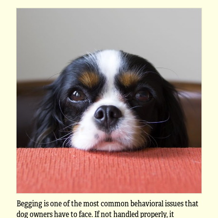
Begging is one of the most common behavioral issues that
dog owners have to face. If not handled properly, it