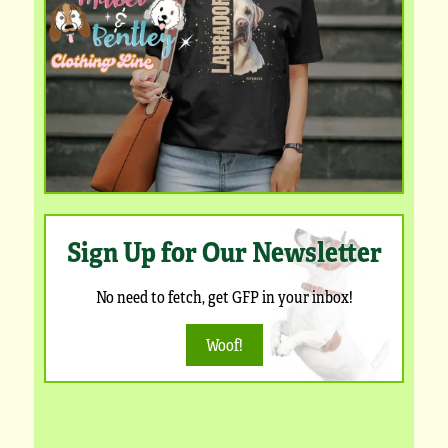
Sign Up for Our Newsletter
No need to fetch, get GFP in your inbox!
Woof!