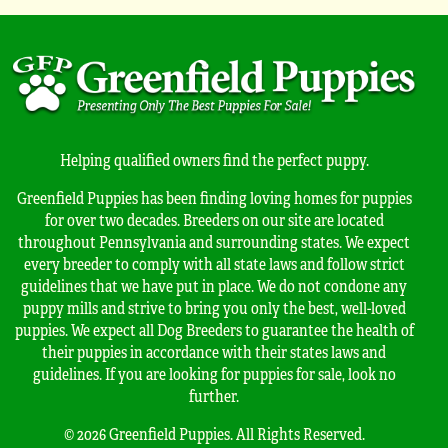
Helping qualified owners find the perfect puppy.
Greenfield Puppies has been finding loving homes for puppies
for over two decades. Breeders on our site are located
throughout Pennsylvania and surrounding states. We expect
every breeder to comply with all state laws and follow strict
guidelines that we have put in place. We do not condone any
puppy mills and strive to bring you only the best, well-loved
puppies. We expect all Dog Breeders to guarantee the health of
their puppies in accordance with their states laws and
guidelines. If you are looking for puppies for sale, look no
further.
© 2026 Greenfield Puppies. All Rights Reserved.