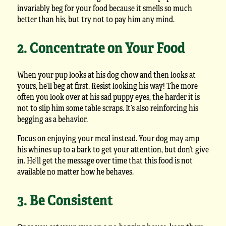
invariably beg for your food because it smells so much
better than his, but try not to pay him any mind.
2. Concentrate on Your Food
When your pup looks at his dog chow and then looks at
yours, he’ll beg at first. Resist looking his way! The more
often you look over at his sad puppy eyes, the harder it is
not to slip him some table scraps. It’s also reinforcing his
begging as a behavior.
Focus on enjoying your meal instead. Your dog may amp
his whines up to a bark to get your attention, but don’t give
in. He’ll get the message over time that this food is not
available no matter how he behaves.
3. Be Consistent