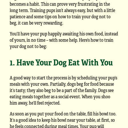
becomes a habit. This can prove very frustrating in the
long term. Training pups isn’t always easy, but with a little
patience and some tips on how to train your dog not to
beg, it can be very rewarding.
You’ll have your pup happily awaiting his own food, instead
of yours, in no time – with some help. Here’s how to train
your dog not to beg:
1. Have Your Dog Eat With You
A good way to start the process is by scheduling your pup’s
meals with your own. Partially, dogs beg for food because
it’s tasty; they also beg to be a part of the family. Dogs see
eating meals together as a social event. When you shoo
him away, he’ll feel rejected.
As soon as you put your food on the table, fill his bowl too.
It’s a good idea to keep his bowl near your table, at first, so
he feels connected during meal times. Your pup will