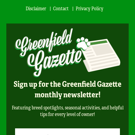
Disclaimer
Contact
Privacy Policy
Sign up for the Greenfield Gazette
monthly newsletter!
Featuring breed spotlights, seasonal activities, and helpful
tips for every level of owner!
Newsletter