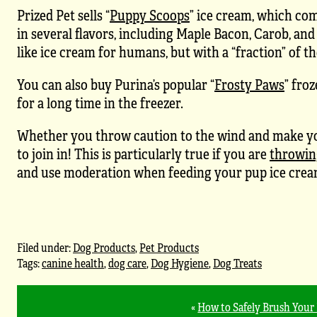
Prized Pet sells “
Puppy Scoops
” ice cream, which co
in several flavors, including Maple Bacon, Carob, an
like ice cream for humans, but with a “fraction” of th
You can also buy Purina’s popular “
Frosty Paws
” fro
for a long time in the freezer.
Whether you throw caution to the wind and make your
to join in! This is particularly true if you are
throwin
and use moderation when feeding your pup ice cream, e
Filed under:
Dog Products
,
Pet Products
Tags:
canine health
,
dog care
,
Dog Hygiene
,
Dog Treats
«
How to Safely Brush Your 