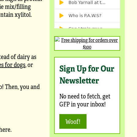
e mix/filling
ntain xylitol.
tead of dairy as
es for dogs
, or
Sign Up for Our
Newsletter
oo! Then, you and
No need to fetch, get
GFP in your inbox!
Woof!
here.