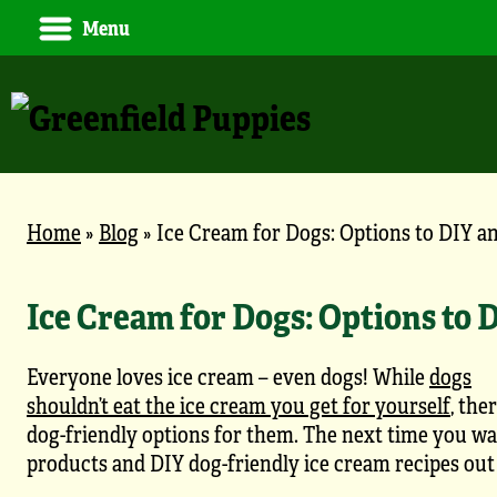
Menu
Home
»
Blog
»
Ice Cream for Dogs: Options to DIY a
Ice Cream for Dogs: Options to 
Everyone loves ice cream – even dogs! While
dogs
shouldn’t eat the ice cream you get for yourself
, the
dog-friendly options for them. The next time you wan
products and DIY dog-friendly ice cream recipes out