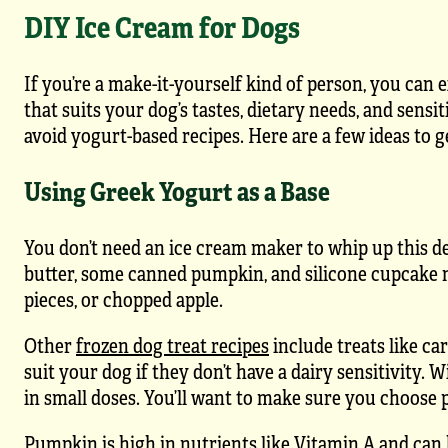
DIY Ice Cream for Dogs
If you’re a make-it-yourself kind of person, you can 
that suits your dog’s tastes, dietary needs, and sensi
avoid yogurt-based recipes. Here are a few ideas to 
Using Greek Yogurt as a Base
You don’t need an ice cream maker to whip up this d
butter, some canned pumpkin, and silicone cupcake mol
pieces, or chopped apple.
Other
frozen dog treat recipes
include treats like ca
suit your dog if they don’t have a dairy sensitivity. 
in small doses. You’ll want to make sure you choose
Pumpkin is high in nutrients like Vitamin A and can