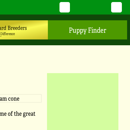
Twitter
YouTube
Pinterest
Instagram
TikTo
ard Breeders
Puppy Finder
 Difference
ome of the great