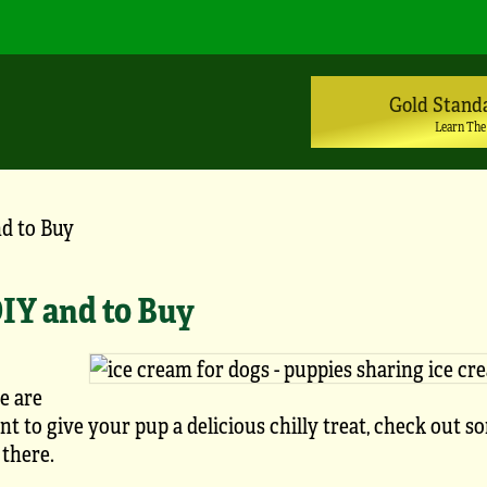
Gold Stand
Learn The
nd to Buy
DIY and to Buy
re are
t to give your pup a delicious chilly treat, check out s
 there.