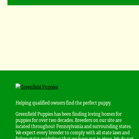
Helping qualified owners find the perfect puppy.
Greenfield Puppies has been finding loving homes for
puppies for over two decades. Breeders on our site are
located throughout Pennsylvania and surrounding states.
We expect every breeder to comply with all state laws and
follow strict guidelines that we have put in place. We do not