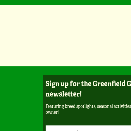
Sign up for the Greenfield 
newsletter!
Featuring breed spotlights, seasonal activities,
owner!
Newsletter