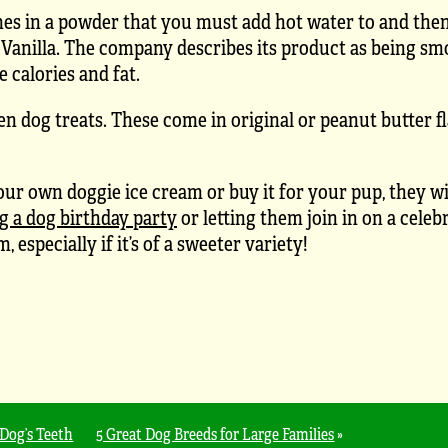
mes in a powder that you must add hot water to and then
d Vanilla. The company describes its product as being s
e calories and fat.
zen dog treats. These come in original or peanut butter f
 own doggie ice cream or buy it for your pup, they wil
g a dog birthday party
or letting them join in on a celeb
specially if it’s of a sweeter variety!
Dog’s Teeth
5 Great Dog Breeds for Large Families
»