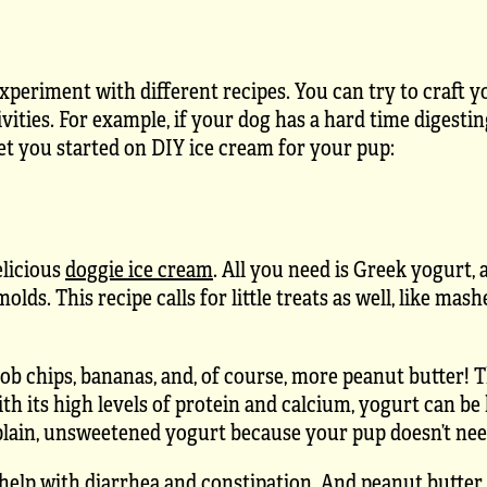
experiment with different recipes. You can try to craft 
tivities. For example, if your dog has a hard time digesti
get you started on DIY ice cream for your pup:
elicious
doggie ice cream
. All you need is Greek yogurt, a
ds. This recipe calls for little treats as well, like mas
rob chips, bananas, and, of course, more peanut butter! 
With its high levels of protein and calcium, yogurt can be
 plain, unsweetened yogurt because your pup doesn’t nee
 help with diarrhea and
constipation
. And peanut butter 