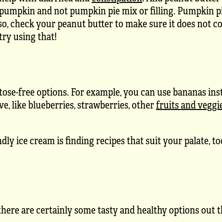
 pumpkin and not pumpkin pie mix or filling. Pumpkin pi
lso, check your peanut butter to make sure it does not co
try using that!
actose-free options. For example, you can use bananas ins
ve, like blueberries, strawberries, other
fruits and veggi
y ice cream is finding recipes that suit your palate, t
 there are certainly some tasty and healthy options out t