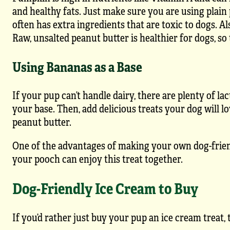
and healthy fats. Just make sure you are using plain
often has extra ingredients that are toxic to dogs. A
Raw, unsalted peanut butter is healthier for dogs, so 
Using Bananas as a Base
If your pup can’t handle dairy, there are plenty of l
your base. Then, add delicious treats your dog will lo
peanut butter.
One of the advantages of making your own dog-friendl
your pooch can enjoy this treat together.
Dog-Friendly Ice Cream to Buy
If you’d rather just buy your pup an ice cream treat,