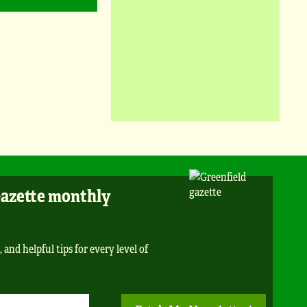
Gazette monthly
 and helpful tips for every level of