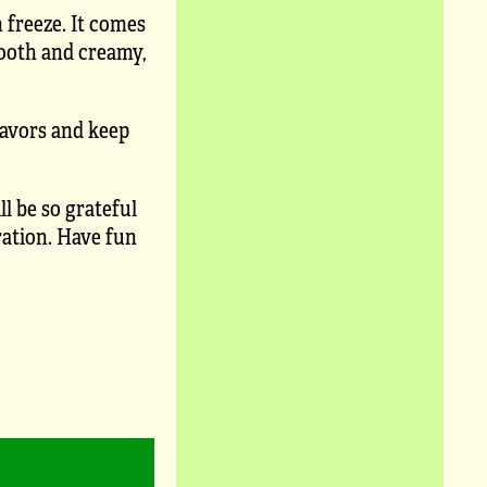
 freeze. It comes
mooth and creamy,
lavors and keep
l be so grateful
ration. Have fun