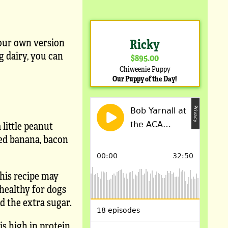
your own version
Ricky
ng dairy, you can
$895.00
Chiweenie Puppy
Our Puppy of the Day!
 little peanut
hed banana, bacon
This recipe may
 healthy for dogs
d the extra sugar.
is high in protein