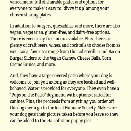
varied menu full of sharable plates and options for
everyone to make it easy to “divvy it up” among your
chosen sharing plates.
In addition to burgers, quesadillas, and more, there are also
vegan, vegetarian, gluten-free, and dairy-free options.
There is even a soy-free menu available. Plus, there are
plenty of craft beers, wines, and cocktails to choose from as
well. Local favorites range from the Lobsterdilla and Bacon
Burger Sliders to the Vegan Cashew Cheese Balls, Corn
Creme Brulee, and more.
And, they have a large covered patio where your dog is
welcome to join you as long as they are leashed and well-
behaved. Water is provided for everyone. They even have a
“Pups on the Patio” dog menu with options crafted for
canines. Plus, the proceeds from anything you order off
the dog menu go to the local Humane Society. Make sure
your dog gets their picture taken before you leave so they
can be added to the Hall of Fame puppy pics.