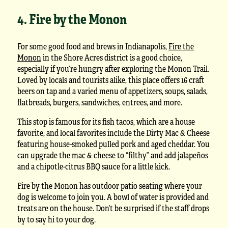
4. Fire by the Monon
For some good food and brews in Indianapolis,
Fire the
Monon
in the Shore Acres district is a good choice,
especially if you’re hungry after exploring the Monon Trail.
Loved by locals and tourists alike, this place offers 16 craft
beers on tap and a varied menu of appetizers, soups, salads,
flatbreads, burgers, sandwiches, entrees, and more.
This stop is famous for its fish tacos, which are a house
favorite, and local favorites include the Dirty Mac & Cheese
featuring house-smoked pulled pork and aged cheddar. You
can upgrade the mac & cheese to “filthy” and add jalapeños
and a chipotle-citrus BBQ sauce for a little kick.
Fire by the Monon has outdoor patio seating where your
dog is welcome to join you. A bowl of water is provided and
treats are on the house. Don’t be surprised if the staff drops
by to say hi to your dog.