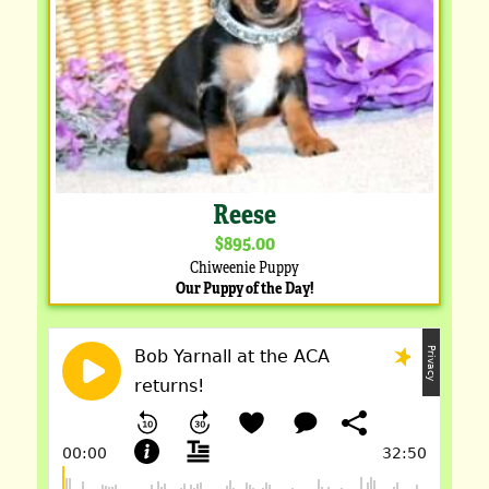
Reese
$895.00
Chiweenie Puppy
Our Puppy of the Day!