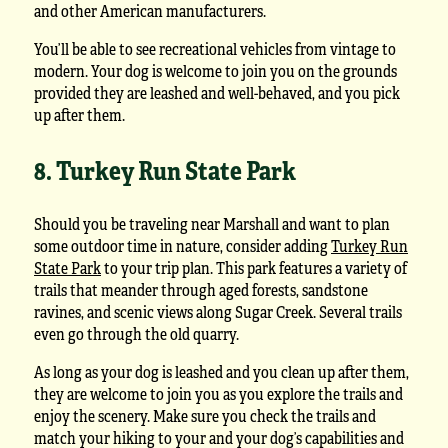
and other American manufacturers.
You’ll be able to see recreational vehicles from vintage to
modern. Your dog is welcome to join you on the grounds
provided they are leashed and well-behaved, and you pick
up after them.
8. Turkey Run State Park
Should you be traveling near Marshall and want to plan
some outdoor time in nature, consider adding
Turkey Run
State Park
to your trip plan. This park features a variety of
trails that meander through aged forests, sandstone
ravines, and scenic views along Sugar Creek. Several trails
even go through the old quarry.
As long as your dog is leashed and you clean up after them,
they are welcome to join you as you explore the trails and
enjoy the scenery. Make sure you check the trails and
match your hiking to your and your dog’s capabilities and