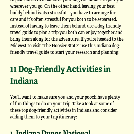
wherever you go. On the other hand, leaving your best
buddy behind is also stressful – you have to arrange for
care and it’s often stressful for you both to be separated.
Instead of having to leave them behind, use a dog-friendly
travel guide to plan a trip you both can enjoy together and
bring them along for the adventure. If you’re headed to the
Midwest to visit “The Hoosier State”, use this Indiana dog-
friendly travel guide to start your research and planning:
11 Dog-Friendly Activities in
Indiana
You’ll want to make sure you and your pooch have plenty
of fun things to do on your trip. Take a look at some of
these top dog-friendly activities in Indiana and consider
adding them to your trip itinerary:
1. Indiana Dunes National