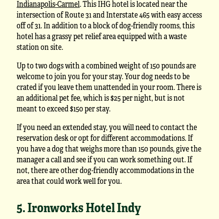
Indianapolis-Carmel
. This IHG hotel is located near the
intersection of Route 31 and Interstate 465 with easy access
off of 31. In addition to a block of dog-friendly rooms, this
hotel has a grassy pet relief area equipped with a waste
station on site.
Up to two dogs with a combined weight of 150 pounds are
welcome to join you for your stay. Your dog needs to be
crated if you leave them unattended in your room. There is
an additional pet fee, which is $25 per night, but is not
meant to exceed $150 per stay.
If you need an extended stay, you will need to contact the
reservation desk or opt for different accommodations. If
you have a dog that weighs more than 150 pounds, give the
manager a call and see if you can work something out. If
not, there are other dog-friendly accommodations in the
area that could work well for you.
5. Ironworks Hotel Indy