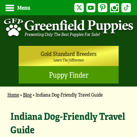
Twitter
YouTube
Pinterest
Instagram
Tik
Menu
Gold Standard Breeders
Learn The Difference
Puppy Finder
Home
»
Blog
»
Indiana Dog-Friendly Travel Guide
Indiana Dog-Friendly Travel
Guide