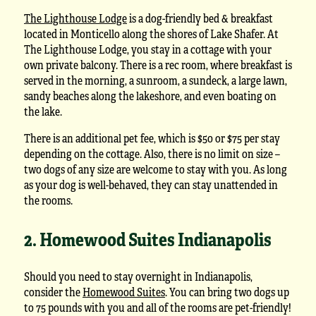
The Lighthouse Lodge
is a dog-friendly bed & breakfast
located in Monticello along the shores of Lake Shafer. At
The Lighthouse Lodge, you stay in a cottage with your
own private balcony. There is a rec room, where breakfast is
served in the morning, a sunroom, a sundeck, a large lawn,
sandy beaches along the lakeshore, and even boating on
the lake.
There is an additional pet fee, which is $50 or $75 per stay
depending on the cottage. Also, there is no limit on size –
two dogs of any size are welcome to stay with you. As long
as your dog is well-behaved, they can stay unattended in
the rooms.
2. Homewood Suites Indianapolis
Should you need to stay overnight in Indianapolis,
consider the
Homewood Suites
. You can bring two dogs up
to 75 pounds with you and all of the rooms are pet-friendly!