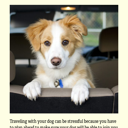
Traveling with your dog can be stressful because you have
to plan ahead to make sure your dog will be able to join you