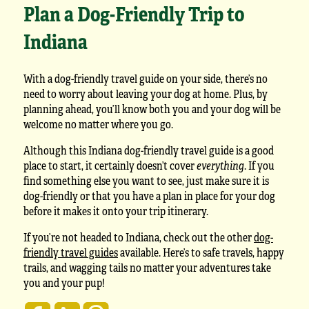
Plan a Dog-Friendly Trip to
Indiana
With a dog-friendly travel guide on your side, there’s no
need to worry about leaving your dog at home. Plus, by
planning ahead, you’ll know both you and your dog will be
welcome no matter where you go.
Although this Indiana dog-friendly travel guide is a good
place to start, it certainly doesn’t cover
everything
. If you
find something else you want to see, just make sure it is
dog-friendly or that you have a plan in place for your dog
before it makes it onto your trip itinerary.
If you’re not headed to Indiana, check out the other
dog-
friendly travel guides
available. Here’s to safe travels, happy
trails, and wagging tails no matter your adventures take
you and your pup!