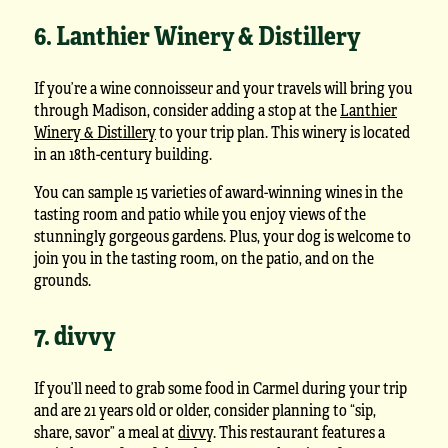
6. Lanthier Winery & Distillery
If you’re a wine connoisseur and your travels will bring you
through Madison, consider adding a stop at the
Lanthier
Winery & Distillery
to your trip plan. This winery is located
in an 18th-century building.
You can sample 15 varieties of award-winning wines in the
tasting room and patio while you enjoy views of the
stunningly gorgeous gardens. Plus, your dog is welcome to
join you in the tasting room, on the patio, and on the
grounds.
7. divvy
If you’ll need to grab some food in Carmel during your trip
and are 21 years old or older, consider planning to “sip,
share, savor” a meal at
divvy
. This restaurant features a