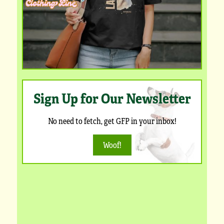
Sign Up for Our Newsletter
No need to fetch, get GFP in your inbox!
Woof!