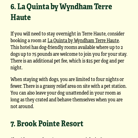
6. La Quinta by Wyndham Terre
Haute
If you will need to stay overnight in Terre Haute, consider
booking a room at
La Quinta by Wyndham Terre Haute
.
This hotel has dog-friendly rooms available where up to 2
dogs up to 75 pounds are welcome to join you for your stay.
There is an additional pet fee, which is $25 per dog and per
night.
When staying with dogs, you are limited to four nights or
fewer. There is a grassy relief area on site with a pet station.
You can also leave your dog unattended in your room as
long as they crated and behave themselves when you are
not around.
7. Brook Pointe Resort