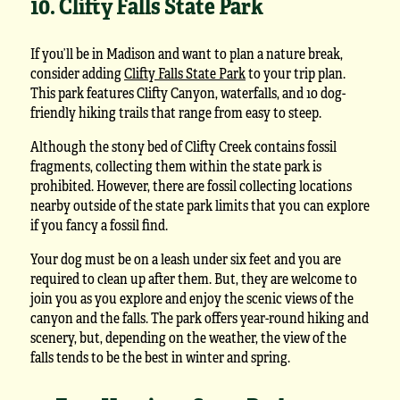
10. Clifty Falls State Park
If you’ll be in Madison and want to plan a nature break,
consider adding
Clifty Falls State Park
to your trip plan.
This park features Clifty Canyon, waterfalls, and 10 dog-
friendly hiking trails that range from easy to steep.
Although the stony bed of Clifty Creek contains fossil
fragments, collecting them within the state park is
prohibited. However, there are fossil collecting locations
nearby outside of the state park limits that you can explore
if you fancy a fossil find.
Your dog must be on a leash under six feet and you are
required to clean up after them. But, they are welcome to
join you as you explore and enjoy the scenic views of the
canyon and the falls. The park offers year-round hiking and
scenery, but, depending on the weather, the view of the
falls tends to be the best in winter and spring.