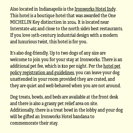
Also located in Indianapolis is the
Ironworks Hotel Indy
.
This hotel is a boutique hotel that was awarded the One
MICHELIN Key distinction in 2024. It is located near
Interstate 465 and close to the north side’s best restaurants.
If you love 19th-century industrial design with a modern
and luxurious twist, this hotel is for you.
It’s also dog-friendly. Up to two dogs of any size are
welcome to join you for your stay at Ironworks. There is an
additional pet fee, which is $20 per night. Per the
hotel pet
policy registration and guidelines
, you can leave your dog
unattended in your room provided they are crated, and
they are quiet and well-behaved when you are not around.
Dog treats, bowls, and beds are available at the front desk
and there is also a grassy pet relief area on site.
Additionally, there is a treat bowl in the lobby and your dog
will be gifted an Ironworks Hotel bandana to
commemorate their stay.