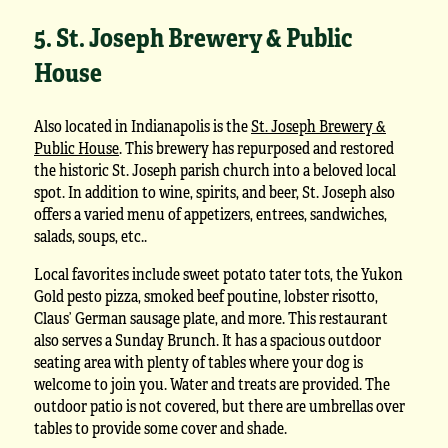
5. St. Joseph Brewery & Public
House
Also located in Indianapolis is the
St. Joseph Brewery &
Public House
. This brewery has repurposed and restored
the historic St. Joseph parish church into a beloved local
spot. In addition to wine, spirits, and beer, St. Joseph also
offers a varied menu of appetizers, entrees, sandwiches,
salads, soups, etc..
Local favorites include sweet potato tater tots, the Yukon
Gold pesto pizza, smoked beef poutine, lobster risotto,
Claus’ German sausage plate, and more. This restaurant
also serves a Sunday Brunch. It has a spacious outdoor
seating area with plenty of tables where your dog is
welcome to join you. Water and treats are provided. The
outdoor patio is not covered, but there are umbrellas over
tables to provide some cover and shade.