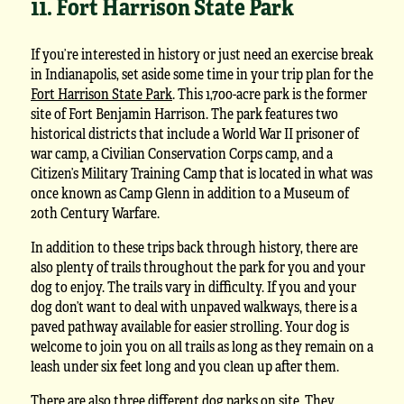
11. Fort Harrison State Park
If you’re interested in history or just need an exercise break
in Indianapolis, set aside some time in your trip plan for the
Fort Harrison State Park
. This 1,700-acre park is the former
site of Fort Benjamin Harrison. The park features two
historical districts that include a World War II prisoner of
war camp, a Civilian Conservation Corps camp, and a
Citizen’s Military Training Camp that is located in what was
once known as Camp Glenn in addition to a Museum of
20th Century Warfare.
In addition to these trips back through history, there are
also plenty of trails throughout the park for you and your
dog to enjoy. The trails vary in difficulty. If you and your
dog don’t want to deal with unpaved walkways, there is a
paved pathway available for easier strolling. Your dog is
welcome to join you on all trails as long as they remain on a
leash under six feet long and you clean up after them.
There are also three different dog parks on site. They