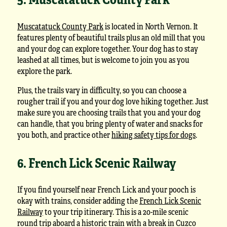
Muscatatuck County Park
is located in North Vernon. It
features plenty of beautiful trails plus an old mill that you
and your dog can explore together. Your dog has to stay
leashed at all times, but is welcome to join you as you
explore the park.
Plus, the trails vary in difficulty, so you can choose a
rougher trail if you and your dog love hiking together. Just
make sure you are choosing trails that you and your dog
can handle, that you bring plenty of water and snacks for
you both, and practice other
hiking safety tips for dogs
.
6. French Lick Scenic Railway
If you find yourself near French Lick and your pooch is
okay with trains, consider adding the
French Lick Scenic
Railway
to your trip itinerary. This is a 20-mile scenic
round trip aboard a historic train with a break in Cuzco