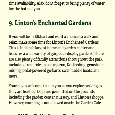
time availability. Also, don’t forget to bring plenty of water
for the both of you.
9. Linton’s Enchanted Gardens
If you will be in Elkhart and want a chance to walk and
relax, make some time for
Linton’s Enchanted Gardens
.
This is Indiana’s largest home and garden center and
features a wide variety of gorgeous display gardens. There
are also plenty of family attractions throughout the park,
including train rides, a petting zoo, Koi feeding, gemstone
mining, pedal-powered go-karts, swan paddle boats, and
more.
Your dog is welcome to join you as you explore as long as
they are leashed. Dogs are permitted on the grounds,
including the garden center, nursery, and Linton’s shoppe.
However, your dog is not allowed inside the Garden Cafe.