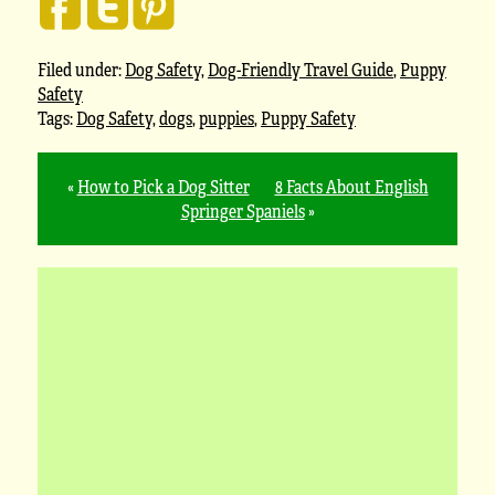
Filed under:
Dog Safety
,
Dog-Friendly Travel Guide
,
Puppy
Safety
Tags:
Dog Safety
,
dogs
,
puppies
,
Puppy Safety
«
How to Pick a Dog Sitter
8 Facts About English
Springer Spaniels
»