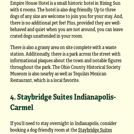
Empire House Hotel is a small historic hotel in Rising Sun
with 6 rooms. The hotel is also dog-friendly. Up to three
dogs of any size are welcome to join you for your stay. And,
there is no additional pet fee! Plus, provided they are well-
behaved and quiet when you are not around, you can leave
crated dogs unattended in your room.
There is also a grassy area on site complete with a waste
station. Additionally, there is a park across the street with
informational plaques about the town and notable figures
throughout the park. The Ohio County Historical Society
Museum is also nearby as well as Tequila’s Mexican
Restaurant, which is a local favorite.
4. Staybridge Suites Indianapolis-
Carmel
If you’ll need to stay overnight in Indianapolis, consider
booking a dog-friendly room at the
Staybridge Suites