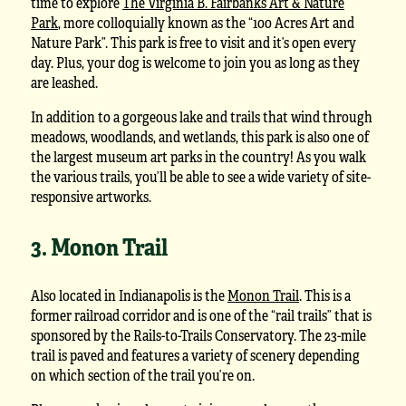
time to explore
The Virginia B. Fairbanks Art & Nature
Park
, more colloquially known as the “100 Acres Art and
Nature Park”. This park is free to visit and it’s open every
day. Plus, your dog is welcome to join you as long as they
are leashed.
In addition to a gorgeous lake and trails that wind through
meadows, woodlands, and wetlands, this park is also one of
the largest museum art parks in the country! As you walk
the various trails, you’ll be able to see a wide variety of site-
responsive artworks.
3. Monon Trail
Also located in Indianapolis is the
Monon Trail
. This is a
former railroad corridor and is one of the “rail trails” that is
sponsored by the Rails-to-Trails Conservatory. The 23-mile
trail is paved and features a variety of scenery depending
on which section of the trail you’re on.