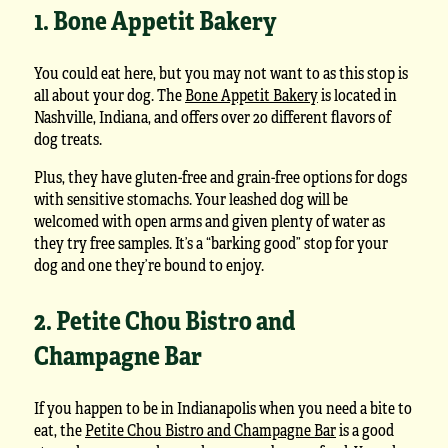
1. Bone Appetit Bakery
You could eat here, but you may not want to as this stop is
all about your dog. The
Bone Appetit Bakery
is located in
Nashville, Indiana, and offers over 20 different flavors of
dog treats.
Plus, they have gluten-free and grain-free options for dogs
with sensitive stomachs. Your leashed dog will be
welcomed with open arms and given plenty of water as
they try free samples. It’s a “barking good” stop for your
dog and one they’re bound to enjoy.
2. Petite Chou Bistro and
Champagne Bar
If you happen to be in Indianapolis when you need a bite to
eat, the
Petite Chou Bistro and Champagne Bar
is a good