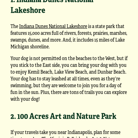
Lakeshore
The
Indiana Dunes National Lakeshore
is a state park that
features 15,000 acres full of rivers, forests, prairies, marshes,
swamps, dunes, and more. And, it includes 15 miles of Lake
Michigan shoreline.
Your dog is not permitted on the beaches to the West, but if
you stick to the East side, you can bring your dog with you
to enjoy Kemil Beach, Lake View Beach, and Dunbar Beach.
Your dog has to stay leashed at all times, even as they’re
swimming, but they are welcome to join you for a day of
fun in the sun. Plus, there are tons of trails you can explore
with your dog!
2. 100 Acres Art and Nature Park
If your travels take you near Indianapolis, plan for some