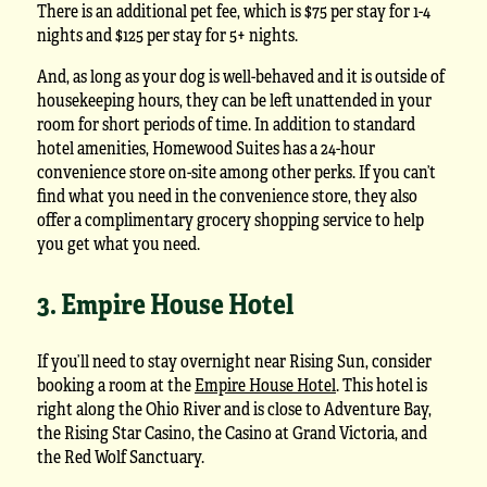
There is an additional pet fee, which is $75 per stay for 1-4
nights and $125 per stay for 5+ nights.
And, as long as your dog is well-behaved and it is outside of
housekeeping hours, they can be left unattended in your
room for short periods of time. In addition to standard
hotel amenities, Homewood Suites has a 24-hour
convenience store on-site among other perks. If you can’t
find what you need in the convenience store, they also
offer a complimentary grocery shopping service to help
you get what you need.
3. Empire House Hotel
If you’ll need to stay overnight near Rising Sun, consider
booking a room at the
Empire House Hotel
. This hotel is
right along the Ohio River and is close to Adventure Bay,
the Rising Star Casino, the Casino at Grand Victoria, and
the Red Wolf Sanctuary.