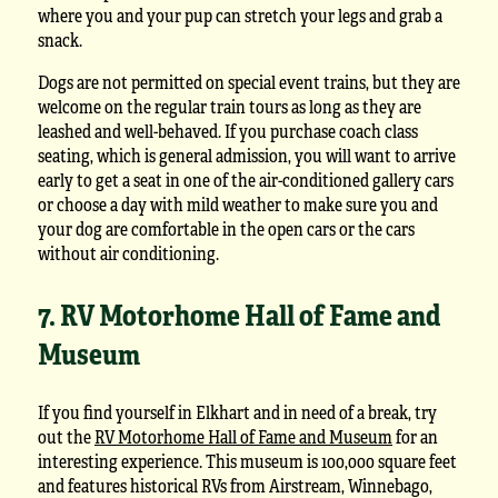
where you and your pup can stretch your legs and grab a
snack.
Dogs are not permitted on special event trains, but they are
welcome on the regular train tours as long as they are
leashed and well-behaved. If you purchase coach class
seating, which is general admission, you will want to arrive
early to get a seat in one of the air-conditioned gallery cars
or choose a day with mild weather to make sure you and
your dog are comfortable in the open cars or the cars
without air conditioning.
7. RV Motorhome Hall of Fame and
Museum
If you find yourself in Elkhart and in need of a break, try
out the
RV Motorhome Hall of Fame and Museum
for an
interesting experience. This museum is 100,000 square feet
and features historical RVs from Airstream, Winnebago,