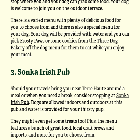
stop where you and your dog can grab some food. Your dog
is welcome to join you on the outdoor terrace.
There is a varied menu with plenty of delicious food for
you to choose from and there is also a special menu for
your dog. Your dog will be provided with water and you can
pick Frosty Paws or some cookies from the Three Dog
Bakery off the dog menu for them to eat while you enjoy
your meal.
3. Sonka Irish Pub
Should your travels bring you near Terre Haute around a
meal or when you need a break, consider stopping at
Sonka
Irish Pub
. Dogs are allowed indoors and outdoors at this
pub and water is provided for your thirsty pup.
They might even get some treats too! Plus, the menu
features a bunch of great food, local craft brews and
imports, and more for you to choose from.