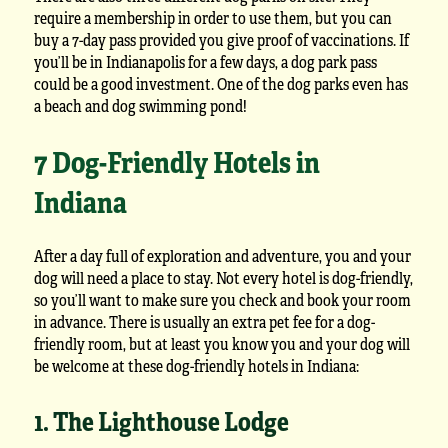
require a membership in order to use them, but you can
buy a 7-day pass provided you give proof of vaccinations. If
you’ll be in Indianapolis for a few days, a dog park pass
could be a good investment. One of the dog parks even has
a beach and dog swimming pond!
7 Dog-Friendly Hotels in
Indiana
After a day full of exploration and adventure, you and your
dog will need a place to stay. Not every hotel is dog-friendly,
so you’ll want to make sure you check and book your room
in advance. There is usually an extra pet fee for a dog-
friendly room, but at least you know you and your dog will
be welcome at these dog-friendly hotels in Indiana:
1. The Lighthouse Lodge