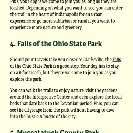
Plus, your dog is welcome to join you as long as they are
leashed. Depending on what you want to see, you can enter
the trail in the heart of Indianapolis for an urban
experience or go more suburban or rural if you want to
experience more nature and greenery.
4. Falls of the Ohio State Park
Should your travels take you closer to Clarksville, the
Falls
of the Ohio State Park
is a good stop. Your dog has to stay
on a 6-foot leash, but they’re welcome to join you as you
explore the park.
You can walk the trails to enjoy nature, visit the gardens
around the Interpretive Center, and even explore the fossil
beds that date back to the Devonian period. Plus, you can
see the cityscape from the park without having to dive
into the hustle & bustle of the city.
5. Muscatatuck County Park