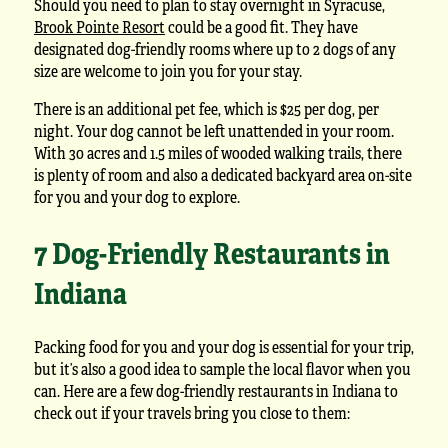
Should you need to plan to stay overnight in Syracuse,
Brook Pointe Resort
could be a good fit. They have
designated dog-friendly rooms where up to 2 dogs of any
size are welcome to join you for your stay.
There is an additional pet fee, which is $25 per dog, per
night. Your dog cannot be left unattended in your room.
With 30 acres and 1.5 miles of wooded walking trails, there
is plenty of room and also a dedicated backyard area on-site
for you and your dog to explore.
7 Dog-Friendly Restaurants in
Indiana
Packing food for you and your dog is essential for your trip,
but it’s also a good idea to sample the local flavor when you
can. Here are a few dog-friendly restaurants in Indiana to
check out if your travels bring you close to them: