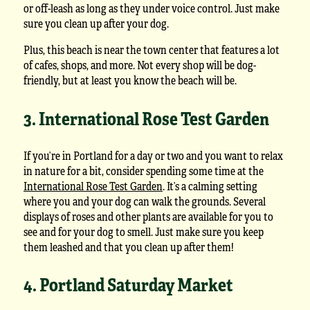
or off-leash as long as they under voice control. Just make
sure you clean up after your dog.
Plus, this beach is near the town center that features a lot
of cafes, shops, and more. Not every shop will be dog-
friendly, but at least you know the beach will be.
3. International Rose Test Garden
If you’re in Portland for a day or two and you want to relax
in nature for a bit, consider spending some time at the
International Rose Test Garden
. It’s a calming setting
where you and your dog can walk the grounds. Several
displays of roses and other plants are available for you to
see and for your dog to smell. Just make sure you keep
them leashed and that you clean up after them!
4. Portland Saturday Market