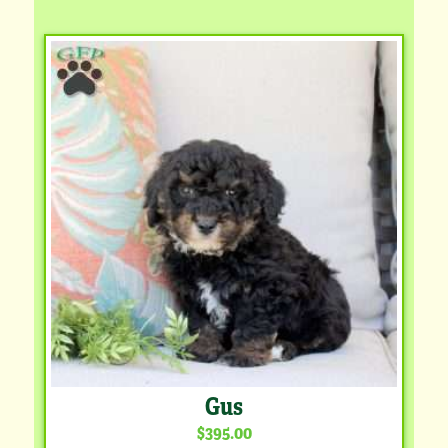
Gus
$395.00