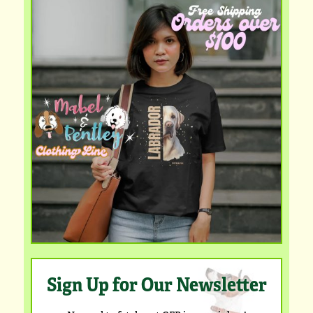
Sign Up for Our Newsletter