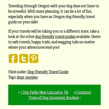
Traveling through Oregon with your dog does not have to
be stressful. With some planning, it can be a lot of fun,
especially when you have an Oregon dog-friendly travel
guide on your side!
If your travels will be taking you to a different state, take a
look at the other
dog-friendly travel guides
available. Here’s
to safe travels, happy trails, and wagging tails no matter
where your adventures lead you!
Filed under:
Dog-Friendly Travel Guide
Tags:
dogs
,
puppies
«
7 Dog Parks Near Lancaster, PA
9 Common
Types of Dog Grooming Brushes
»