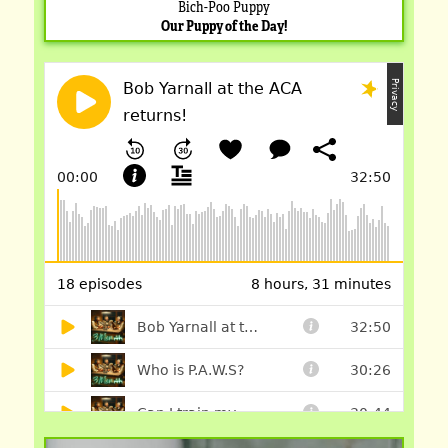
Bich-Poo Puppy
Our Puppy of the Day!