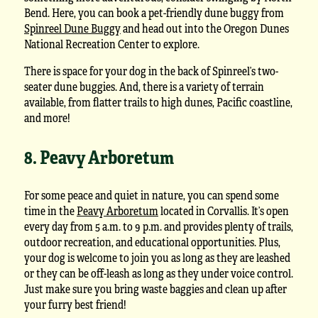
Bend. Here, you can book a pet-friendly dune buggy from
Spinreel Dune Buggy
and head out into the Oregon Dunes
National Recreation Center to explore.
There is space for your dog in the back of Spinreel’s two-
seater dune buggies. And, there is a variety of terrain
available, from flatter trails to high dunes, Pacific coastline,
and more!
8. Peavy Arboretum
For some peace and quiet in nature, you can spend some
time in the
Peavy Arboretum
located in Corvallis. It’s open
every day from 5 a.m. to 9 p.m. and provides plenty of trails,
outdoor recreation, and educational opportunities. Plus,
your dog is welcome to join you as long as they are leashed
or they can be off-leash as long as they under voice control.
Just make sure you bring waste baggies and clean up after
your furry best friend!