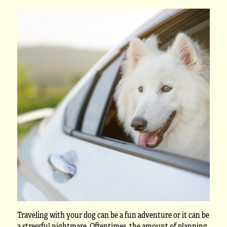
Traveling with your dog can be a fun adventure or it can be
a stressful nightmare. Oftentimes, the amount of planning