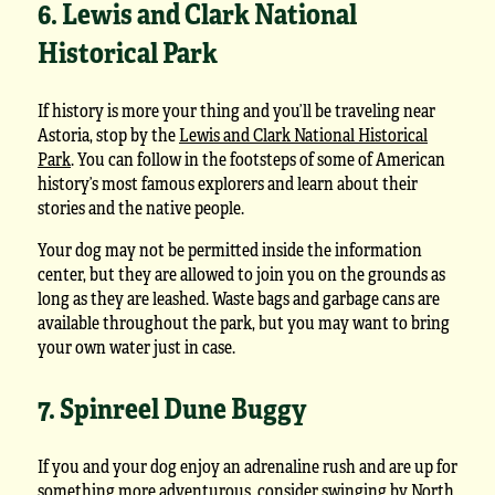
6. Lewis and Clark National
Historical Park
If history is more your thing and you’ll be traveling near
Astoria, stop by the
Lewis and Clark National Historical
Park
. You can follow in the footsteps of some of American
history’s most famous explorers and learn about their
stories and the native people.
Your dog may not be permitted inside the information
center, but they are allowed to join you on the grounds as
long as they are leashed. Waste bags and garbage cans are
available throughout the park, but you may want to bring
your own water just in case.
7. Spinreel Dune Buggy
If you and your dog enjoy an adrenaline rush and are up for
something more adventurous, consider swinging by North