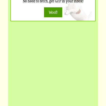
No need to fetch, get GFP in your inbox!
Woof!