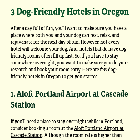
3 Dog-Friendly Hotels in Oregon
After a day full of fun, you’ll want to make sure you have a
place where both you and your dog can rest, relax, and
rejuvenate for the next day of fun. However, not every
hotel will welcome your dog. And, hotels that
do
have dog-
friendly rooms often fill up fast. So, if you have to stay
somewhere overnight, you want to make sure you do your
research and book your room early. Here are few dog-
friendly hotels in Oregon to get you started:
1. Aloft Portland Airport at Cascade
Station
If you’ll need a place to stay overnight while in Portland,
consider booking a room at the
Aloft Portland Airport at
Cascade Station
. Although the room rate is higher than