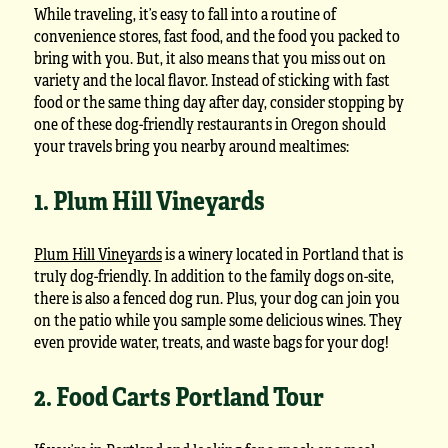
While traveling, it’s easy to fall into a routine of
convenience stores, fast food, and the food you packed to
bring with you. But, it also means that you miss out on
variety and the local flavor. Instead of sticking with fast
food or the same thing day after day, consider stopping by
one of these dog-friendly restaurants in Oregon should
your travels bring you nearby around mealtimes:
1. Plum Hill Vineyards
Plum Hill Vineyards
is a winery located in Portland that is
truly dog-friendly. In addition to the family dogs on-site,
there is also a fenced dog run. Plus, your dog can join you
on the patio while you sample some delicious wines. They
even provide water, treats, and waste bags for your dog!
2. Food Carts Portland Tour