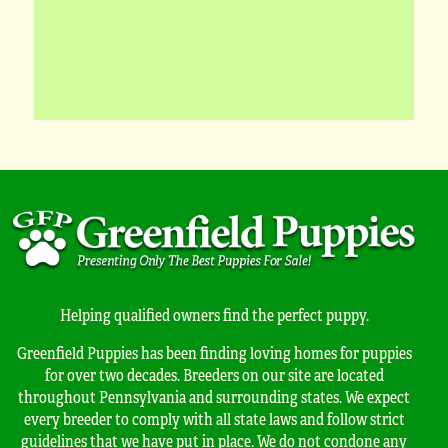
Helping qualified owners find the perfect puppy.
Greenfield Puppies has been finding loving homes for puppies
for over two decades. Breeders on our site are located
throughout Pennsylvania and surrounding states. We expect
every breeder to comply with all state laws and follow strict
guidelines that we have put in place. We do not condone any