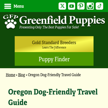
Twitter
YouTube
Pinterest
Instagram
Tik
Menu
Gold Standard Breeders
Learn The Difference
Puppy Finder
Home
»
Blog
»
Oregon Dog-Friendly Travel Guide
Oregon Dog-Friendly Travel
Guide