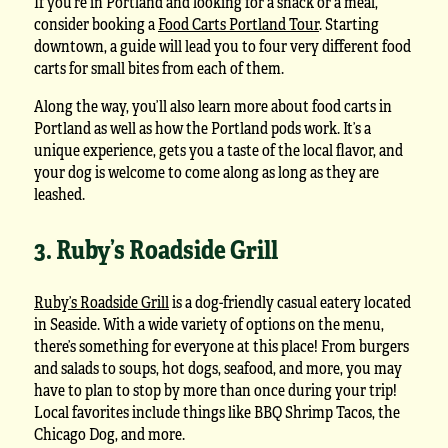
If you’re in Portland and looking for a snack or a meal,
consider booking a
Food Carts Portland Tour
. Starting
downtown, a guide will lead you to four very different food
carts for small bites from each of them.
Along the way, you’ll also learn more about food carts in
Portland as well as how the Portland pods work. It’s a
unique experience, gets you a taste of the local flavor, and
your dog is welcome to come along as long as they are
leashed.
3. Ruby’s Roadside Grill
Ruby’s Roadside Grill
is a dog-friendly casual eatery located
in Seaside. With a wide variety of options on the menu,
there’s something for everyone at this place! From burgers
and salads to soups, hot dogs, seafood, and more, you may
have to plan to stop by more than once during your trip!
Local favorites include things like BBQ Shrimp Tacos, the
Chicago Dog, and more.