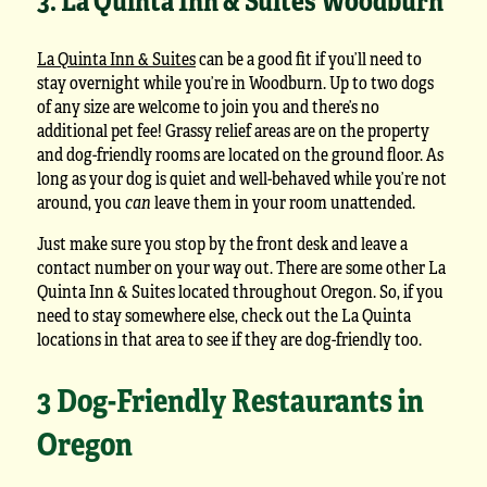
La Quinta Inn & Suites
can be a good fit if you’ll need to
stay overnight while you’re in Woodburn. Up to two dogs
of any size are welcome to join you and there’s no
additional pet fee! Grassy relief areas are on the property
and dog-friendly rooms are located on the ground floor. As
long as your dog is quiet and well-behaved while you’re not
around, you
can
leave them in your room unattended.
Just make sure you stop by the front desk and leave a
contact number on your way out. There are some other La
Quinta Inn & Suites located throughout Oregon. So, if you
need to stay somewhere else, check out the La Quinta
locations in that area to see if they are dog-friendly too.
3 Dog-Friendly Restaurants in
Oregon