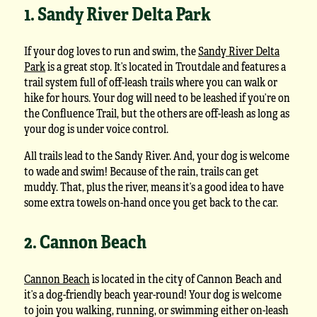
1. Sandy River Delta Park
If your dog loves to run and swim, the
Sandy River Delta
Park
is a great stop. It’s located in Troutdale and features a
trail system full of off-leash trails where you can walk or
hike for hours. Your dog will need to be leashed if you’re on
the Confluence Trail, but the others are off-leash as long as
your dog is under voice control.
All trails lead to the Sandy River. And, your dog is welcome
to wade and swim! Because of the rain, trails can get
muddy. That, plus the river, means it’s a good idea to have
some extra towels on-hand once you get back to the car.
2. Cannon Beach
Cannon Beach
is located in the city of Cannon Beach and
it’s a dog-friendly beach year-round! Your dog is welcome
to join you walking, running, or swimming either on-leash