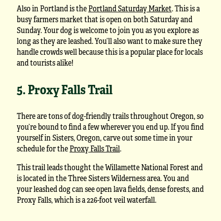
Also in Portland is the
Portland Saturday Market
. This is a
busy farmers market that is open on both Saturday and
Sunday. Your dog is welcome to join you as you explore as
long as they are leashed. You’ll also want to make sure they
handle crowds well because this is a popular place for locals
and tourists alike!
5. Proxy Falls Trail
There are tons of dog-friendly trails throughout Oregon, so
you’re bound to find a few wherever you end up. If you find
yourself in Sisters, Oregon, carve out some time in your
schedule for the
Proxy Falls Trail
.
This trail leads thought the Willamette National Forest and
is located in the Three Sisters Wilderness area. You and
your leashed dog can see open lava fields, dense forests, and
Proxy Falls, which is a 226-foot veil waterfall.