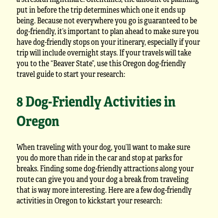
put in before the trip determines which one it ends up
being. Because not everywhere you go is guaranteed to be
dog-friendly, it’s important to plan ahead to make sure you
have dog-friendly stops on your itinerary, especially if your
trip will include overnight stays. If your travels will take
you to the “Beaver State”, use this Oregon dog-friendly
travel guide to start your research:
8 Dog-Friendly Activities in
Oregon
When traveling with your dog, you’ll want to make sure
you do more than ride in the car and stop at parks for
breaks. Finding some dog-friendly attractions along your
route can give you and your dog a break from traveling
that is way more interesting. Here are a few dog-friendly
activities in Oregon to kickstart your research: