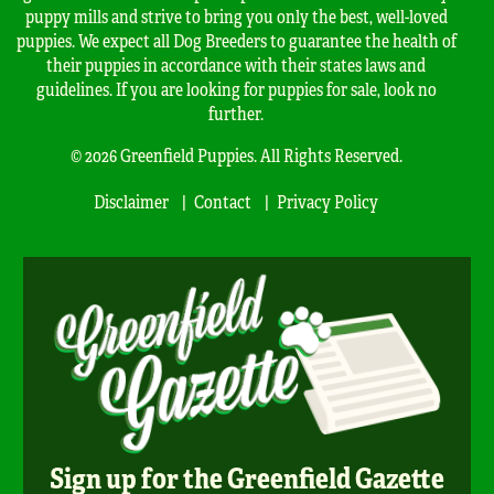
puppy mills and strive to bring you only the best, well-loved
puppies. We expect all Dog Breeders to guarantee the health of
their puppies in accordance with their states laws and
guidelines. If you are looking for puppies for sale, look no
further.
© 2026 Greenfield Puppies. All Rights Reserved.
Disclaimer
Contact
Privacy Policy
Sign up for the Greenfield Gazette