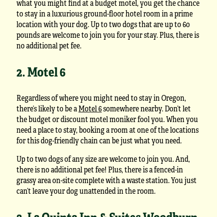
what you might find at a budget motel, you get the chance
to stay in a luxurious ground-floor hotel room in a prime
location with your dog. Up to two dogs that are up to 60
pounds are welcome to join you for your stay. Plus, there is
no additional pet fee.
2. Motel 6
Regardless of where you might need to stay in Oregon,
there’s likely to be a
Motel 6
somewhere nearby. Don’t let
the budget or discount motel moniker fool you. When you
need a place to stay, booking a room at one of the locations
for this dog-friendly chain can be just what you need.
Up to two dogs of any size are welcome to join you. And,
there is no additional pet fee! Plus, there is a fenced-in
grassy area on-site complete with a waste station. You just
can’t leave your dog unattended in the room.
3. La Quinta Inn & Suites Woodburn