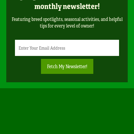
monthly newsletter!
Featuring breed spotlights, seasonal activities, and helpful
tips for every level of owner!
Newsletter
Email