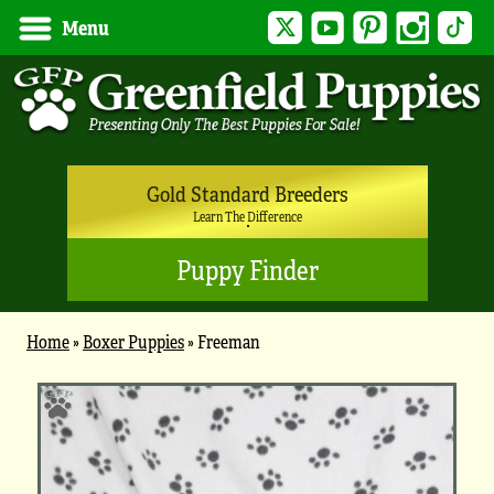
Twitter
YouTube
Pinterest
Instagram
Tik
Menu
Gold Standard Breeders
Learn The Difference
Puppy Finder
Home
»
Boxer Puppies
»
Freeman