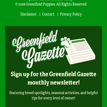
© 2026 Greenfield Puppies. All Rights Reserved.
Disclaimer
Contact
Privacy Policy
Sign up for the Greenfield Gazette
monthly newsletter!
Featuring breed spotlights, seasonal activities, and helpful
tips for every level of owner!