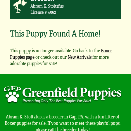
Abram K. Stoltzfus
License # 4562
This Puppy Found A Home!
This puppy is no longer available. Go back to the
Boxer
Puppies page
or check out our
New Arrivals
for more
adorable puppies for sale!
Abram K. Stoltzfus is a breeder in Gap, PA, with a fun litter of
Boxer puppies for sale. If you want to meet these playful pups,
please call the breeder today!