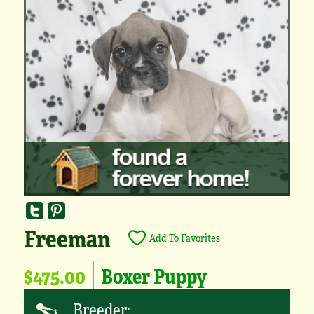
Freeman
Add To Favorites
$475.00
Boxer Puppy
Breeder: