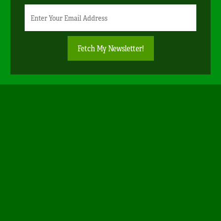
Newsletter
Email