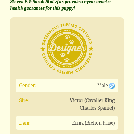
Steven F. & Sarah Stoltzfus provide a 1-year genetic
health guarantee for this puppy!
Gender:
Male
Sire:
Victor (Cavalier King
Charles Spaniel)
Dam:
Erma (Bichon Frise)