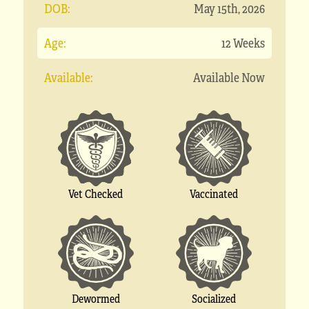
DOB:
May 15th, 2026
Age:
12 Weeks
Available:
Available Now
Vet Checked
Vaccinated
Socialized
Dewormed