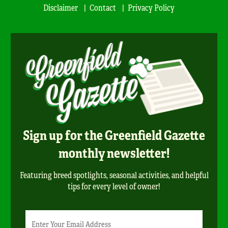
Disclaimer
Contact
Privacy Policy
Sign up for the Greenfield Gazette
monthly newsletter!
Featuring breed spotlights, seasonal activities, and helpful
tips for every level of owner!
Newsletter
Email