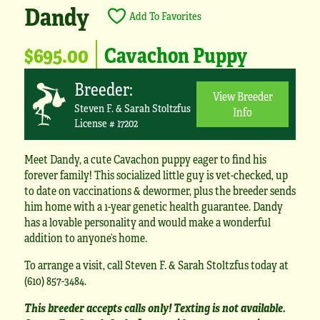
Dandy
Add To Favorites
$695.00
Cavachon Puppy
Breeder:
View Breeder
Steven F. & Sarah Stoltzfus
Info
License # 17202
Meet Dandy, a cute Cavachon puppy eager to find his
forever family! This socialized little guy is vet-checked, up
to date on vaccinations & dewormer, plus the breeder sends
him home with a 1-year genetic health guarantee. Dandy
has a lovable personality and would make a wonderful
addition to anyone’s home.
To arrange a visit, call Steven F. & Sarah Stoltzfus today at
(610) 857-3484.
This breeder accepts calls only! Texting is not available.