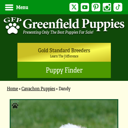
Twitter
YouTube
Pinterest
Instagram
Tik
Menu
Gold Standard Breeders
Learn The Difference
Puppy Finder
Home
»
Cavachon Puppies
»
Dandy