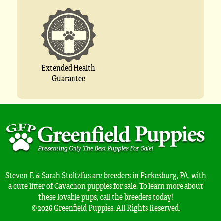
Extended Health
Guarantee
Steven F. & Sarah Stoltzfus are breeders in Parkesburg, PA, with
a cute litter of Cavachon puppies for sale. To learn more about
these lovable pups, call the breeders today!
© 2026 Greenfield Puppies. All Rights Reserved.