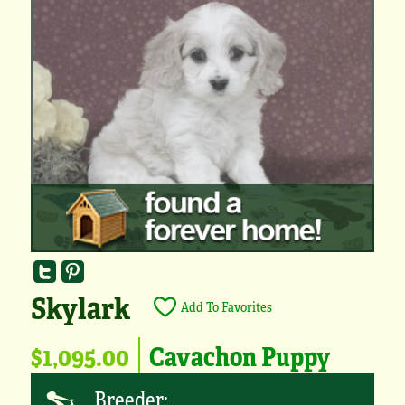
Skylark
Add To Favorites
$1,095.00
Cavachon Puppy
Breeder: