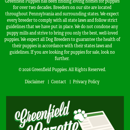
Greenfield Puppies has been finding loving homes for puppies
for over two decades. Breeders on our site are located
throughout Pennsylvania and surrounding states. We expect
every breeder to comply with all state laws and follow strict
guidelines that we have put in place. We do not condone any
puppy mills and strive to bring you only the best, well-loved
puppies. We expect all Dog Breeders to guarantee the health of
their puppies in accordance with their states laws and
guidelines. If you are looking for puppies for sale, look no
further.
© 2026 Greenfield Puppies. All Rights Reserved.
Disclaimer
Contact
Privacy Policy