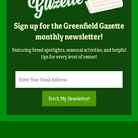
Sign up for the Greenfield Gazette
monthly newsletter!
Featuring breed spotlights, seasonal activities, and helpful
tips for every level of owner!
Newsletter
Email