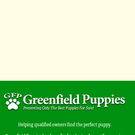
Helping qualified owners find the perfect puppy.