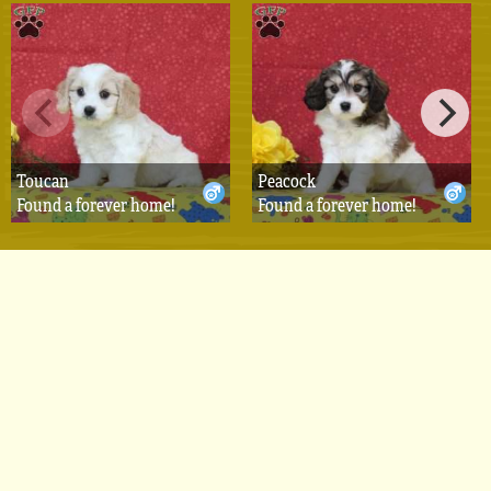
Toucan
Peacock
Found a forever home!
Found a forever home!