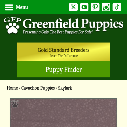
Twitter
YouTube
Pinterest
Instagram
Tik
Menu
Gold Standard Breeders
Learn The Difference
Puppy Finder
Home
»
Cavachon Puppies
»
Skylark