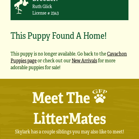
Ruth Glick
License # 2343
This Puppy Found A Home!
This puppy is no longer available. Go back to the
Cavachon
Puppies page
or check out our
New Arrivals
for more
adorable puppies for sale!
Meet The
LitterMates
Skylark has a couple siblings you may also like to meet!