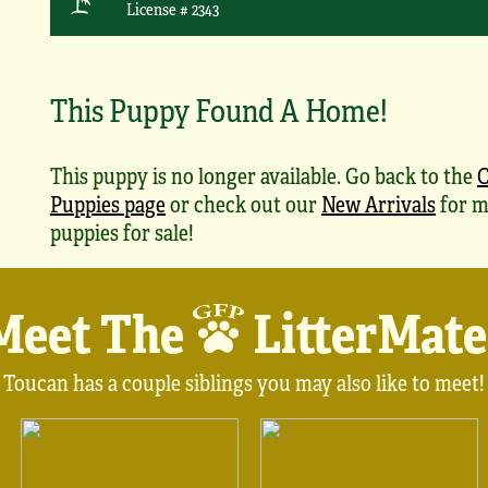
License # 2343
This Puppy Found A Home!
This puppy is no longer available. Go back to the
Puppies page
or check out our
New Arrivals
for m
puppies for sale!
Meet The
LitterMate
Toucan has a couple siblings you may also like to meet!