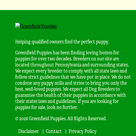
Helping qualified owners find the perfect puppy.
Greenfield Puppies has been finding loving homes for
puppies for over two decades. Breeders on our site are
located throughout Pennsylvania and surrounding states.
We expect every breeder to comply with all state laws and
follow strict guidelines that we have put in place. We do not
condone any puppy mills and strive to bring you only the
best, well-loved puppies. We expect all Dog Breeders to
guarantee the health of their puppies in accordance with
their states laws and guidelines. If you are looking for
puppies for sale, look no further.
© 2026 Greenfield Puppies. All Rights Reserved.
Disclaimer
Contact
Privacy Policy