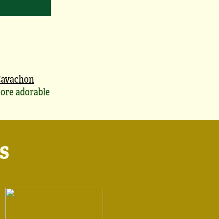
Cavachon
ore adorable
s