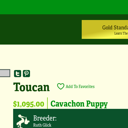
Gold Stand
Learn The
Toucan
Add To Favorites
$1,095.00
Cavachon Puppy
Breeder:
Ruth Glick