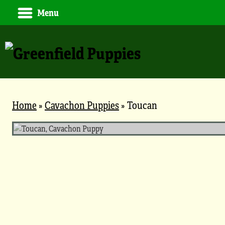
Menu
Home
»
Cavachon Puppies
»
Toucan