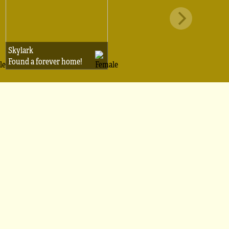
Skylark
Found a forever home!