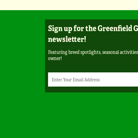
Sign up for the Greenfield 
newsletter!
Featuring breed spotlights, seasonal activities,
owner!
Newsletter
Email