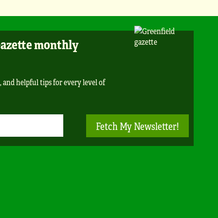
Gazette monthly
 and helpful tips for every level of