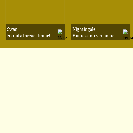
Swan
Nightingale
Found a forever home!
Found a forever home!