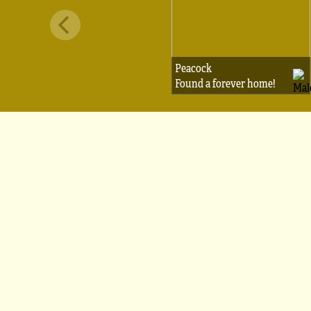
Peacock
Found a forever home!