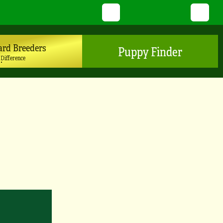
Twitter
YouTube
Pinterest
Instagram
TikTo
ard Breeders
Puppy Finder
 Difference