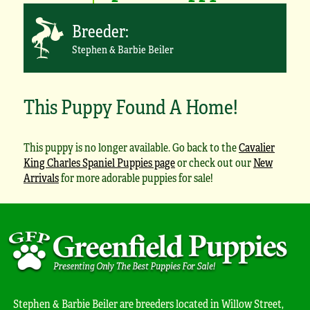
Breeder:
Stephen & Barbie Beiler
This Puppy Found A Home!
This puppy is no longer available. Go back to the
Cavalier
King Charles Spaniel Puppies page
or check out our
New
Arrivals
for more adorable puppies for sale!
Stephen & Barbie Beiler are breeders located in Willow Street,