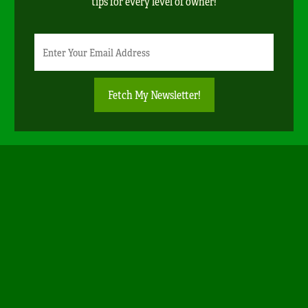
tips for every level of owner!
Newsletter
Email