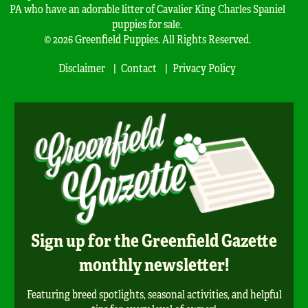
PA who have an adorable litter of Cavalier King Charles Spaniel
puppies for sale.
© 2026 Greenfield Puppies. All Rights Reserved.
Disclaimer
Contact
Privacy Policy
Sign up for the Greenfield Gazette
monthly newsletter!
Featuring breed spotlights, seasonal activities, and helpful