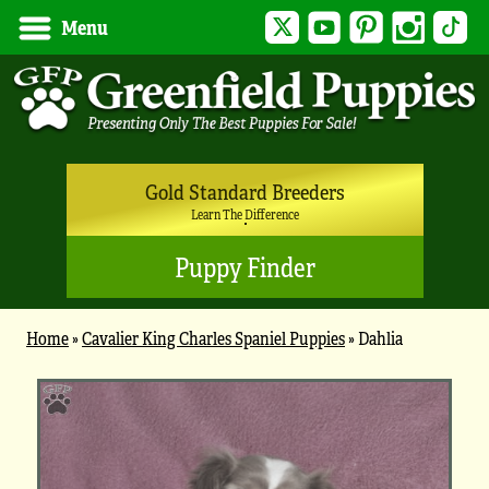
Twitter
YouTube
Pinterest
Instagram
Tik
Menu
Gold Standard Breeders
Learn The Difference
Puppy Finder
Home
»
Cavalier King Charles Spaniel Puppies
»
Dahlia