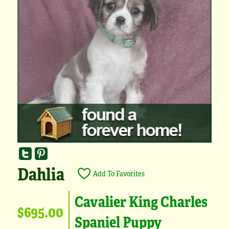
Dahlia
Add To Favorites
Cavalier King Charles
$695.00
Spaniel Puppy