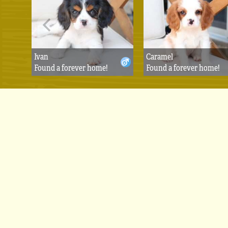
Ivan
Caramel
Found a forever home!
Found a forever home!