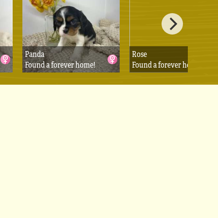
Panda
Rose
Found a forever home!
Found a forever home!