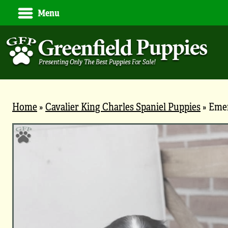
Menu
Home
»
Cavalier King Charles Spaniel Puppies
»
Eme