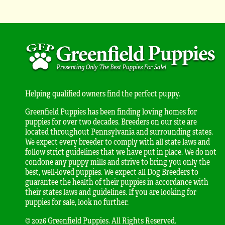
Helping qualified owners find the perfect puppy.
Greenfield Puppies has been finding loving homes for
puppies for over two decades. Breeders on our site are
located throughout Pennsylvania and surrounding states.
We expect every breeder to comply with all state laws and
follow strict guidelines that we have put in place. We do not
condone any puppy mills and strive to bring you only the
best, well-loved puppies. We expect all Dog Breeders to
guarantee the health of their puppies in accordance with
their states laws and guidelines. If you are looking for
puppies for sale, look no further.
© 2026 Greenfield Puppies. All Rights Reserved.