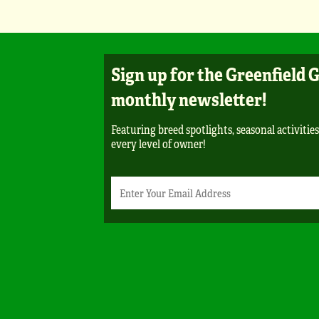
Sign up for the Greenfield 
monthly newsletter!
Featuring breed spotlights, seasonal activities
every level of owner!
Newsletter
Email