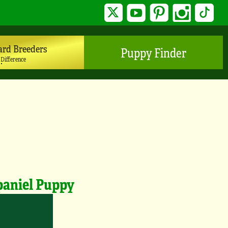
Twitter
YouTube
Pinterest
Instagram
TikTo
ard Breeders
Puppy Finder
 Difference
paniel Puppy