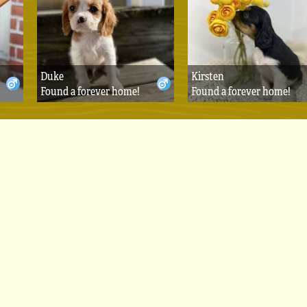
Duke
Kirsten
Found a forever home!
Found a forever home!