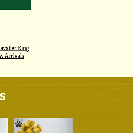
avalier King
w Arrivals
s
!