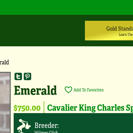
Gold Stand
Learn The
rald
Emerald
Add To Favorites
$750.00
Cavalier King Charles S
Breeder:
Wilmer Glick