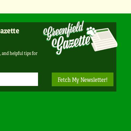
Gazette
, and helpful tips for