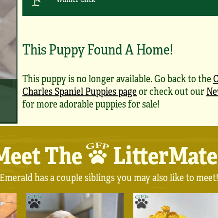
This Puppy Found A Home!
This puppy is no longer available. Go back to the
C
Charles Spaniel Puppies page
or check out our
Ne
for more adorable puppies for sale!
Meet The
LitterMate
Emerald has a couple siblings you may also like to meet