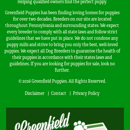
Helping qualified owners find the perfect puppy.
Greenfield Puppies has been finding loving homes for puppies
for over two decades. Breeders on our site are located
throughout Pennsylvania and surrounding states. We expect
every breeder to comply with all state laws and follow strict
guidelines that we have put in place. We do not condone any
puppy mills and strive to bring you only the best, well-loved
puppies. We expect all Dog Breeders to guarantee the health of
their puppies in accordance with their states laws and
guidelines. If you are looking for puppies for sale, look no
further.
© 2026 Greenfield Puppies. All Rights Reserved.
Disclaimer
Contact
Privacy Policy