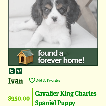
Ivan
Add To Favorites
Cavalier King Charles
$950.00
Spaniel Puppy