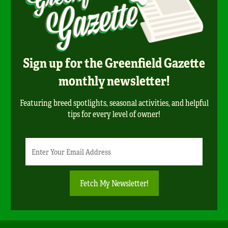
Sign up for the Greenfield Gazette
monthly newsletter!
Featuring breed spotlights, seasonal activities, and helpful
tips for every level of owner!
Newsletter
Email