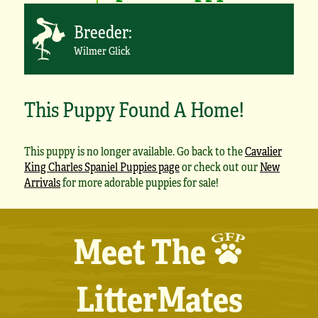
Breeder:
Wilmer Glick
This Puppy Found A Home!
This puppy is no longer available. Go back to the
Cavalier
King Charles Spaniel Puppies page
or check out our
New
Arrivals
for more adorable puppies for sale!
Meet The
LitterMates