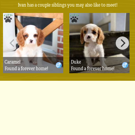
Ivan has a couple siblings you may also like to meet!
Caramel
Duke
Found a forever home!
Found a forever home!