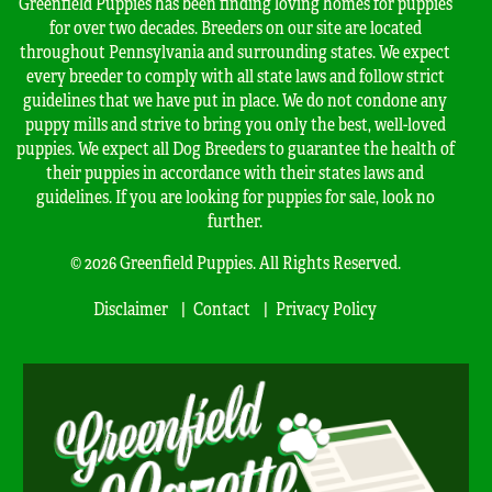
Greenfield Puppies has been finding loving homes for puppies
for over two decades. Breeders on our site are located
throughout Pennsylvania and surrounding states. We expect
every breeder to comply with all state laws and follow strict
guidelines that we have put in place. We do not condone any
puppy mills and strive to bring you only the best, well-loved
puppies. We expect all Dog Breeders to guarantee the health of
their puppies in accordance with their states laws and
guidelines. If you are looking for puppies for sale, look no
further.
© 2026 Greenfield Puppies. All Rights Reserved.
Disclaimer
Contact
Privacy Policy