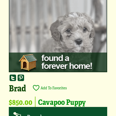
Brad
Add To Favorites
$850.00
Cavapoo Puppy