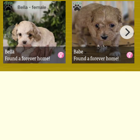
Bella
Babe
Found a forever home!
Found a forever home!