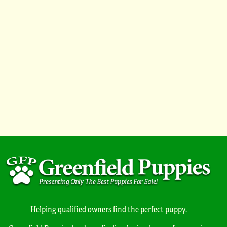
Helping qualified owners find the perfect puppy.