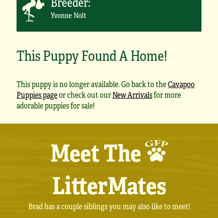
Breeder:
Yvonne Nolt
This Puppy Found A Home!
This puppy is no longer available. Go back to the
Cavapoo
Puppies page
or check out our
New Arrivals
for more
adorable puppies for sale!
Meet The
LitterMates
Brad has a couple siblings you may also like to meet!