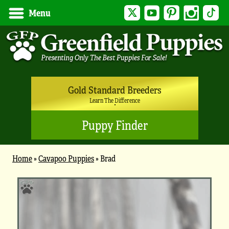
Twitter
YouTube
Pinterest
Instagram
Tik
Menu
Gold Standard Breeders
Learn The Difference
Puppy Finder
Home
»
Cavapoo Puppies
»
Brad