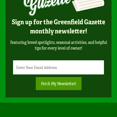
Sign up for the Greenfield Gazette
monthly newsletter!
Featuring breed spotlights, seasonal activities, and helpful
tips for every level of owner!
Newsletter
Email