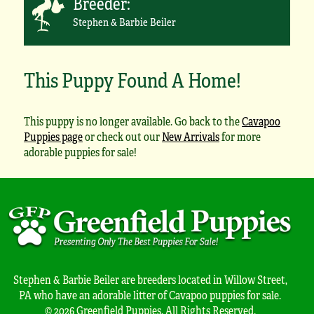
Breeder:
Stephen & Barbie Beiler
This Puppy Found A Home!
This puppy is no longer available. Go back to the
Cavapoo
Puppies page
or check out our
New Arrivals
for more
adorable puppies for sale!
Stephen & Barbie Beiler are breeders located in Willow Street,
PA who have an adorable litter of Cavapoo puppies for sale.
© 2026 Greenfield Puppies. All Rights Reserved.