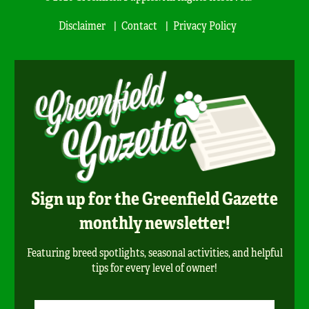
Disclaimer
Contact
Privacy Policy
Sign up for the Greenfield Gazette
monthly newsletter!
Featuring breed spotlights, seasonal activities, and helpful
tips for every level of owner!
Newsletter