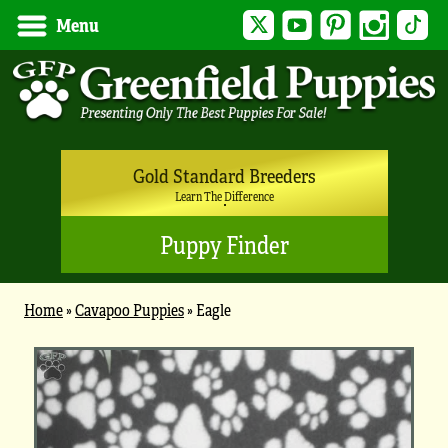
Twitter
YouTube
Pinterest
Instagram
Tik
Menu
Gold Standard Breeders
Learn The Difference
Puppy Finder
Home
»
Cavapoo Puppies
»
Eagle