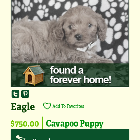
Eagle
Add To Favorites
$750.00
Cavapoo Puppy