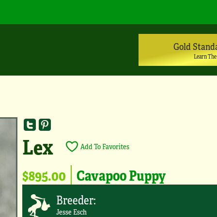
Gold Stand
Learn The
Lex
Add To Favorites
$895.00
Cavapoo Puppy
Breeder:
Jesse Esch