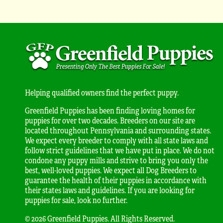
Helping qualified owners find the perfect puppy.
Greenfield Puppies has been finding loving homes for
puppies for over two decades. Breeders on our site are
located throughout Pennsylvania and surrounding states.
We expect every breeder to comply with all state laws and
follow strict guidelines that we have put in place. We do not
condone any puppy mills and strive to bring you only the
best, well-loved puppies. We expect all Dog Breeders to
guarantee the health of their puppies in accordance with
their states laws and guidelines. If you are looking for
puppies for sale, look no further.
© 2026 Greenfield Puppies. All Rights Reserved.