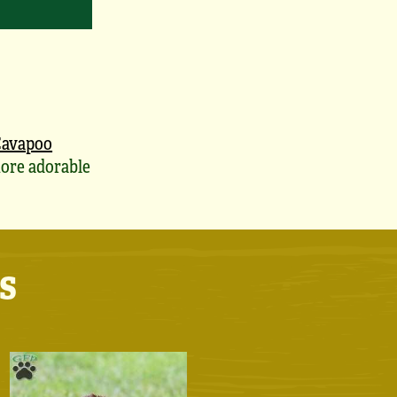
avapoo
ore adorable
s