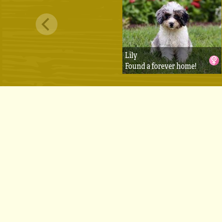
Lily
Found a forever home!