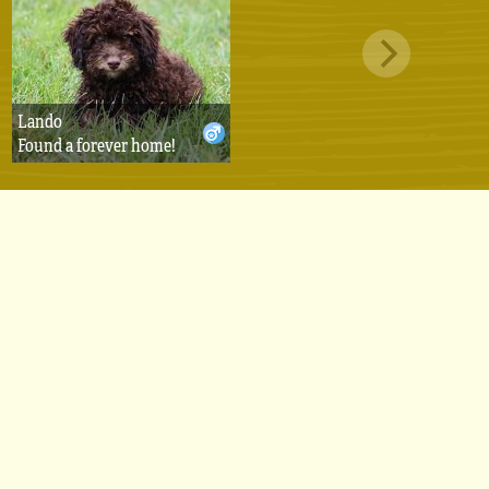
Lando
Found a forever home!