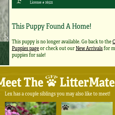
License # 16521
This Puppy Found A Home!
This puppy is no longer available. Go back to the
C
Puppies page
or check out our
New Arrivals
for m
puppies for sale!
Meet The
LitterMate
Lex has a couple siblings you may also like to meet!