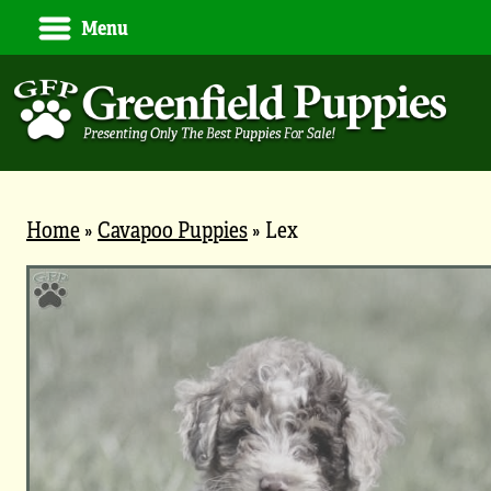
Menu
Home
»
Cavapoo Puppies
»
Lex