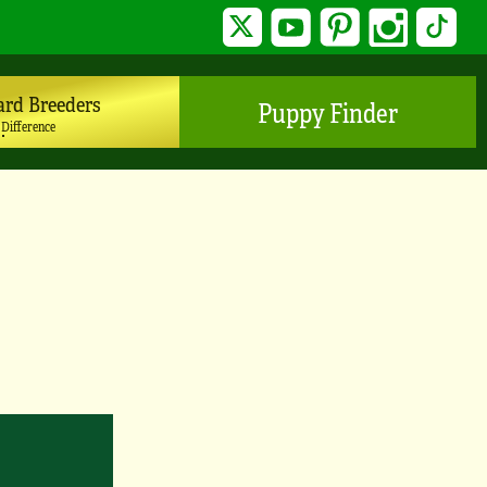
Twitter
YouTube
Pinterest
Instagram
TikTo
ard Breeders
Puppy Finder
 Difference