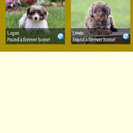
Logan
Lewis
Found a forever home!
Found a forever home!