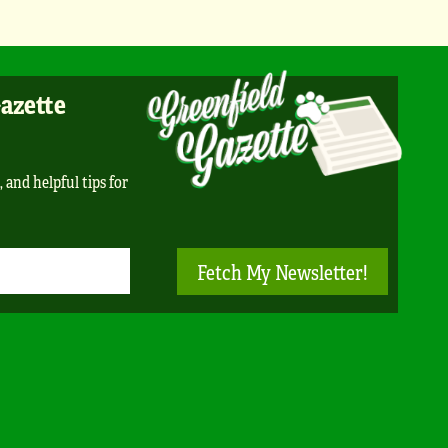
Gazette
, and helpful tips for