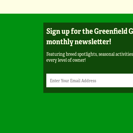
Sign up for the Greenfield 
monthly newsletter!
Featuring breed spotlights, seasonal activities
every level of owner!
Newsletter
Email