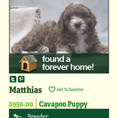
Matthias
Add To Favorites
$950.00
Cavapoo Puppy
Breeder: