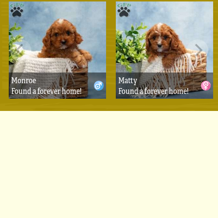
Monroe
Matty
Found a forever home!
Found a forever home!