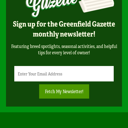
Sign up for the Greenfield Gazette
monthly newsletter!
Featuring breed spotlights, seasonal activities, and helpful
tips for every level of owner!
Newsletter
Email