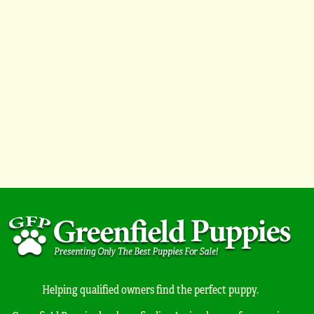
Helping qualified owners find the perfect puppy.