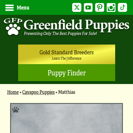
Twitter
YouTube
Pinterest
Instagram
Tik
Menu
Gold Standard Breeders
Learn The Difference
Puppy Finder
Home
»
Cavapoo Puppies
»
Matthias