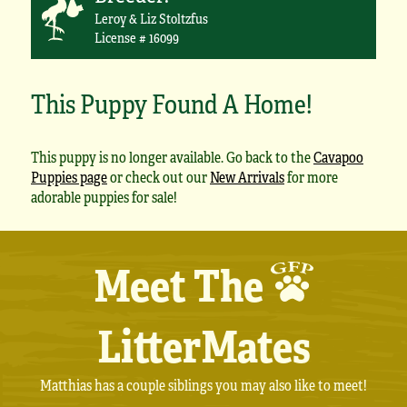
Leroy & Liz Stoltzfus
License # 16099
This Puppy Found A Home!
This puppy is no longer available. Go back to the
Cavapoo
Puppies page
or check out our
New Arrivals
for more
adorable puppies for sale!
Meet The
LitterMates
Matthias has a couple siblings you may also like to meet!