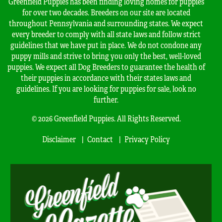
Greenfield Puppies has been finding loving homes for puppies
for over two decades. Breeders on our site are located
throughout Pennsylvania and surrounding states. We expect
every breeder to comply with all state laws and follow strict
guidelines that we have put in place. We do not condone any
puppy mills and strive to bring you only the best, well-loved
puppies. We expect all Dog Breeders to guarantee the health of
their puppies in accordance with their states laws and
guidelines. If you are looking for puppies for sale, look no
further.
© 2026 Greenfield Puppies. All Rights Reserved.
Disclaimer
Contact
Privacy Policy