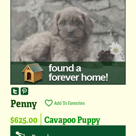
Penny
Add To Favorites
$625.00
Cavapoo Puppy