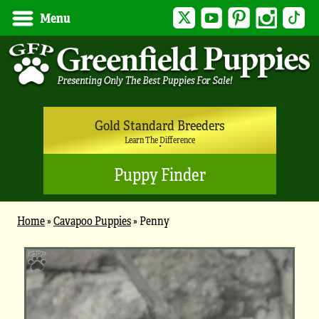
Twitter
YouTube
Pinterest
Instagram
Tik
Menu
Gold Standard Breeders
Learn The Difference
Puppy Finder
Home
»
Cavapoo Puppies
»
Penny