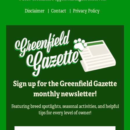
Disclaimer
Contact
Privacy Policy
Sign up for the Greenfield Gazette
monthly newsletter!
Featuring breed spotlights, seasonal activities, and helpful
tips for every level of owner!
Newsletter