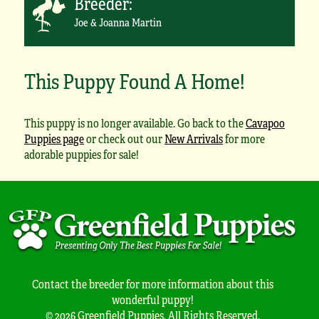
Breeder:
Joe & Joanna Martin
This Puppy Found A Home!
This puppy is no longer available. Go back to the
Cavapoo
Puppies page
or check out our
New Arrivals
for more
adorable puppies for sale!
Contact the breeder for more information about this
wonderful puppy!
© 2026 Greenfield Puppies. All Rights Reserved.