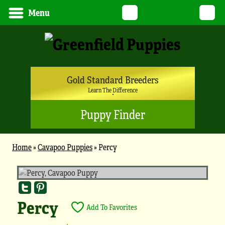
Twitter
YouTube
Pinterest
Instagram
Tik
Menu
Gold Standard Breeders
Learn The Difference
Puppy Finder
Home
»
Cavapoo Puppies
»
Percy
Percy
Add To Favorites