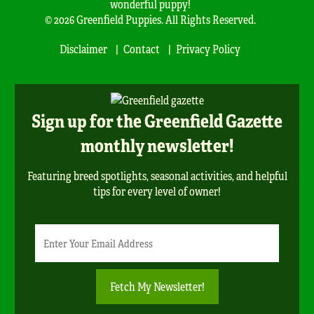
wonderful puppy!
© 2026 Greenfield Puppies. All Rights Reserved.
Disclaimer
Contact
Privacy Policy
Sign up for the Greenfield Gazette
monthly newsletter!
Featuring breed spotlights, seasonal activities, and helpful
tips for every level of owner!
Newsletter
Email