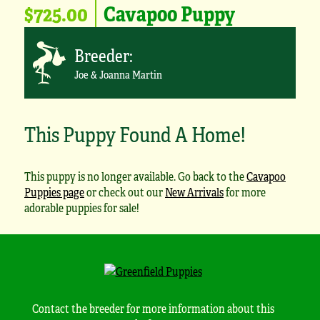
$725.00
Cavapoo Puppy
Breeder:
Joe & Joanna Martin
This Puppy Found A Home!
This puppy is no longer available. Go back to the
Cavapoo
Puppies page
or check out our
New Arrivals
for more
adorable puppies for sale!
Contact the breeder for more information about this